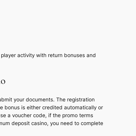
 player activity with return bonuses and
no
ubmit your documents. The registration
e bonus is either credited automatically or
use a voucher code, if the promo terms
nimum deposit casino, you need to complete