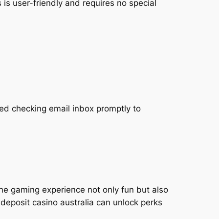
s is user-friendly and requires no special
ed checking email inbox promptly to
the gaming experience not only fun but also
 deposit casino australia can unlock perks