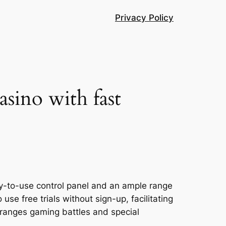
Privacy Policy
asino with fast
y-to-use control panel and an ample range
 use free trials without sign-up, facilitating
arranges gaming battles and special