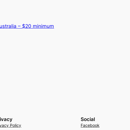
Australia – $20 minimum
ivacy
Social
ivacy Policy
Facebook