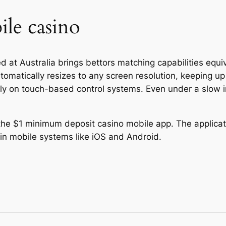
ile casino
at Australia brings bettors matching capabilities equiv
tomatically resizes to any screen resolution, keeping up
y on touch-based control systems. Even under a slow int
ll the $1 minimum deposit casino mobile app. The applica
in mobile systems like iOS and Android.