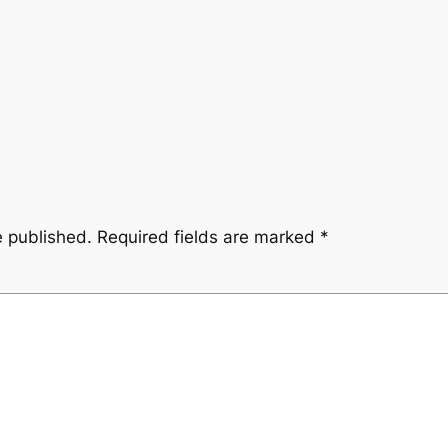
e published.
Required fields are marked
*