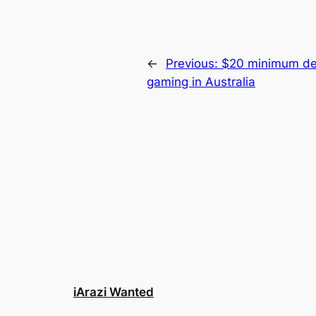
←
Previous:
$20 minimum depo
gaming in Australia
iArazi Wanted