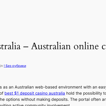
tralia – Australian online c
m
in
! Без рубрики
s as an Australian web-based environment with an eas
 of
best $1 deposit casino australia
hold the possibility to
h the options without making deposits. The portal often 
viting active community involvement.