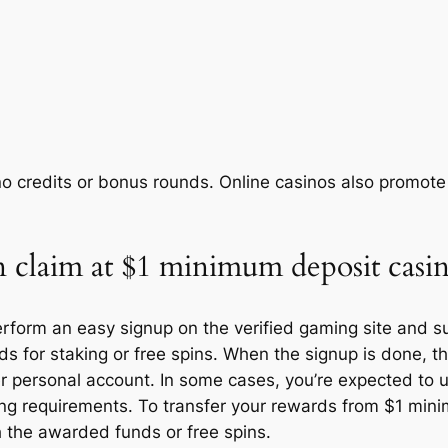
no credits or bonus rounds. Online casinos also promote
 claim at $1 minimum deposit casi
form an easy signup on the verified gaming site and s
s for staking or free spins. When the signup is done, th
er personal account. In some cases, you’re expected to 
ring requirements. To transfer your rewards from $1 mi
h the awarded funds or free spins.