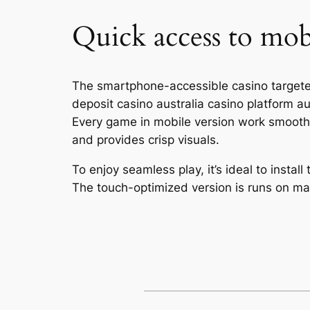
Quick access to mob
The smartphone-accessible casino targeted 
deposit casino australia casino platform au
Every game in mobile version work smoothl
and provides crisp visuals.
To enjoy seamless play, it’s ideal to insta
The touch-optimized version is runs on ma