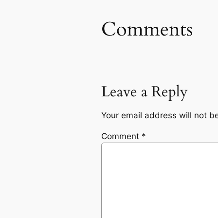
Comments
Leave a Reply
Your email address will not b
Comment
*