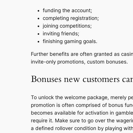
funding the account;
completing registration;
joining competitions;
inviting friends;
finishing gaming goals.
Further benefits are often granted as casi
invite-only promotions, custom bonuses.
Bonuses new customers can
To unlock the welcome package, merely per
promotion is often comprised of bonus fund
becomes available for activation in gambl
require it. Make sure to go over the wage
a defined rollover condition by playing wit