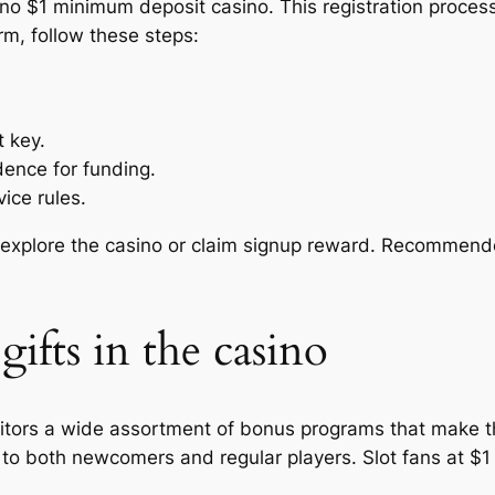
casino $1 minimum deposit casino. This registration proces
orm, follow these steps:
 key.
dence for funding.
ice rules.
 explore the casino or claim signup reward. Recommend
ifts in the casino
isitors a wide assortment of bonus programs that make 
 to both newcomers and regular players. Slot fans at $1