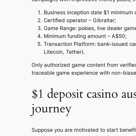
Business inception date $1 minimum d
Certified operator – Gibraltar;
Game Range: pokies, live dealer game
Minimum funding amount – A$50;
Transaction Platform: bank-issued ca
Litecoin, Tether).
Only authorized game content from verified
traceable game experience with non-biased 
$1 deposit casino au
journey
Suppose you are motivated to start benefit 