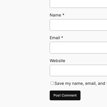
Name
*
Email
*
Website
Save my name, email, and w