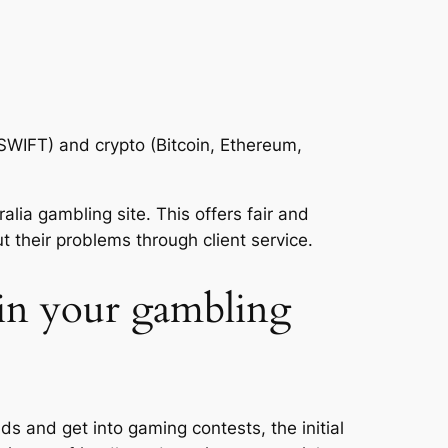
SWIFT) and crypto (Bitcoin, Ethereum,
lia gambling site. This offers fair and
 their problems through client service.
gin your gambling
s and get into gaming contests, the initial