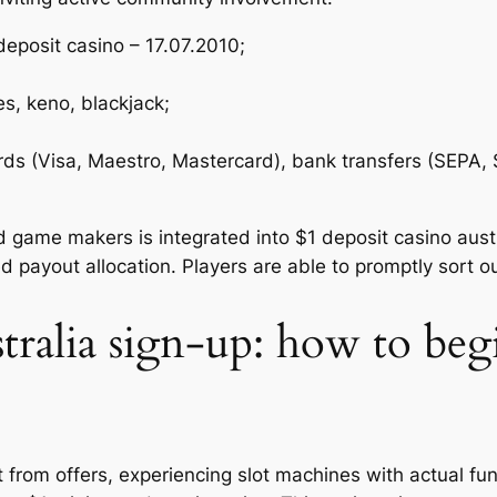
eposit casino – 17.07.2010;
s, keno, blackjack;
rds (Visa, Maestro, Mastercard), bank transfers (SEPA, 
 game makers is integrated into $1 deposit casino austra
payout allocation. Players are able to promptly sort out
stralia sign-up: how to be
from offers, experiencing slot machines with actual fund