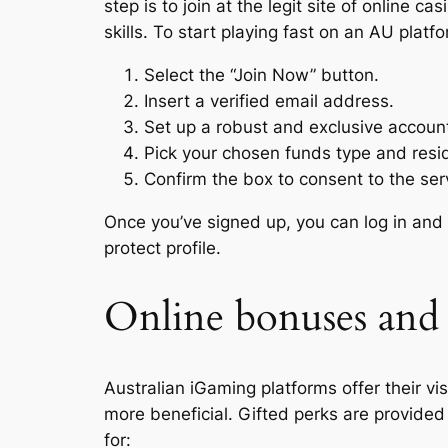
step is to join at the legit site of online 
skills. To start playing fast on an AU platf
Select the “Join Now” button.
Insert a verified email address.
Set up a robust and exclusive account
Pick your chosen funds type and resi
Confirm the box to consent to the serv
Once you’ve signed up, you can log in and
protect profile.
Online bonuses and g
Australian iGaming platforms offer their v
more beneficial. Gifted perks are provided
for: