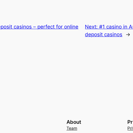
sit casinos – perfect for online
Next:
#1 casino in 
deposit casinos
→
About
Pr
Team
Pr