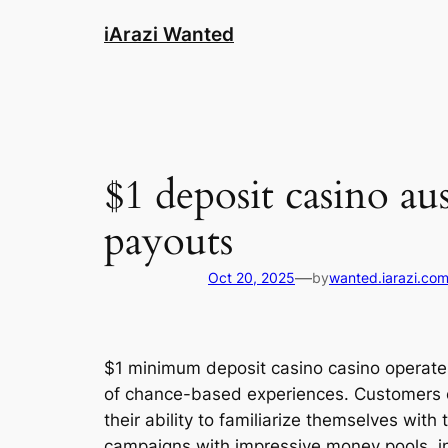
Skip
iArazi Wanted
to
content
$1 deposit casino aus
payouts
—
Oct 20, 2025
by
wanted.iarazi.co
$1 minimum deposit casino casino operate
of chance-based experiences. Customers
their ability to familiarize themselves wit
campaigns with impressive money pools, in