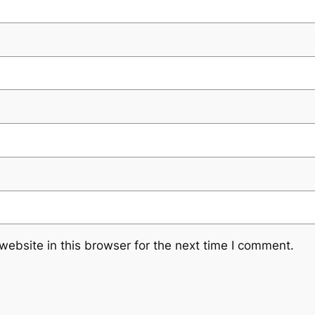
ebsite in this browser for the next time I comment.