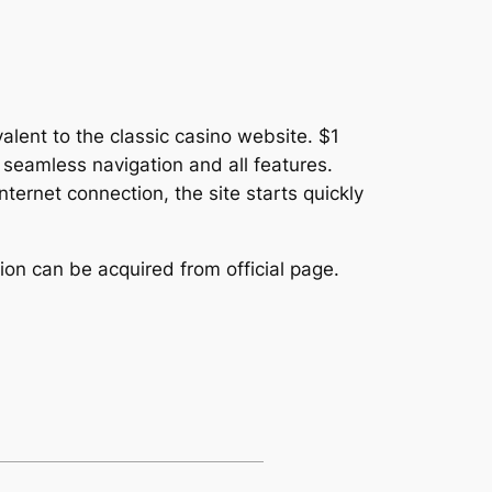
alent to the classic casino website. $1
 seamless navigation and all features.
ernet connection, the site starts quickly
tion can be acquired from official page.