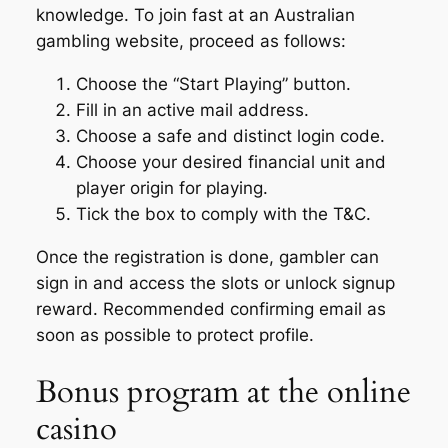
knowledge. To join fast at an Australian
gambling website, proceed as follows:
Choose the “Start Playing” button.
Fill in an active mail address.
Choose a safe and distinct login code.
Choose your desired financial unit and
player origin for playing.
Tick the box to comply with the T&C.
Once the registration is done, gambler can
sign in and access the slots or unlock signup
reward. Recommended confirming email as
soon as possible to protect profile.
Bonus program at the online
casino