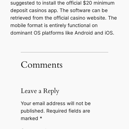
suggested to install the official $20 minimum
deposit casinos app. The software can be
retrieved from the official casino website. The
mobile format is entirely functional on
dominant OS platforms like Android and iOS.
Comments
Leave a Reply
Your email address will not be
published.
Required fields are
marked
*