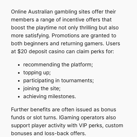
Online Australian gambling sites offer their
members a range of incentive offers that
boost the playtime not only thrilling but also
more satisfying. Promotions are granted to
both beginners and returning gamers. Users
at $20 deposit casino can claim perks for:
recommending the platform;
topping up;
participating in tournaments;
joining the site;
achieving milestones.
Further benefits are often issued as bonus
funds or slot turns. IGaming operators also
support player activity with VIP perks, custom
bonuses and loss-back offers.