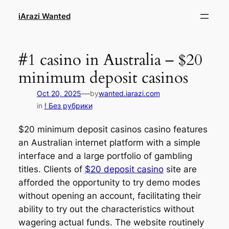
Skip
iArazi Wanted
to
content
#1 casino in Australia – $20
minimum deposit casinos
—
Oct 20, 2025
by
wanted.iarazi.com
in
! Без рубрики
$20 minimum deposit casinos casino features
an Australian internet platform with a simple
interface and a large portfolio of gambling
titles. Clients of
$20 deposit casino
site are
afforded the opportunity to try demo modes
without opening an account, facilitating their
ability to try out the characteristics without
wagering actual funds. The website routinely