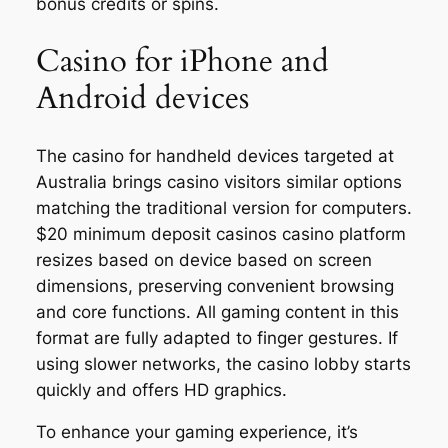
bonus credits or spins.
Casino for iPhone and
Android devices
The casino for handheld devices targeted at
Australia brings casino visitors similar options
matching the traditional version for computers.
$20 minimum deposit casinos casino platform
resizes based on device based on screen
dimensions, preserving convenient browsing
and core functions. All gaming content in this
format are fully adapted to finger gestures. If
using slower networks, the casino lobby starts
quickly and offers HD graphics.
To enhance your gaming experience, it’s