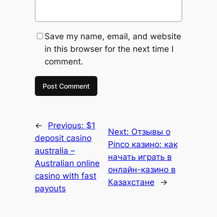
Save my name, email, and website
in this browser for the next time I
comment.
←
Previous:
$1
Next:
Отзывы о
deposit casino
Pinco казино: как
australia –
начать играть в
Australian online
онлайн-казино в
casino with fast
Казахстане
→
payouts