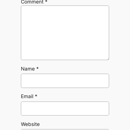
Comment
*
Name
*
Email
*
Website