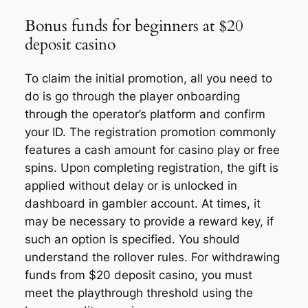
Bonus funds for beginners at $20
deposit casino
To claim the initial promotion, all you need to
do is go through the player onboarding
through the operator’s platform and confirm
your ID. The registration promotion commonly
features a cash amount for casino play or free
spins. Upon completing registration, the gift is
applied without delay or is unlocked in
dashboard in gambler account. At times, it
may be necessary to provide a reward key, if
such an option is specified. You should
understand the rollover rules. For withdrawing
funds from $20 deposit casino, you must
meet the playthrough threshold using the