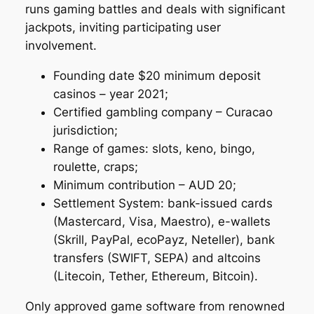
runs gaming battles and deals with significant
jackpots, inviting participating user
involvement.
Founding date $20 minimum deposit
casinos – year 2021;
Certified gambling company – Curacao
jurisdiction;
Range of games: slots, keno, bingo,
roulette, craps;
Minimum contribution – AUD 20;
Settlement System: bank-issued cards
(Mastercard, Visa, Maestro), e-wallets
(Skrill, PayPal, ecoPayz, Neteller), bank
transfers (SWIFT, SEPA) and altcoins
(Litecoin, Tether, Ethereum, Bitcoin).
Only approved game software from renowned