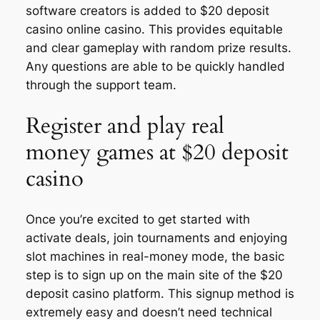
software creators is added to $20 deposit
casino online casino. This provides equitable
and clear gameplay with random prize results.
Any questions are able to be quickly handled
through the support team.
Register and play real
money games at $20 deposit
casino
Once you’re excited to get started with
activate deals, join tournaments and enjoying
slot machines in real-money mode, the basic
step is to sign up on the main site of the $20
deposit casino platform. This signup method is
extremely easy and doesn’t need technical