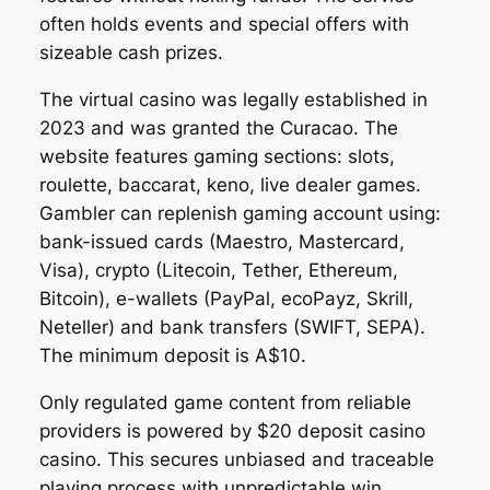
often holds events and special offers with
sizeable cash prizes.
The virtual casino was legally established in
2023 and was granted the Curacao. The
website features gaming sections: slots,
roulette, baccarat, keno, live dealer games.
Gambler can replenish gaming account using:
bank-issued cards (Maestro, Mastercard,
Visa), crypto (Litecoin, Tether, Ethereum,
Bitcoin), e-wallets (PayPal, ecoPayz, Skrill,
Neteller) and bank transfers (SWIFT, SEPA).
The minimum deposit is A$10.
Only regulated game content from reliable
providers is powered by $20 deposit casino
casino. This secures unbiased and traceable
playing process with unpredictable win