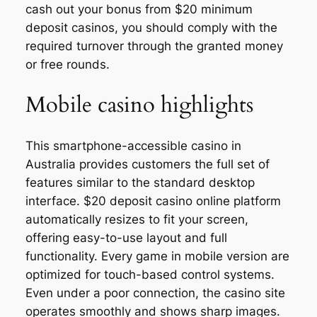
cash out your bonus from $20 minimum
deposit casinos, you should comply with the
required turnover through the granted money
or free rounds.
Mobile casino highlights
This smartphone-accessible casino in
Australia provides customers the full set of
features similar to the standard desktop
interface. $20 deposit casino online platform
automatically resizes to fit your screen,
offering easy-to-use layout and full
functionality. Every game in mobile version are
optimized for touch-based control systems.
Even under a poor connection, the casino site
operates smoothly and shows sharp images.