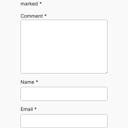
marked
*
Comment
*
Name
*
Email
*