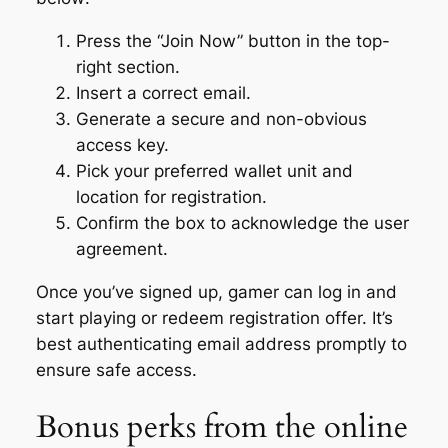
Press the “Join Now” button in the top-
right section.
Insert a correct email.
Generate a secure and non-obvious
access key.
Pick your preferred wallet unit and
location for registration.
Confirm the box to acknowledge the user
agreement.
Once you’ve signed up, gamer can log in and
start playing or redeem registration offer. It’s
best authenticating email address promptly to
ensure safe access.
Bonus perks from the online