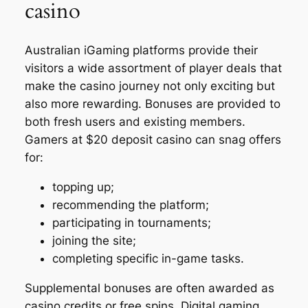
casino
Australian iGaming platforms provide their
visitors a wide assortment of player deals that
make the casino journey not only exciting but
also more rewarding. Bonuses are provided to
both fresh users and existing members.
Gamers at $20 deposit casino can snag offers
for:
topping up;
recommending the platform;
participating in tournaments;
joining the site;
completing specific in-game tasks.
Supplemental bonuses are often awarded as
casino credits or free spins. Digital gaming