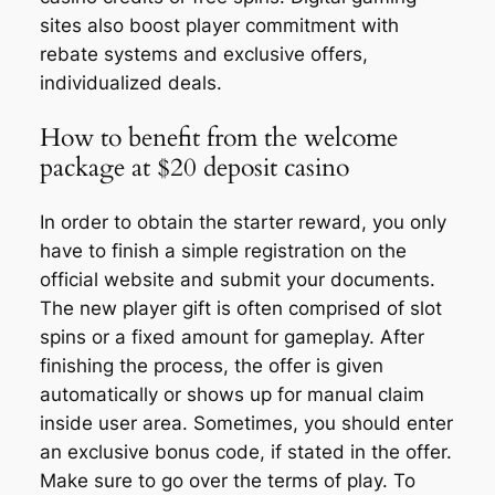
sites also boost player commitment with
rebate systems and exclusive offers,
individualized deals.
How to benefit from the welcome
package at $20 deposit casino
In order to obtain the starter reward, you only
have to finish a simple registration on the
official website and submit your documents.
The new player gift is often comprised of slot
spins or a fixed amount for gameplay. After
finishing the process, the offer is given
automatically or shows up for manual claim
inside user area. Sometimes, you should enter
an exclusive bonus code, if stated in the offer.
Make sure to go over the terms of play. To