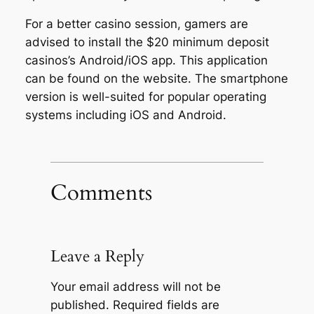
For a better casino session, gamers are
advised to install the $20 minimum deposit
casinos’s Android/iOS app. This application
can be found on the website. The smartphone
version is well-suited for popular operating
systems including iOS and Android.
Comments
Leave a Reply
Your email address will not be
published.
Required fields are