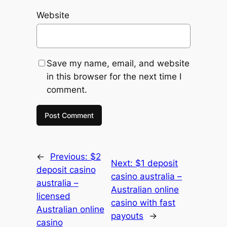
Website
Save my name, email, and website
in this browser for the next time I
comment.
←
Previous:
$2
Next:
$1 deposit
deposit casino
casino australia –
australia –
Australian online
licensed
casino with fast
Australian online
payouts
→
casino