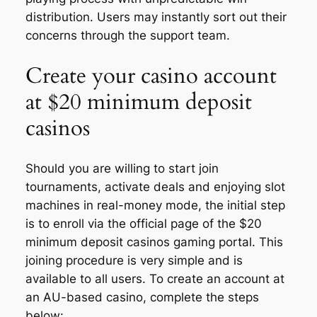
distribution. Users may instantly sort out their
concerns through the support team.
Create your casino account
at $20 minimum deposit
casinos
Should you are willing to start join
tournaments, activate deals and enjoying slot
machines in real-money mode, the initial step
is to enroll via the official page of the $20
minimum deposit casinos gaming portal. This
joining procedure is very simple and is
available to all users. To create an account at
an AU-based casino, complete the steps
below: