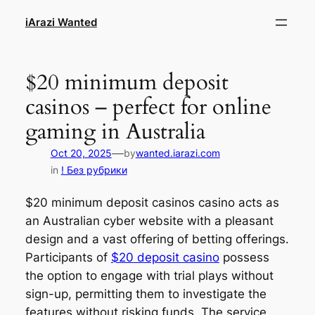
Skip
iArazi Wanted
to
content
$20 minimum deposit
casinos – perfect for online
gaming in Australia
—
Oct 20, 2025
by
wanted.iarazi.com
in
! Без рубрики
$20 minimum deposit casinos casino acts as
an Australian cyber website with a pleasant
design and a vast offering of betting offerings.
Participants of
$20 deposit casino
possess
the option to engage with trial plays without
sign-up, permitting them to investigate the
features without risking funds. The service