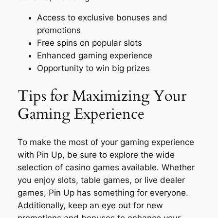
Access to exclusive bonuses and
promotions
Free spins on popular slots
Enhanced gaming experience
Opportunity to win big prizes
Tips for Maximizing Your
Gaming Experience
To make the most of your gaming experience
with Pin Up, be sure to explore the wide
selection of casino games available. Whether
you enjoy slots, table games, or live dealer
games, Pin Up has something for everyone.
Additionally, keep an eye out for new
promotions and bonuses to enhance your