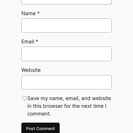
Name
*
Email
*
Website
Save my name, email, and website
in this browser for the next time I
comment.