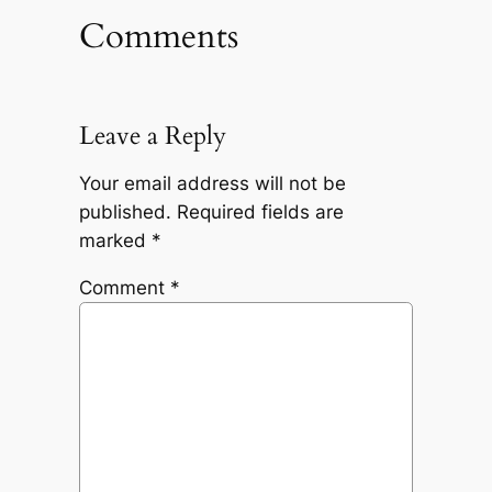
Comments
Leave a Reply
Your email address will not be
published.
Required fields are
marked
*
Comment
*