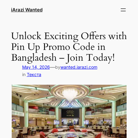
Skip
iArazi Wanted
to
content
Unlock Exciting Offers with
Pin Up Promo Code in
Bangladesh – Join Today!
—
May 14, 2026
by
wanted.iarazi.com
in
Текста