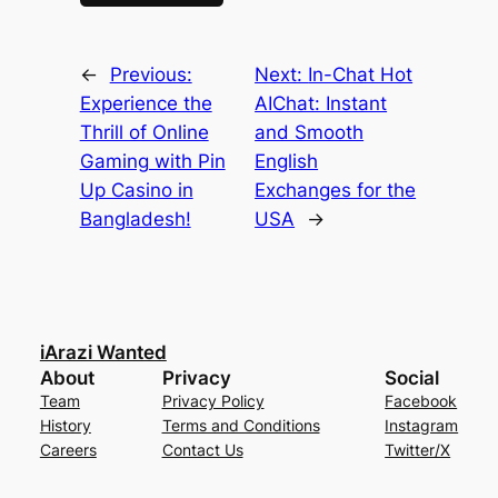
←
Previous:
Next:
In-Chat Hot
Experience the
AIChat: Instant
Thrill of Online
and Smooth
Gaming with Pin
English
Up Casino in
Exchanges for the
Bangladesh!
USA
→
iArazi Wanted
About
Privacy
Social
Team
Privacy Policy
Facebook
History
Terms and Conditions
Instagram
Careers
Contact Us
Twitter/X