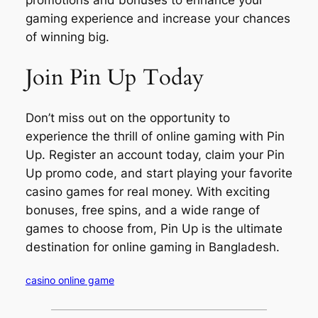
gaming experience and increase your chances
of winning big.
Join Pin Up Today
Don’t miss out on the opportunity to
experience the thrill of online gaming with Pin
Up. Register an account today, claim your Pin
Up promo code, and start playing your favorite
casino games for real money. With exciting
bonuses, free spins, and a wide range of
games to choose from, Pin Up is the ultimate
destination for online gaming in Bangladesh.
casino online game