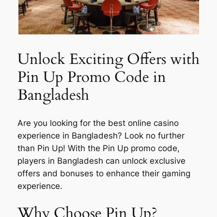
Unlock Exciting Offers with
Pin Up Promo Code in
Bangladesh
Are you looking for the best online casino
experience in Bangladesh? Look no further
than Pin Up! With the Pin Up promo code,
players in Bangladesh can unlock exclusive
offers and bonuses to enhance their gaming
experience.
Why Choose Pin Up?