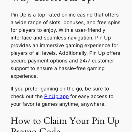
Pin Up is a top-rated online casino that offers
a wide range of slots, bonuses, and free spins
for players to enjoy. With a user-friendly
interface and seamless navigation, Pin Up
provides an immersive gaming experience for
players of all levels. Additionally, Pin Up offers
secure payment options and 24/7 customer
support to ensure a hassle-free gaming
experience.
If you prefer gaming on the go, be sure to
check out the
PinUp app
for easy access to
your favorite games anytime, anywhere.
How to Claim Your Pin Up
Promo Code