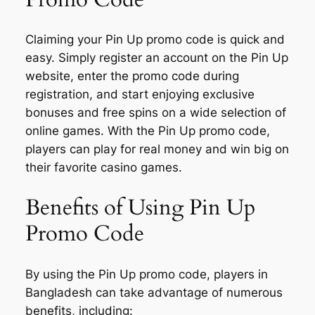
Claiming your Pin Up promo code is quick and
easy. Simply register an account on the Pin Up
website, enter the promo code during
registration, and start enjoying exclusive
bonuses and free spins on a wide selection of
online games. With the Pin Up promo code,
players can play for real money and win big on
their favorite casino games.
Benefits of Using Pin Up
Promo Code
By using the Pin Up promo code, players in
Bangladesh can take advantage of numerous
benefits, including: