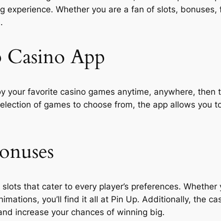
ng experience. Whether you are a fan of slots, bonuses, fr
.
p Casino App
joy your favorite casino games anytime, anywhere, then
election of games to choose from, the app allows you to 
Bonuses
f slots that cater to every player’s preferences. Whether
imations, you’ll find it all at Pin Up. Additionally, the
nd increase your chances of winning big.