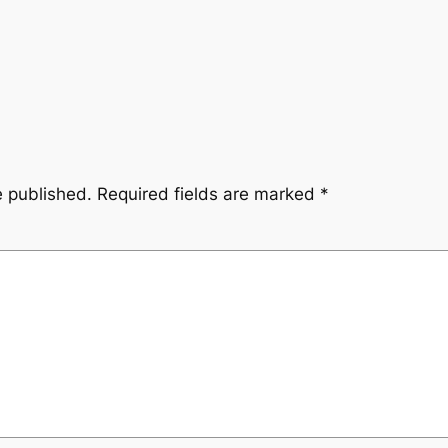
e published.
Required fields are marked
*