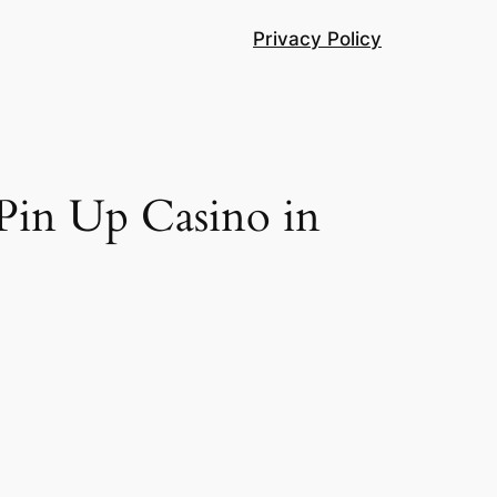
Privacy Policy
 Pin Up Casino in