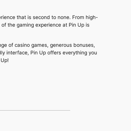
rience that is second to none. From high-
 of the gaming experience at Pin Up is
 range of casino games, generous bonuses,
dly interface, Pin Up offers everything you
 Up!