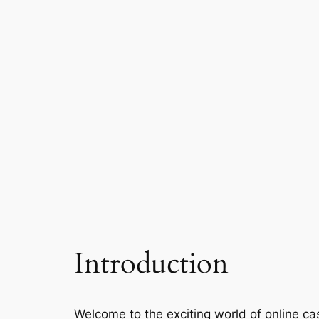
Introduction
Welcome to the exciting world of online casi