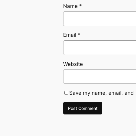
Name
*
Email
*
Website
Save my name, email, and w