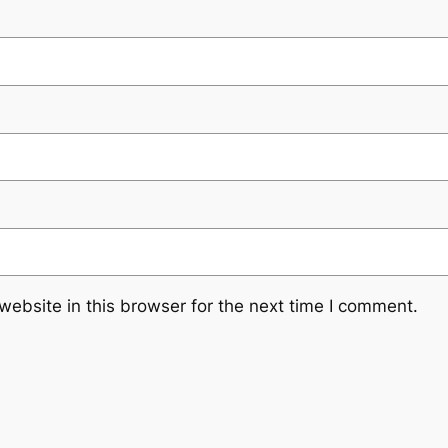
ebsite in this browser for the next time I comment.