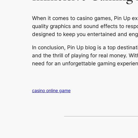
When it comes to casino games, Pin Up exc
quality graphics and sound effects to res
designed to keep you entertained and enga
In conclusion, Pin Up blog is a top destin
and the thrill of playing for real money. Wi
need for an unforgettable gaming experien
casino online game