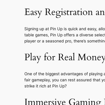
Easy Registration 
Signing up at Pin Up is quick and easy, allo
table games, Pin Up offers a diverse selec
player or a seasoned pro, there’s somethin
Play for Real Mone
One of the biggest advantages of playing a
fair gameplay, you can rest assured that y
strike it rich at Pin Up?
Immersive Gaming E