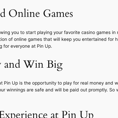
and Online Games
wing you to start playing your favorite casino games in n
tion of online games that will keep you entertained for 
g for everyone at Pin Up.
y and Win Big
t Pin Up is the opportunity to play for real money and 
our winnings are safe and will be paid out promptly. So 
xperience at Pin Up