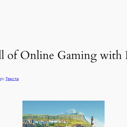
ll of Online Gaming with
m
in
Текста