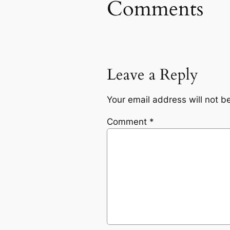
Comments
Leave a Reply
Your email address will not b
Comment
*