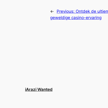
←
Previous:
Ontdek de ultie
geweldige casino-ervaring
iArazi Wanted