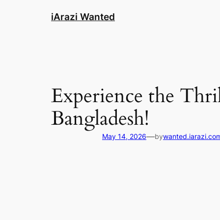
Skip
iArazi Wanted
to
content
Experience the Thri
Bangladesh!
—
May 14, 2026
by
wanted.iarazi.co