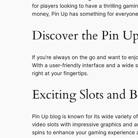
for players looking to have a thrilling gami
money, Pin Up has something for everyone
Discover the Pin U
If you’re always on the go and want to en
With a user-friendly interface and a wide s
right at your fingertips.
Exciting Slots and 
Pin Up blog is known for its wide variety o
video slots with impressive graphics and an
spins to enhance your gaming experience a