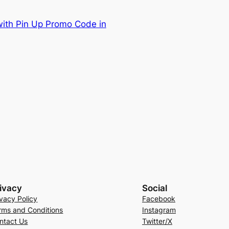
 with Pin Up Promo Code in
ivacy
Social
ivacy Policy
Facebook
rms and Conditions
Instagram
ntact Us
Twitter/X