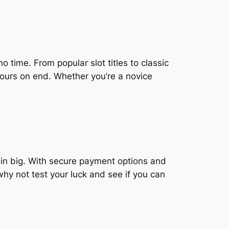
o time. From popular slot titles to classic
hours on end. Whether you’re a novice
win big. With secure payment options and
why not test your luck and see if you can