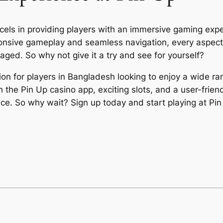
els in providing players with an immersive gaming expe
ponsive gameplay and seamless navigation, every aspect
ged. So why not give it a try and see for yourself?
ation for players in Bangladesh looking to enjoy a wide
th the Pin Up casino app, exciting slots, and a user-frien
ce. So why wait? Sign up today and start playing at Pin