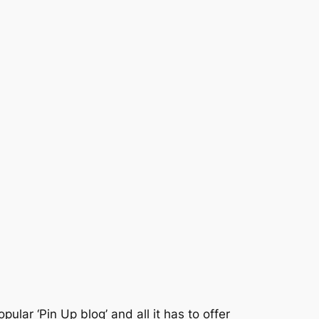
pular ‘Pin Up blog’ and all it has to offer