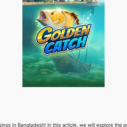
nos in Bangladesh! In this article, we will explore the po