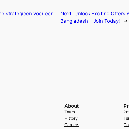
me strategieën voor een
Next:
Unlock Exciting Offers
Bangladesh – Join Today!
→
About
Pr
Team
Pr
History
Te
Careers
Co