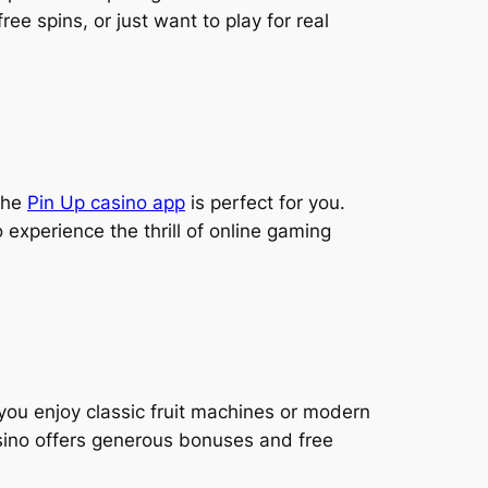
ee spins, or just want to play for real
 the
Pin Up casino app
is perfect for you.
experience the thrill of online gaming
 you enjoy classic fruit machines or modern
 casino offers generous bonuses and free