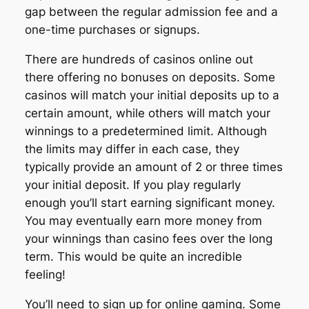
gap between the regular admission fee and a
one-time purchases or signups.
There are hundreds of casinos online out
there offering no bonuses on deposits. Some
casinos will match your initial deposits up to a
certain amount, while others will match your
winnings to a predetermined limit. Although
the limits may differ in each case, they
typically provide an amount of 2 or three times
your initial deposit. If you play regularly
enough you’ll start earning significant money.
You may eventually earn more money from
your winnings than casino fees over the long
term. This would be quite an incredible
feeling!
You’ll need to sign up for online gaming. Some