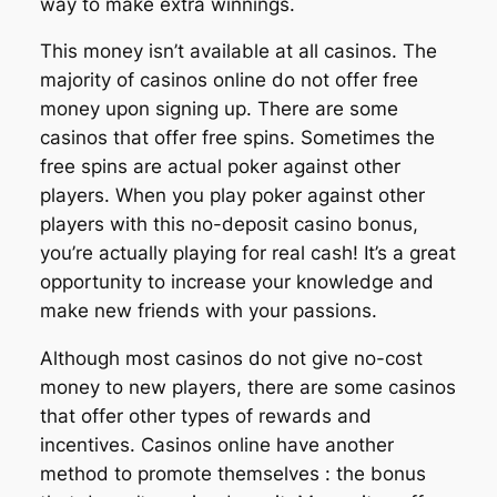
way to make extra winnings.
This money isn’t available at all casinos. The
majority of casinos online do not offer free
money upon signing up. There are some
casinos that offer free spins. Sometimes the
free spins are actual poker against other
players. When you play poker against other
players with this no-deposit casino bonus,
you’re actually playing for real cash! It’s a great
opportunity to increase your knowledge and
make new friends with your passions.
Although most casinos do not give no-cost
money to new players, there are some casinos
that offer other types of rewards and
incentives. Casinos online have another
method to promote themselves : the bonus