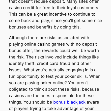
that doesn’t require deposit. Many sites offer
casino credit for free to their loyal customers.
This can be a great incentive to continue to
come back and play, since you’ll get some nice
bonuses and benefits by doing this.
Although there are risks associated with
playing online casino games with no deposit
bonus offer, the rewards could well be worth
the risk. The risks involved include things like
identity theft, credit card fraud and other
issues. What you’re actually engaging in is a
fun opportunity to test your poker skills. When
you are playing poker online? You aren’t
obligated to think about these risks, because
casinos are the ones responsible for these
things. You should be
bonus blackjack
aware
of players trying to take advantage of your