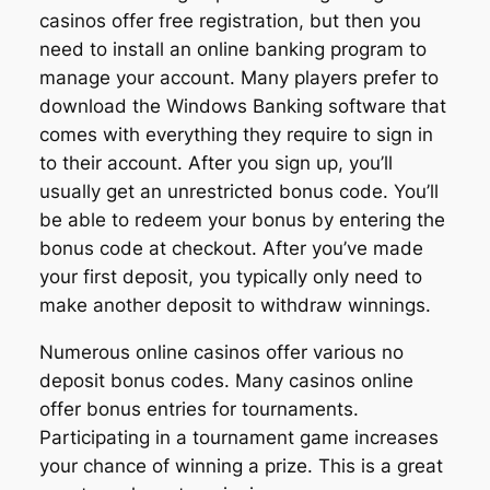
casinos offer free registration, but then you
need to install an online banking program to
manage your account. Many players prefer to
download the Windows Banking software that
comes with everything they require to sign in
to their account. After you sign up, you’ll
usually get an unrestricted bonus code. You’ll
be able to redeem your bonus by entering the
bonus code at checkout. After you’ve made
your first deposit, you typically only need to
make another deposit to withdraw winnings.
Numerous online casinos offer various no
deposit bonus codes. Many casinos online
offer bonus entries for tournaments.
Participating in a tournament game increases
your chance of winning a prize. This is a great