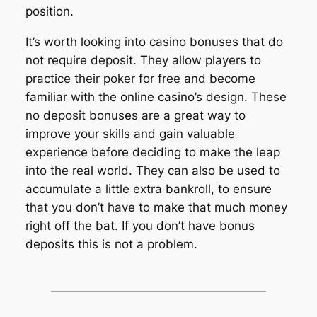
position.
It’s worth looking into casino bonuses that do
not require deposit. They allow players to
practice their poker for free and become
familiar with the online casino’s design. These
no deposit bonuses are a great way to
improve your skills and gain valuable
experience before deciding to make the leap
into the real world. They can also be used to
accumulate a little extra bankroll, to ensure
that you don’t have to make that much money
right off the bat. If you don’t have bonus
deposits this is not a problem.