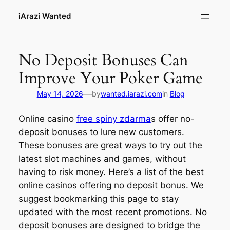
Skip
iArazi Wanted
to
content
No Deposit Bonuses Can
Improve Your Poker Game
—
May 14, 2026
by
wanted.iarazi.com
in
Blog
Online casino
free spiny zdarma
s offer no-
deposit bonuses to lure new customers.
These bonuses are great ways to try out the
latest slot machines and games, without
having to risk money. Here’s a list of the best
online casinos offering no deposit bonus. We
suggest bookmarking this page to stay
updated
with the most recent promotions. No
deposit bonuses are designed to bridge the