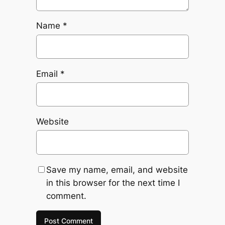
Name
*
Email
*
Website
Save my name, email, and website
in this browser for the next time I
comment.