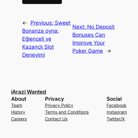
←
Previous:
Sweet
Next:
No Deposit
Bonanza oyna:
Bonuses Can
Eğlenceli ve
Improve Your
Kazançlı Slot
Poker Game
→
Deneyimi
iArazi Wanted
About
Privacy
Social
Team
Privacy Policy
Facebook
History
Terms and Conditions
Instagram
Careers
Contact Us
Twitter/X