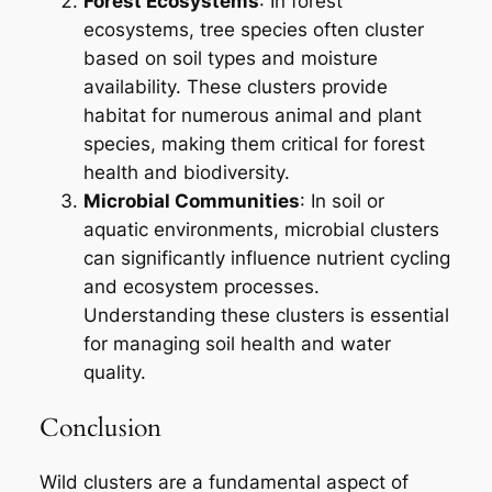
Forest Ecosystems
: In forest
ecosystems, tree species often cluster
based on soil types and moisture
availability. These clusters provide
habitat for numerous animal and plant
species, making them critical for forest
health and biodiversity.
Microbial Communities
: In soil or
aquatic environments, microbial clusters
can significantly influence nutrient cycling
and ecosystem processes.
Understanding these clusters is essential
for managing soil health and water
quality.
Conclusion
Wild clusters are a fundamental aspect of