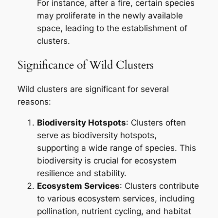
For instance, after a fire, certain species
may proliferate in the newly available
space, leading to the establishment of
clusters.
Significance of Wild Clusters
Wild clusters are significant for several
reasons:
Biodiversity Hotspots
: Clusters often
serve as biodiversity hotspots,
supporting a wide range of species. This
biodiversity is crucial for ecosystem
resilience and stability.
Ecosystem Services
: Clusters contribute
to various ecosystem services, including
pollination, nutrient cycling, and habitat