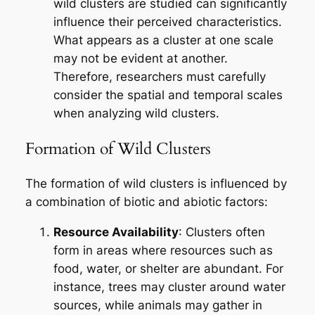
wild clusters are studied can significantly
influence their perceived characteristics.
What appears as a cluster at one scale
may not be evident at another.
Therefore, researchers must carefully
consider the spatial and temporal scales
when analyzing wild clusters.
Formation of Wild Clusters
The formation of wild clusters is influenced by
a combination of biotic and abiotic factors:
Resource Availability
: Clusters often
form in areas where resources such as
food, water, or shelter are abundant. For
instance, trees may cluster around water
sources, while animals may gather in