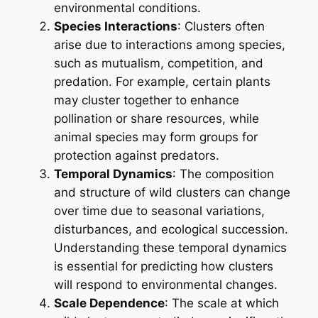
environmental conditions.
Species Interactions
: Clusters often
arise due to interactions among species,
such as mutualism, competition, and
predation. For example, certain plants
may cluster together to enhance
pollination or share resources, while
animal species may form groups for
protection against predators.
Temporal Dynamics
: The composition
and structure of wild clusters can change
over time due to seasonal variations,
disturbances, and ecological succession.
Understanding these temporal dynamics
is essential for predicting how clusters
will respond to environmental changes.
Scale Dependence
: The scale at which