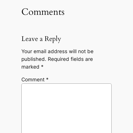
Comments
Leave a Reply
Your email address will not be
published.
Required fields are
marked
*
Comment
*