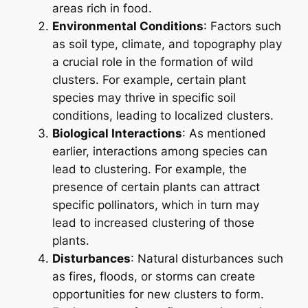
areas rich in food.
Environmental Conditions
: Factors such
as soil type, climate, and topography play
a crucial role in the formation of wild
clusters. For example, certain plant
species may thrive in specific soil
conditions, leading to localized clusters.
Biological Interactions
: As mentioned
earlier, interactions among species can
lead to clustering. For example, the
presence of certain plants can attract
specific pollinators, which in turn may
lead to increased clustering of those
plants.
Disturbances
: Natural disturbances such
as fires, floods, or storms can create
opportunities for new clusters to form.