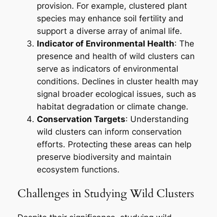
provision. For example, clustered plant
species may enhance soil fertility and
support a diverse array of animal life.
Indicator of Environmental Health
: The
presence and health of wild clusters can
serve as indicators of environmental
conditions. Declines in cluster health may
signal broader ecological issues, such as
habitat degradation or climate change.
Conservation Targets
: Understanding
wild clusters can inform conservation
efforts. Protecting these areas can help
preserve biodiversity and maintain
ecosystem functions.
Challenges in Studying Wild Clusters