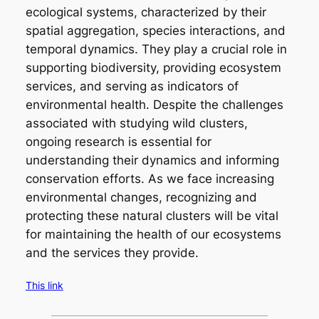
ecological systems, characterized by their
spatial aggregation, species interactions, and
temporal dynamics. They play a crucial role in
supporting biodiversity, providing ecosystem
services, and serving as indicators of
environmental health. Despite the challenges
associated with studying wild clusters,
ongoing research is essential for
understanding their dynamics and informing
conservation efforts. As we face increasing
environmental changes, recognizing and
protecting these natural clusters will be vital
for maintaining the health of our ecosystems
and the services they provide.
This link