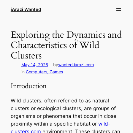
Skip
iArazi Wanted
to
content
Exploring the Dynamics and
Characteristics of Wild
Clusters
—
May 14, 2026
by
wanted.iarazi.com
in
Computers, Games
Introduction
Wild clusters, often referred to as natural
clusters or ecological clusters, are groups of
organisms or phenomena that occur in close
proximity within a specific habitat or
wild-
clusters.com
environment. These clusters can