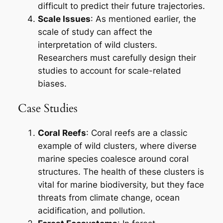
difficult to predict their future trajectories.
Scale Issues
: As mentioned earlier, the
scale of study can affect the
interpretation of wild clusters.
Researchers must carefully design their
studies to account for scale-related
biases.
Case Studies
Coral Reefs
: Coral reefs are a classic
example of wild clusters, where diverse
marine species coalesce around coral
structures. The health of these clusters is
vital for marine biodiversity, but they face
threats from climate change, ocean
acidification, and pollution.