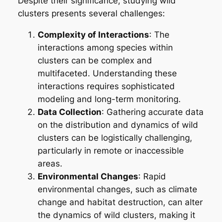
Despite their significance, studying wild
clusters presents several challenges:
Complexity of Interactions
: The
interactions among species within
clusters can be complex and
multifaceted. Understanding these
interactions requires sophisticated
modeling and long-term monitoring.
Data Collection
: Gathering accurate data
on the distribution and dynamics of wild
clusters can be logistically challenging,
particularly in remote or inaccessible
areas.
Environmental Changes
: Rapid
environmental changes, such as climate
change and habitat destruction, can alter
the dynamics of wild clusters, making it