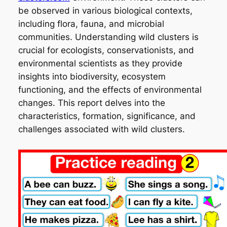
be observed in various biological contexts,
including flora, fauna, and microbial
communities. Understanding wild clusters is
crucial for ecologists, conservationists, and
environmental scientists as they provide
insights into biodiversity, ecosystem
functioning, and the effects of environmental
changes. This report delves into the
characteristics, formation, significance, and
challenges associated with wild clusters.