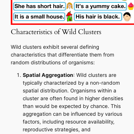
Characteristics of Wild Clusters
Wild clusters exhibit several defining
characteristics that differentiate them from
random distributions of organisms:
Spatial Aggregation
: Wild clusters are
typically characterized by a non-random
spatial distribution. Organisms within a
cluster are often found in higher densities
than would be expected by chance. This
aggregation can be influenced by various
factors, including resource availability,
reproductive strategies, and