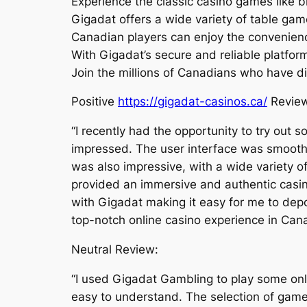
Experience the classic casino games like bla
Gigadat offers a wide variety of table gam
Canadian players can enjoy the convenienc
With Gigadat’s secure and reliable platform
Join the millions of Canadians who have d
Positive
https://gigadat-casinos.ca/
Revie
“I recently had the opportunity to try out
impressed. The user interface was smooth 
was also impressive, with a wide variety of
provided an immersive and authentic casi
with Gigadat making it easy for me to dep
top-notch online casino experience in Can
Neutral Review:
“I used Gigadat Gambling to play some onl
easy to understand. The selection of games