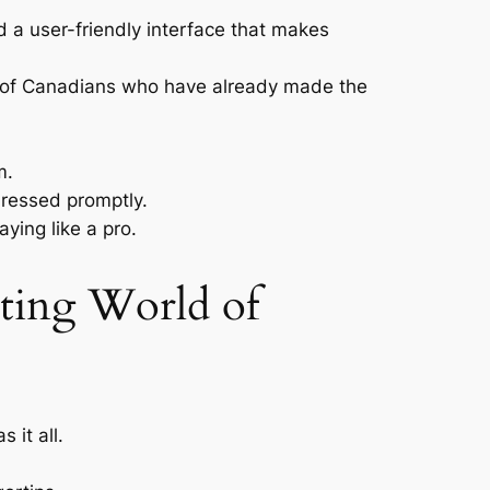
 a user-friendly interface that makes
s of Canadians who have already made the
m.
dressed promptly.
ying like a pro.
iting World of
 it all.