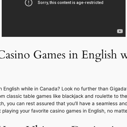
Casino Games in English w
n English while in Canada? Look no further than Gigadat
m classic table games like blackjack and roulette to the
nch, you can rest assured that you’ll have a seamless a
 playing your favorite casino games in English, no matt