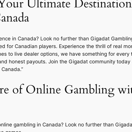
Your Ultimate Destinatio
Canada
ience in Canada? Look no further than Gigadat Gambling.
ored for Canadian players. Experience the thrill of real
es to live dealer options, we have something for every ty
y and honest payouts. Join the Gigadat community today
n Canada.”
re of Online Gambling wi
 online gambling in Canada? Look no further than Gigada