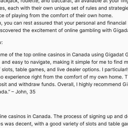
ckjack, roulette, and baccarat, all available at your fin
es, each with their own unique set of rules and strategi
e of playing from the comfort of their own home.
, you can rest assured that your personal and financial 
iscovered the excitement of online gambling with Gigad
w:
 some of the top online casinos in Canada using Gigadat 
and easy to navigate, making it simple for me to find 
 slots, table games, and live dealer options. I particula
no experience right from the comfort of my own home.
osit and withdraw funds. Overall, I highly recommend G
ada.” – John, 35
ine casinos in Canada. The process of signing up and d
 was decent, with a good variety of slots and table ga