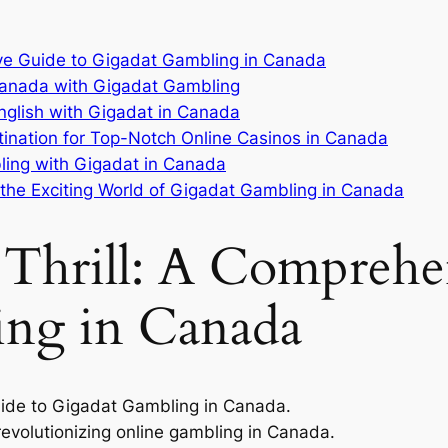
ive Guide to Gigadat Gambling in Canada
 Canada with Gigadat Gambling
nglish with Gigadat in Canada
ination for Top-Notch Online Casinos in Canada
ling with Gigadat in Canada
 the Exciting World of Gigadat Gambling in Canada
 Thrill: A Comprehe
ing in Canada
uide to Gigadat Gambling in Canada.
revolutionizing online gambling in Canada.