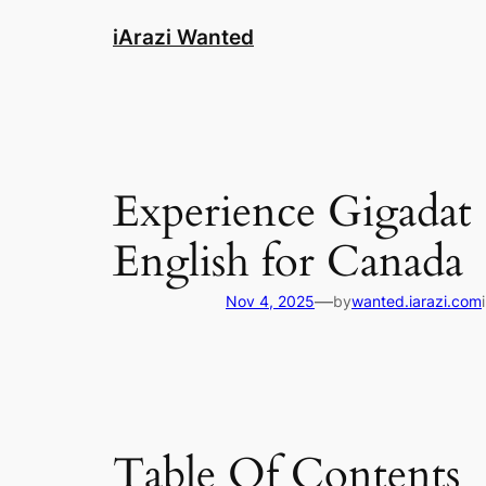
Skip
iArazi Wanted
to
content
Experience Gigadat
English for Canada
—
Nov 4, 2025
by
wanted.iarazi.com
Table Of Contents