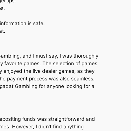
gertips.
es.
information is safe.
at.
Gambling, and I must say, I was thoroughly
my favorite games. The selection of games
rly enjoyed the live dealer games, as they
 The payment process was also seamless,
igadat Gambling for anyone looking for a
epositing funds was straightforward and
mes. However, I didn’t find anything