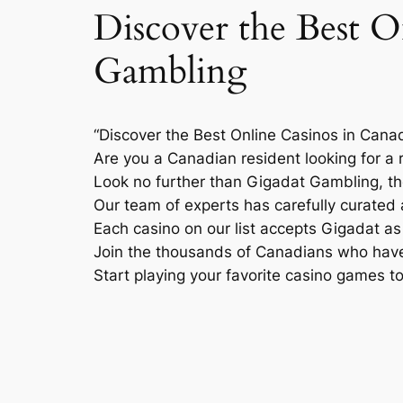
Discover the Best O
Gambling
“Discover the Best Online Casinos in Cana
Are you a Canadian resident looking for a 
Look no further than Gigadat Gambling, th
Our team of experts has carefully curated a
Each casino on our list accepts Gigadat a
Join the thousands of Canadians who have
Start playing your favorite casino games 