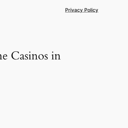
Privacy Policy
e Casinos in