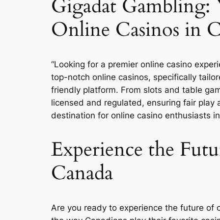
Gigadat Gambling: 
Online Casinos in 
“Looking for a premier online casino exper
top-notch online casinos, specifically tail
friendly platform. From slots and table gam
licensed and regulated, ensuring fair pla
destination for online casino enthusiasts i
Experience the Futu
Canada
Are you ready to experience the future of