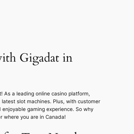
ith Gigadat in
! As a leading online casino platform,
 latest slot machines. Plus, with customer
nd enjoyable gaming experience. So why
er where you are in Canada!