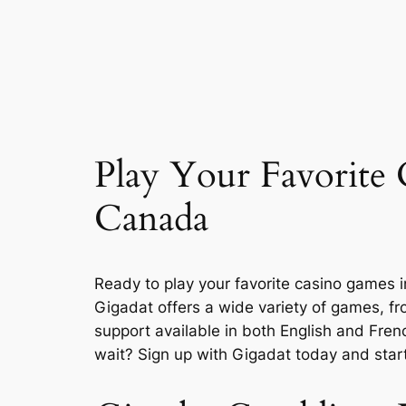
Play Your Favorite 
Canada
Ready to play your favorite casino games i
Gigadat offers a wide variety of games, fro
support available in both English and Fre
wait? Sign up with Gigadat today and start