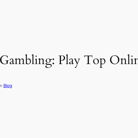
 Gambling: Play Top Onlin
in
Blog