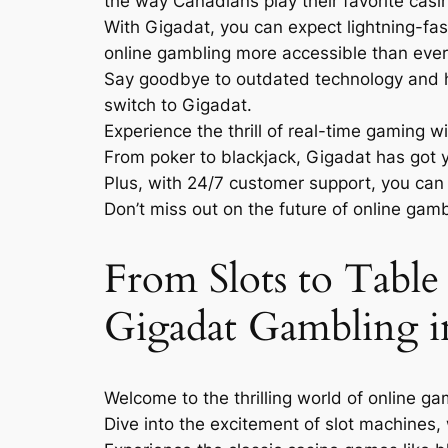
the way Canadians play their favorite cas
With Gigadat, you can expect lightning-fa
online gambling more accessible than ever
Say goodbye to outdated technology and h
switch to Gigadat.
Experience the thrill of real-time gaming w
From poker to blackjack, Gigadat has got 
Plus, with 24/7 customer support, you can
Don’t miss out on the future of online gamb
From Slots to Table
Gigadat Gambling i
Welcome to the thrilling world of online ga
Dive into the excitement of slot machines,