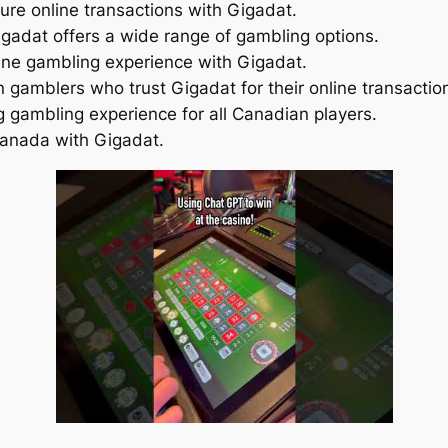
ure online transactions with Gigadat.
igadat offers a wide range of gambling options.
ine gambling experience with Gigadat.
gamblers who trust Gigadat for their online transactio
g gambling experience for all Canadian players.
 Canada with Gigadat.