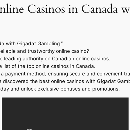
nline Casinos in Canada w
da with Gigadat Gambling.”
reliable and trustworthy online casino?
e leading authority on Canadian online casinos.
 list of the top online casinos in Canada.
s a payment method, ensuring secure and convenient tra
 discovered the best online casinos with Gigadat Gamb
today and unlock exclusive bonuses and promotions.