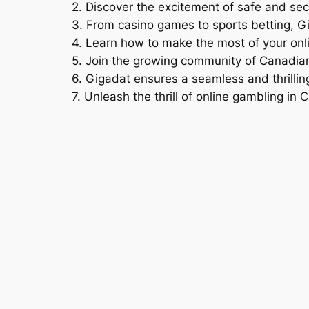
2. Discover the excitement of safe and sec
3. From casino games to sports betting, G
4. Learn how to make the most of your onl
5. Join the growing community of Canadian 
6. Gigadat ensures a seamless and thrillin
7. Unleash the thrill of online gambling in