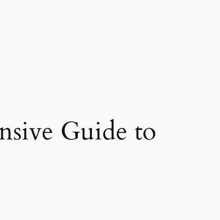
nsive Guide to