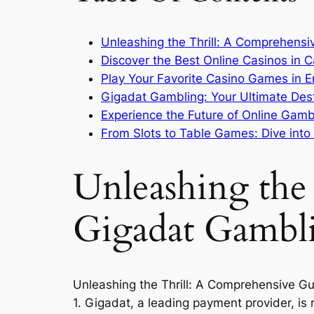
Unleashing the Thrill: A Comprehens
Discover the Best Online Casinos in
Play Your Favorite Casino Games in E
Gigadat Gambling: Your Ultimate Dest
Experience the Future of Online Gamb
From Slots to Table Games: Dive into
Unleashing the
Gigadat Gambl
Unleashing the Thrill: A Comprehensive G
1. Gigadat, a leading payment provider, is 