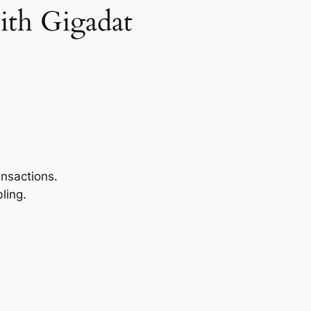
ith Gigadat
nsactions.
ling.