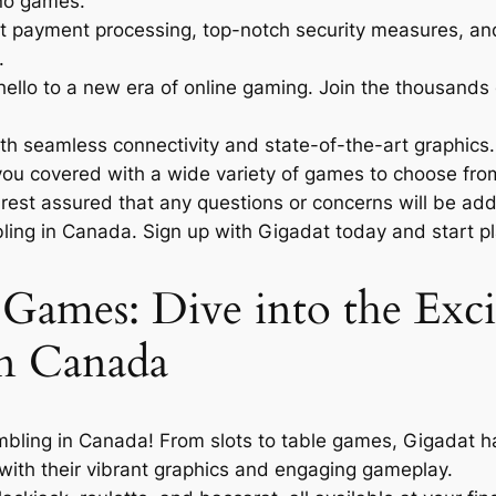
ino games.
st payment processing, top-notch security measures, and
.
ello to a new era of online gaming. Join the thousand
ith seamless connectivity and state-of-the-art graphics.
you covered with a wide variety of games to choose fro
 rest assured that any questions or concerns will be ad
ling in Canada. Sign up with Gigadat today and start pla
 Games: Dive into the Exc
n Canada
mbling in Canada! From slots to table games, Gigadat has
 with their vibrant graphics and engaging gameplay.