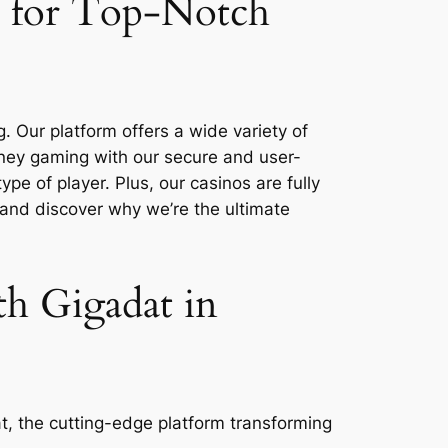
n for Top-Notch
 Our platform offers a wide variety of
 money gaming with our secure and user-
pe of player. Plus, our casinos are fully
 and discover why we’re the ultimate
th Gigadat in
t, the cutting-edge platform transforming