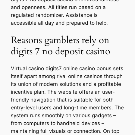
and openness. All titles run based on a
regulated randomizer. Assistance is
accessible all day and prepared to help.
Reasons gamblers rely on
digits 7 no deposit casino
Virtual casino digits7 online casino bonus sets
itself apart among rival online casinos through
its union of modern solutions and a profitable
incentive plan. The website offers an user-
friendly navigation that is suitable for both
entry-level users and long-time members. The
system runs smoothly on various gadgets –
from computers to handheld devices –
maintaining full visuals or connection. On top