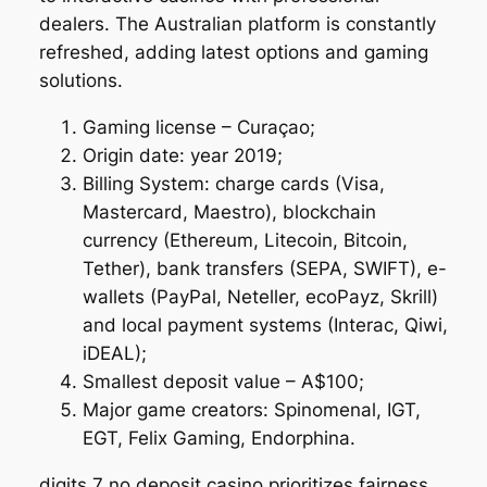
dealers. The Australian platform is constantly
refreshed, adding latest options and gaming
solutions.
Gaming license – Curaçao;
Origin date: year 2019;
Billing System: charge cards (Visa,
Mastercard, Maestro), blockchain
currency (Ethereum, Litecoin, Bitcoin,
Tether), bank transfers (SEPA, SWIFT), e-
wallets (PayPal, Neteller, ecoPayz, Skrill)
and local payment systems (Interac, Qiwi,
iDEAL);
Smallest deposit value – A$100;
Major game creators: Spinomenal, IGT,
EGT, Felix Gaming, Endorphina.
digits 7 no deposit casino prioritizes fairness