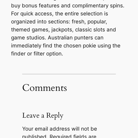
buy bonus features and complimentary spins.
For quick access, the entire selection is
organized into sections: fresh, popular,
themed games, jackpots, classic slots and
game studios. Australian punters can
immediately find the chosen pokie using the
finder or filter option.
Comments
Leave a Reply
Your email address will not be
published.
Required fields are