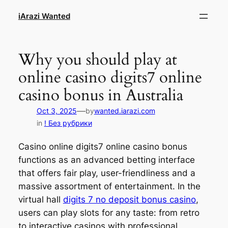
Skip
iArazi Wanted
to
content
Why you should play at
online casino digits7 online
casino bonus in Australia
—
Oct 3, 2025
by
wanted.iarazi.com
in
! Без рубрики
Casino online digits7 online casino bonus
functions as an advanced betting interface
that offers fair play, user-friendliness and a
massive assortment of entertainment. In the
virtual hall
digits 7 no deposit bonus casino
,
users can play slots for any taste: from retro
to interactive casinos with professional