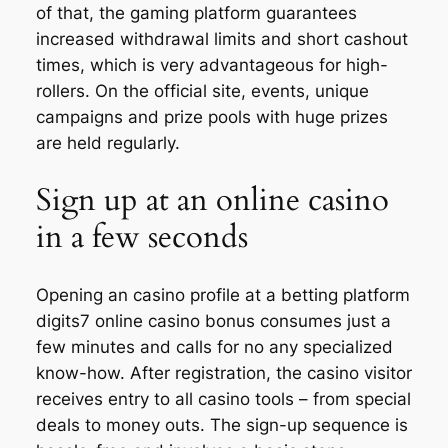
of that, the gaming platform guarantees
increased withdrawal limits and short cashout
times, which is very advantageous for high-
rollers. On the official site, events, unique
campaigns and prize pools with huge prizes
are held regularly.
Sign up at an online casino
in a few seconds
Opening an casino profile at a betting platform
digits7 online casino bonus consumes just a
few minutes and calls for no any specialized
know-how. After registration, the casino visitor
receives entry to all casino tools – from special
deals to money outs. The sign-up sequence is