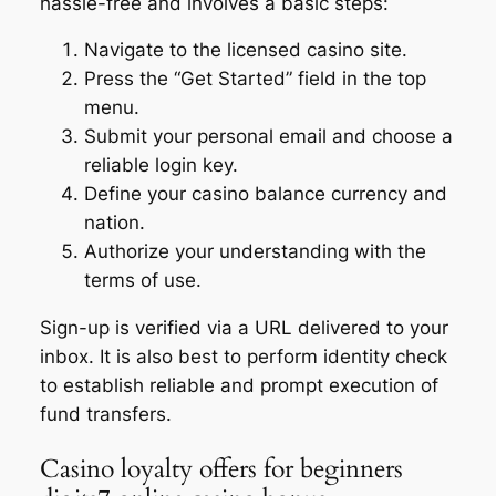
hassle-free and involves a basic steps:
Navigate to the licensed casino site.
Press the “Get Started” field in the top
menu.
Submit your personal email and choose a
reliable login key.
Define your casino balance currency and
nation.
Authorize your understanding with the
terms of use.
Sign-up is verified via a URL delivered to your
inbox. It is also best to perform identity check
to establish reliable and prompt execution of
fund transfers.
Casino loyalty offers for beginners