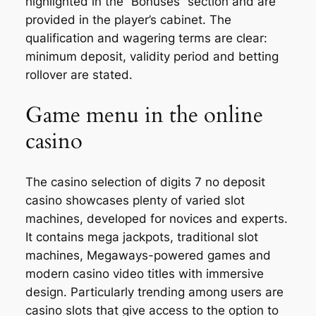
highlighted in the “Bonuses” section and are
provided in the player’s cabinet. The
qualification and wagering terms are clear:
minimum deposit, validity period and betting
rollover are stated.
Game menu in the online
casino
The casino selection of digits 7 no deposit
casino showcases plenty of varied slot
machines, developed for novices and experts.
It contains mega jackpots, traditional slot
machines, Megaways-powered games and
modern casino video titles with immersive
design. Particularly trending among users are
casino slots that give access to the option to