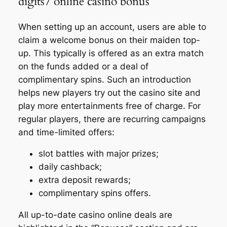
digits7 online casino bonus
When setting up an account, users are able to
claim a welcome bonus on their maiden top-
up. This typically is offered as an extra match
on the funds added or a deal of
complimentary spins. Such an introduction
helps new players try out the casino site and
play more entertainments free of charge. For
regular players, there are recurring campaigns
and time-limited offers:
slot battles with major prizes;
daily cashback;
extra deposit rewards;
complimentary spins offers.
All up-to-date casino online deals are