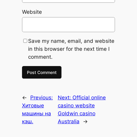
Website
Save my name, email, and website
in this browser for the next time I
comment.
←
Previous:
Next:
Official online
Хитовые
casino website
машины на
Goldwin casino
кэш.
Australia
→