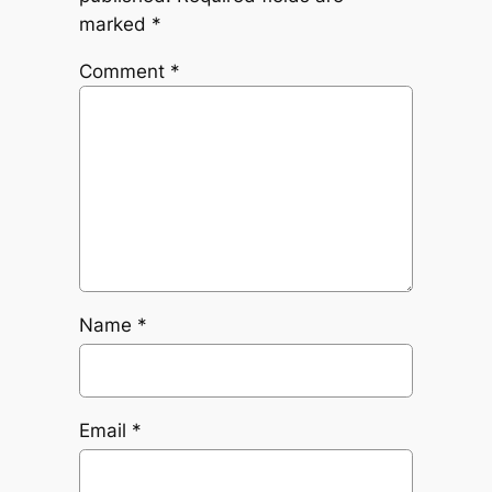
marked
*
Comment
*
Name
*
Email
*