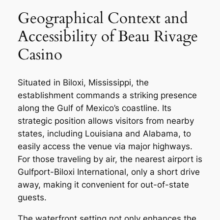
Geographical Context and
Accessibility of Beau Rivage
Casino
Situated in Biloxi, Mississippi, the
establishment commands a striking presence
along the Gulf of Mexico’s coastline. Its
strategic position allows visitors from nearby
states, including Louisiana and Alabama, to
easily access the venue via major highways.
For those traveling by air, the nearest airport is
Gulfport-Biloxi International, only a short drive
away, making it convenient for out-of-state
guests.
The waterfront setting not only enhances the