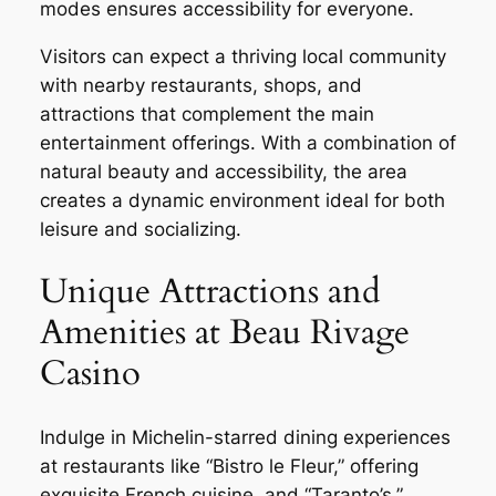
modes ensures accessibility for everyone.
Visitors can expect a thriving local community
with nearby restaurants, shops, and
attractions that complement the main
entertainment offerings. With a combination of
natural beauty and accessibility, the area
creates a dynamic environment ideal for both
leisure and socializing.
Unique Attractions and
Amenities at Beau Rivage
Casino
Indulge in Michelin-starred dining experiences
at restaurants like “Bistro le Fleur,” offering
exquisite French cuisine, and “Taranto’s,”