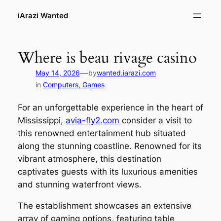
Skip
iArazi Wanted
to
content
Where is beau rivage casino
—
May 14, 2026
by
wanted.iarazi.com
in
Computers, Games
For an unforgettable experience in the heart of
Mississippi,
avia-fly2.com
consider a visit to
this renowned entertainment hub situated
along the stunning coastline. Renowned for its
vibrant atmosphere, this destination
captivates guests with its luxurious amenities
and stunning waterfront views.
The establishment showcases an extensive
array of gaming options, featuring table