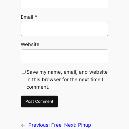
Email
*
Website
Save my name, email, and website
in this browser for the next time I
comment.
←
Previous:
Free
Next:
Pinup