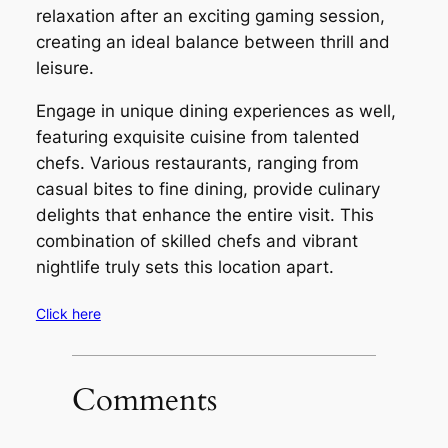
relaxation after an exciting gaming session,
creating an ideal balance between thrill and
leisure.
Engage in unique dining experiences as well,
featuring exquisite cuisine from talented
chefs. Various restaurants, ranging from
casual bites to fine dining, provide culinary
delights that enhance the entire visit. This
combination of skilled chefs and vibrant
nightlife truly sets this location apart.
Click here
Comments