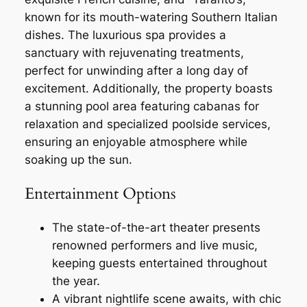
known for its mouth-watering Southern Italian
dishes. The luxurious spa provides a
sanctuary with rejuvenating treatments,
perfect for unwinding after a long day of
excitement. Additionally, the property boasts
a stunning pool area featuring cabanas for
relaxation and specialized poolside services,
ensuring an enjoyable atmosphere while
soaking up the sun.
Entertainment Options
The state-of-the-art theater presents
renowned performers and live music,
keeping guests entertained throughout
the year.
A vibrant nightlife scene awaits, with chic