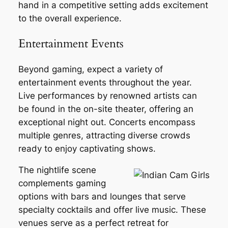
hand in a competitive setting adds excitement
to the overall experience.
Entertainment Events
Beyond gaming, expect a variety of
entertainment events throughout the year.
Live performances by renowned artists can
be found in the on-site theater, offering an
exceptional night out. Concerts encompass
multiple genres, attracting diverse crowds
ready to enjoy captivating shows.
The nightlife scene
complements gaming
options with bars and lounges that serve
specialty cocktails and offer live music. These
venues serve as a perfect retreat for