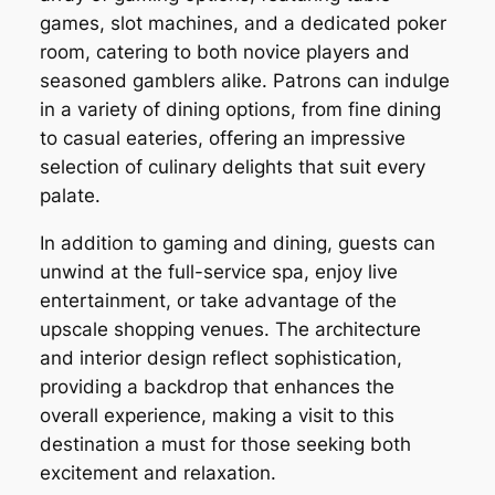
games, slot machines, and a dedicated poker
room, catering to both novice players and
seasoned gamblers alike. Patrons can indulge
in a variety of dining options, from fine dining
to casual eateries, offering an impressive
selection of culinary delights that suit every
palate.
In addition to gaming and dining, guests can
unwind at the full-service spa, enjoy live
entertainment, or take advantage of the
upscale shopping venues. The architecture
and interior design reflect sophistication,
providing a backdrop that enhances the
overall experience, making a visit to this
destination a must for those seeking both
excitement and relaxation.