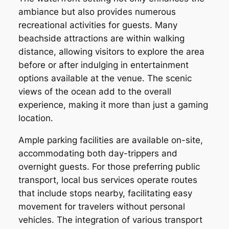
ambiance but also provides numerous
recreational activities for guests. Many
beachside attractions are within walking
distance, allowing visitors to explore the area
before or after indulging in entertainment
options available at the venue. The scenic
views of the ocean add to the overall
experience, making it more than just a gaming
location.
Ample parking facilities are available on-site,
accommodating both day-trippers and
overnight guests. For those preferring public
transport, local bus services operate routes
that include stops nearby, facilitating easy
movement for travelers without personal
vehicles. The integration of various transport