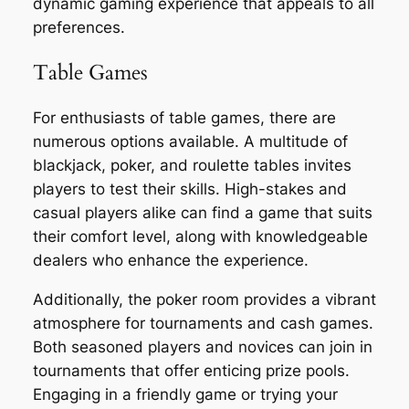
dynamic gaming experience that appeals to all
preferences.
Table Games
For enthusiasts of table games, there are
numerous options available. A multitude of
blackjack, poker, and roulette tables invites
players to test their skills. High-stakes and
casual players alike can find a game that suits
their comfort level, along with knowledgeable
dealers who enhance the experience.
Additionally, the poker room provides a vibrant
atmosphere for tournaments and cash games.
Both seasoned players and novices can join in
tournaments that offer enticing prize pools.
Engaging in a friendly game or trying your