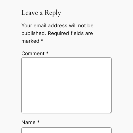
Leave a Reply
Your email address will not be
published.
Required fields are
marked
*
Comment
*
Name
*