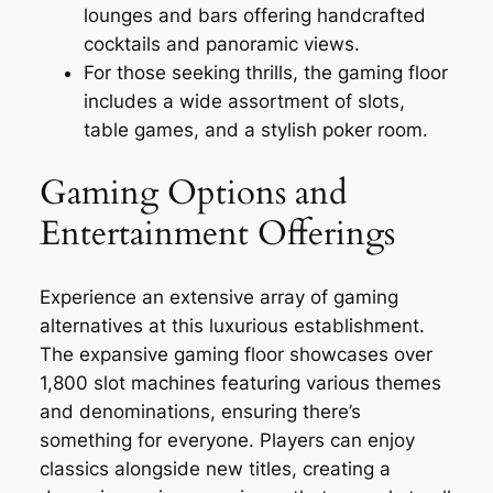
lounges and bars offering handcrafted
cocktails and panoramic views.
For those seeking thrills, the gaming floor
includes a wide assortment of slots,
table games, and a stylish poker room.
Gaming Options and
Entertainment Offerings
Experience an extensive array of gaming
alternatives at this luxurious establishment.
The expansive gaming floor showcases over
1,800 slot machines featuring various themes
and denominations, ensuring there’s
something for everyone. Players can enjoy
classics alongside new titles, creating a