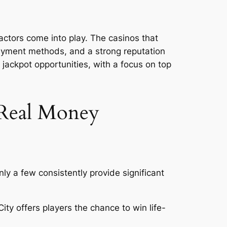
actors come into play. The casinos that
payment methods, and a strong reputation
r jackpot opportunities, with a focus on top
 Real Money
nly a few consistently provide significant
ity offers players the chance to win life-