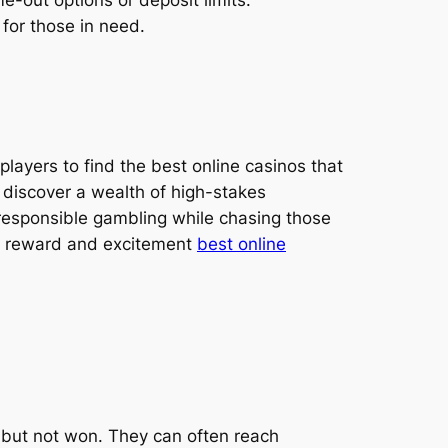
for those in need.
players to find the best online casinos that
n discover a wealth of high-stakes
ze responsible gambling while chasing those
ial reward and excitement
best online
d but not won. They can often reach