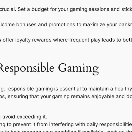
ucial. Set a budget for your gaming sessions and stick t
come bonuses and promotions to maximize your bankroll
offer loyalty rewards where frequent play leads to bett
Responsible Gaming
ting, responsible gaming is essential to maintain a health
os, ensuring that your gaming remains enjoyable and d
 avoid exceeding it.
 to prevent it from interfering with daily responsibilitie
os to help manage your gambling if available, such as tim