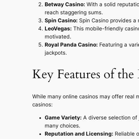
Betway Casino:
With a solid reputat
reach staggering sums.
Spin Casino:
Spin Casino provides a m
LeoVegas:
This mobile-friendly casin
motivated.
Royal Panda Casino:
Featuring a vari
jackpots.
Key Features of the
While many online casinos may offer real mo
casinos:
Game Variety:
A diverse selection of
many choices.
Reputation and Licensing:
Reliable o