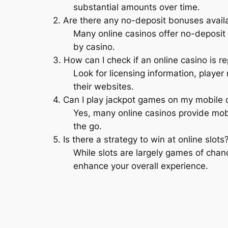
substantial amounts over time.
2. Are there any no-deposit bonuses availa
Many online casinos offer no-deposi
by casino.
3. How can I check if an online casino is r
Look for licensing information, player
their websites.
4. Can I play jackpot games on my mobile 
Yes, many online casinos provide mobi
the go.
5. Is there a strategy to win at online slots
While slots are largely games of cha
enhance your overall experience.