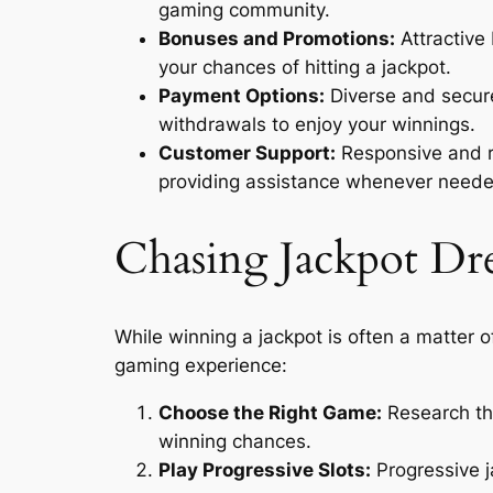
gaming community.
Bonuses and Promotions:
Attractive
your chances of hitting a jackpot.
Payment Options:
Diverse and secure
withdrawals to enjoy your winnings.
Customer Support:
Responsive and r
providing assistance whenever neede
Chasing Jackpot Dr
While winning a jackpot is often a matter o
gaming experience:
Choose the Right Game:
Research the
winning chances.
Play Progressive Slots:
Progressive j