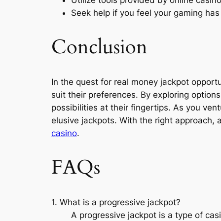
Seek help if you feel your gaming has
Conclusion
In the quest for real money jackpot opportu
suit their preferences. By exploring option
possibilities at their fingertips. As you ve
elusive jackpots. With the right approach,
casino
.
FAQs
1. What is a progressive jackpot?
A progressive jackpot is a type of ca