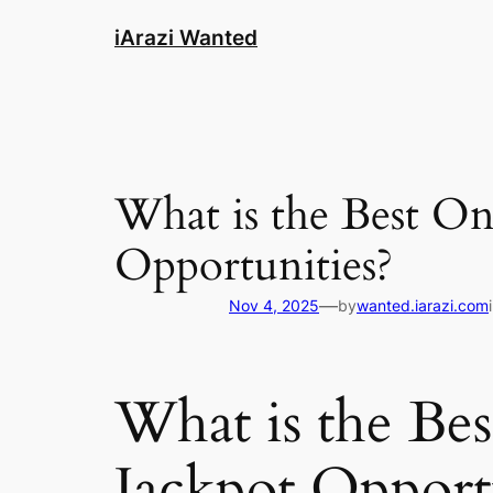
Skip
iArazi Wanted
to
content
What is the Best On
Opportunities?
—
Nov 4, 2025
by
wanted.iarazi.com
What is the Be
Jackpot Opport