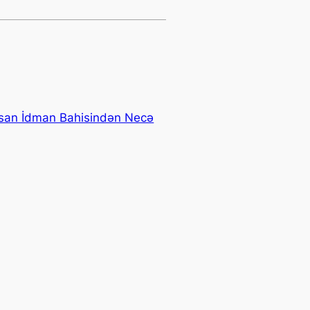
 Asan İdman Bahisindən Necə