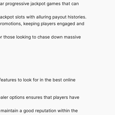
lar progressive jackpot games that can
kpot slots with alluring payout histories.
t promotions, keeping players engaged and
for those looking to chase down massive
eatures to look for in the best online
ealer options ensures that players have
 maintain a good reputation within the