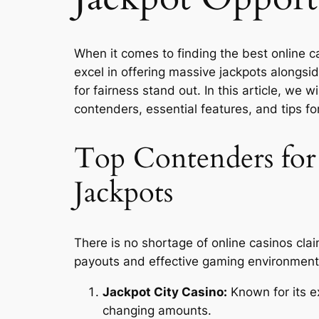
When it comes to finding the best online ca
excel in offering massive jackpots alongsi
for fairness stand out. In this article, we 
contenders, essential features, and tips fo
Top Contenders for
Jackpots
There is no shortage of online casinos clai
payouts and effective gaming environment
Jackpot City Casino:
Known for its ex
changing amounts.