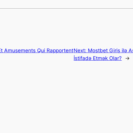
 Et Amusements Qui Rapportent
Next:
Mostbet Giriş ilə
İstifadə Etmək Olar?
→