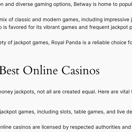
ion and diverse gaming options, Betway is home to popu
ix of classic and modern games, including impressive jac
o is favored for its vibrant games and frequent jackpo
ety of jackpot games, Royal Panda is a reliable choice 
 Best Online Casinos
ney jackpots, not all are created equal. Here are vital f
 jackpot games, including slots, table games, and live d
nline casinos are licensed by respected authorities and