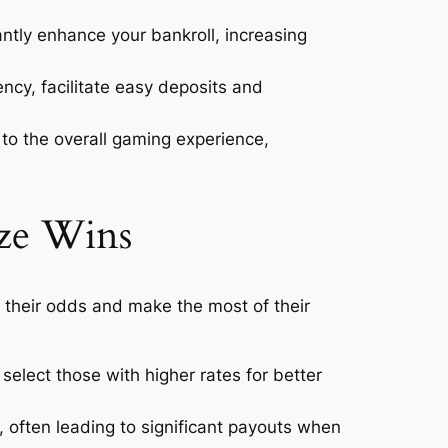
ntly enhance your bankroll, increasing
cy, facilitate easy deposits and
o the overall gaming experience,
ize Wins
e their odds and make the most of their
elect those with higher rates for better
, often leading to significant payouts when