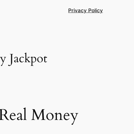
Privacy Policy
y Jackpot
r Real Money