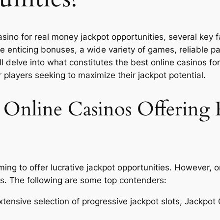
sino for real money jackpot opportunities, several key f
de enticing bonuses, a wide variety of games, reliable 
will delve into what constitutes the best online casinos fo
r players seeking to maximize their jackpot potential.
 Online Casinos Offering
ming to offer lucrative jackpot opportunities. However, o
s. The following are some top contenders:
tensive selection of progressive jackpot slots, Jackpot C