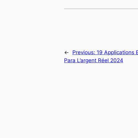
←
Previous:
19 Applications
Para L’argent Réel 2024