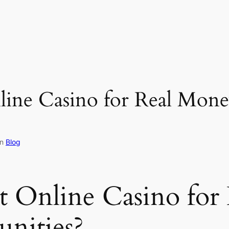
line Casino for Real Mone
in
Blog
st Online Casino fo
unities?