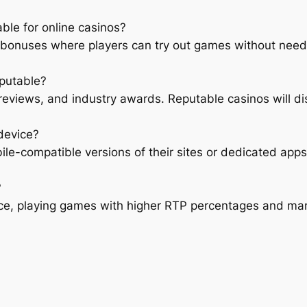
ble for online casinos?
t bonuses where players can try out games without nee
eputable?
 reviews, and industry awards. Reputable casinos will dis
device?
le-compatible versions of their sites or dedicated apps
?
nce, playing games with higher RTP percentages and man