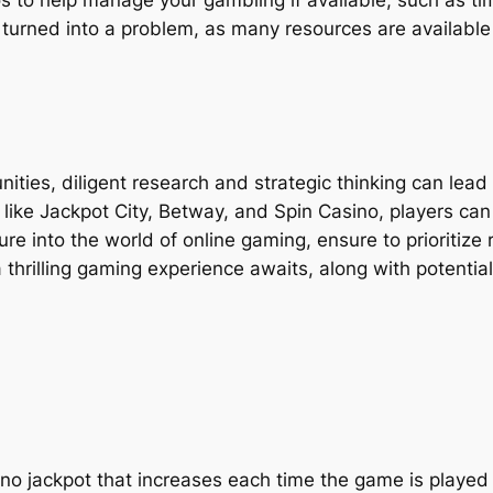
 turned into a problem, as many resources are available 
nities, diligent research and strategic thinking can lead 
s like Jackpot City, Betway, and Spin Casino, players ca
nture into the world of online gaming, ensure to prioriti
 a thrilling gaming experience awaits, along with potent
sino jackpot that increases each time the game is playe