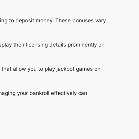
ding to deposit money. These bonuses vary
play their licensing details prominently on
 that allow you to play jackpot games on
aging your bankroll effectively can