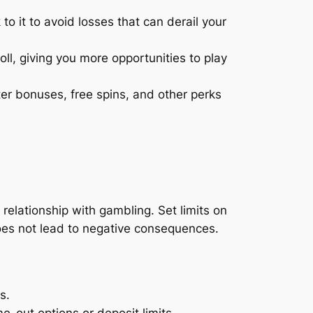
o it to avoid losses that can derail your
, giving you more opportunities to play
er bonuses, free spins, and other perks
y relationship with gambling. Set limits on
oes not lead to negative consequences.
s.
e-out options or deposit limits.