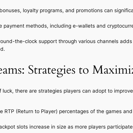
 bonuses, loyalty programs, and promotions can significa
 payment methods, including e-wallets and cryptocurren
ound-the-clock support through various channels adds t
d.
eams: Strategies to Maxim
f luck, there are strategies players can adopt to improv
 RTP (Return to Player) percentages of the games and s
ackpot slots increase in size as more players participate