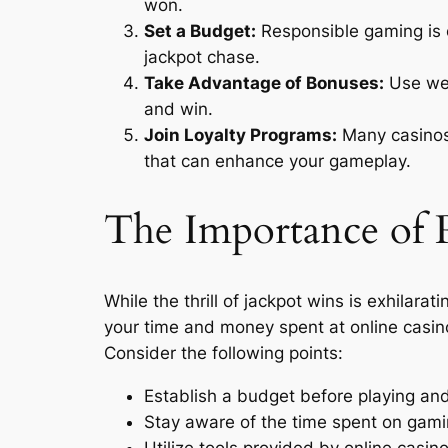
won.
Set a Budget:
Responsible gaming is cr
jackpot chase.
Take Advantage of Bonuses:
Use wel
and win.
Join Loyalty Programs:
Many casinos 
that can enhance your gameplay.
The Importance of 
While the thrill of jackpot wins is exhilara
your time and money spent at online casin
Consider the following points:
Establish a budget before playing and
Stay aware of the time spent on gaming
Utilize tools provided by online casin