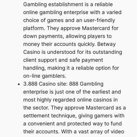
Gambling establishment is a reliable
online gambling enterprise with a varied
choice of games and an user-friendly
platform. They approve Mastercard for
down payments, allowing players to
money their accounts quickly. Betway
Casino is understood for its outstanding
client support and safe payment
handling, making it a reliable option for
on-line gamblers.
3.888 Casino site: 888 Gambling
enterprise is just one of the earliest and
most highly regarded online casinos in
the sector. They approve Mastercard as a
settlement technique, giving gamers with
a convenient and protected way to fund
their accounts. With a vast array of video