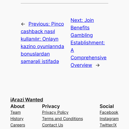
Next:
Join
←
Previous:
Pinco
Benefits
cashback nasıl
Gambling
kullanılır: Onlayn
Establishment:
kazino oyunlarında
A
bonuslardan
Comprehensive
səmərəli istifadə
Overview
→
iArazi Wanted
About
Privacy
Social
Team
Privacy Policy
Facebook
History
Terms and Conditions
Instagram
Careers
Contact Us
Twitter/X