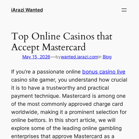
Skip
iArazi Wanted
to
content
Top Online Casinos that
Accept Mastercard
—
May 15, 2026
by
wanted.iarazi.com
in
Blog
If you’re a passionate online
bonus casino live
casino site gamer, you understand how crucial
it is to have a trustworthy and practical
payment technique. Mastercard is among one
of the most commonly approved charge card
worldwide, making it a prominent selection for
online bettors. In this short article, we will
explore some of the leading online gambling
enterprises that approve Mastercard as a