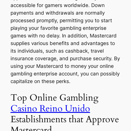
accessible for gamers worldwide. Down
payments and withdrawals are normally
processed promptly, permitting you to start
playing your favorite gambling enterprise
games with no delay. In addition, Mastercard
supplies various benefits and advantages to
its individuals, such as cashback, travel
insurance coverage, and purchase security. By
using your Mastercard to money your online
gambling enterprise account, you can possibly
capitalize on these perks.
Top Online Gambling
Casino Reino Unido
Establishments that Approve
Mastercard