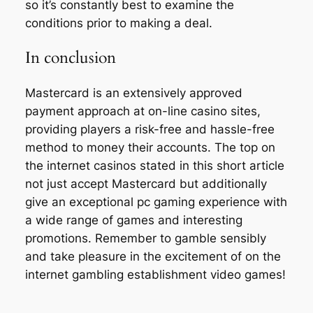
so it’s constantly best to examine the
conditions prior to making a deal.
In conclusion
Mastercard is an extensively approved
payment approach at on-line casino sites,
providing players a risk-free and hassle-free
method to money their accounts. The top on
the internet casinos stated in this short article
not just accept Mastercard but additionally
give an exceptional pc gaming experience with
a wide range of games and interesting
promotions. Remember to gamble sensibly
and take pleasure in the excitement of on the
internet gambling establishment video games!