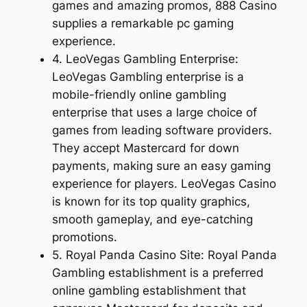
games and amazing promos, 888 Casino
supplies a remarkable pc gaming
experience.
4. LeoVegas Gambling Enterprise:
LeoVegas Gambling enterprise is a
mobile-friendly online gambling
enterprise that uses a large choice of
games from leading software providers.
They accept Mastercard for down
payments, making sure an easy gaming
experience for players. LeoVegas Casino
is known for its top quality graphics,
smooth gameplay, and eye-catching
promotions.
5. Royal Panda Casino Site: Royal Panda
Gambling establishment is a preferred
online gambling establishment that