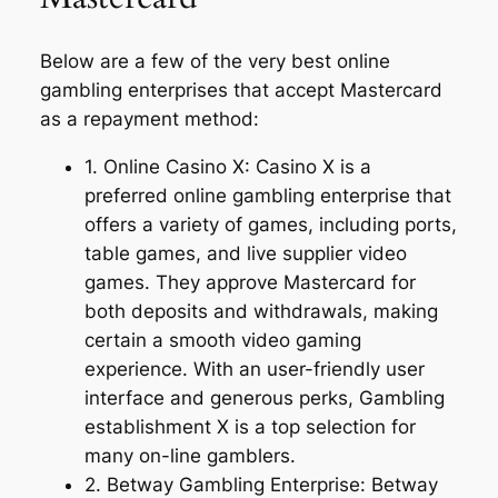
Below are a few of the very best online
gambling enterprises that accept Mastercard
as a repayment method:
1. Online Casino X: Casino X is a
preferred online gambling enterprise that
offers a variety of games, including ports,
table games, and live supplier video
games. They approve Mastercard for
both deposits and withdrawals, making
certain a smooth video gaming
experience. With an user-friendly user
interface and generous perks, Gambling
establishment X is a top selection for
many on-line gamblers.
2. Betway Gambling Enterprise: Betway