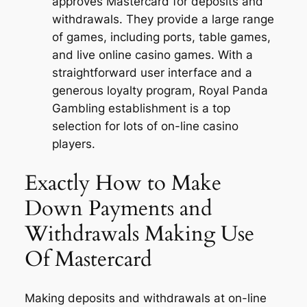
approves Mastercard for deposits and
withdrawals. They provide a large range
of games, including ports, table games,
and live online casino games. With a
straightforward user interface and a
generous loyalty program, Royal Panda
Gambling establishment is a top
selection for lots of on-line casino
players.
Exactly How to Make
Down Payments and
Withdrawals Making Use
Of Mastercard
Making deposits and withdrawals at on-line