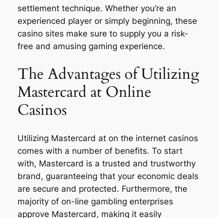
settlement technique. Whether you’re an
experienced player or simply beginning, these
casino sites make sure to supply you a risk-
free and amusing gaming experience.
The Advantages of Utilizing
Mastercard at Online
Casinos
Utilizing Mastercard at on the internet casinos
comes with a number of benefits. To start
with, Mastercard is a trusted and trustworthy
brand, guaranteeing that your economic deals
are secure and protected. Furthermore, the
majority of on-line gambling enterprises
approve Mastercard, making it easily