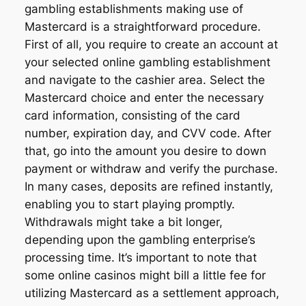
gambling establishments making use of
Mastercard is a straightforward procedure.
First of all, you require to create an account at
your selected online gambling establishment
and navigate to the cashier area. Select the
Mastercard choice and enter the necessary
card information, consisting of the card
number, expiration day, and CVV code. After
that, go into the amount you desire to down
payment or withdraw and verify the purchase.
In many cases, deposits are refined instantly,
enabling you to start playing promptly.
Withdrawals might take a bit longer,
depending upon the gambling enterprise’s
processing time. It’s important to note that
some online casinos might bill a little fee for
utilizing Mastercard as a settlement approach,