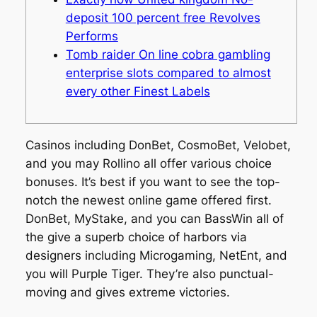
deposit 100 percent free Revolves
Performs
Tomb raider On line cobra gambling
enterprise slots compared to almost
every other Finest Labels
Casinos including DonBet, CosmoBet, Velobet,
and you may Rollino all offer various choice
bonuses. It’s best if you want to see the top-
notch the newest online game offered first.
DonBet, MyStake, and you can BassWin all of
the give a superb choice of harbors via
designers including Microgaming, NetEnt, and
you will Purple Tiger.
They’re also punctual-
moving and gives extreme victories.