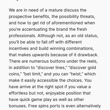
We are in need of a mature discuss the
prospective benefits, the possibility threats,
and how to get rid of aforementioned when
you’re accentuating the brand the fresh
professionals. Although not, as an old status,
you'll be able to fall off with different
incentives and build winning combinations,
that makes upwards because of it drawback.
There are numerous buttons under the reels,
in addition to “discover lines,” “discover gold
coins,” “bet limit,” and you can “twist,” which
make it easily accessible the choices. You
have arrive at the right spot if you value a
effortless but not, enjoyable position that
have quick game play as well as other
bonuses. Free spins ports is even alternatively