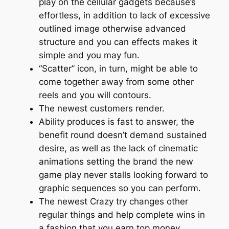
play on the cellular gadgets because’s
effortless, in addition to lack of excessive
outlined image otherwise advanced
structure and you can effects makes it
simple and you may fun.
“Scatter” icon, in turn, might be able to
come together away from some other
reels and you will contours.
The newest customers render.
Ability produces is fast to answer, the
benefit round doesn’t demand sustained
desire, as well as the lack of cinematic
animations setting the brand the new
game play never stalls looking forward to
graphic sequences so you can perform.
The newest Crazy try changes other
regular things and help complete wins in
a fashion that you earn top money.