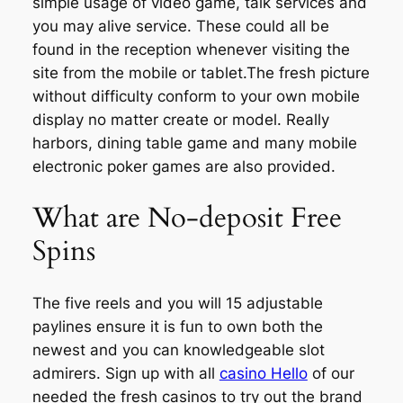
simple usage of video game, talk services and
you may alive service. These could all be
found in the reception whenever visiting the
site from the mobile or tablet.The fresh picture
without difficulty conform to your own mobile
display no matter create or model. Really
harbors, dining table game and many mobile
electronic poker games are also provided.
What are No-deposit Free
Spins
The five reels and you will 15 adjustable
paylines ensure it is fun to own both the
newest and you can knowledgeable slot
admirers. Sign up with all
casino Hello
of our
needed the fresh casinos to try out the brand