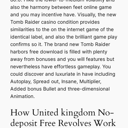
also the harmony between feet online game
and you may incentive have. Visually, the new
Tomb Raider casino condition provides
similarities to the on the internet game of the
identical label, and also the brilliant game play
confirms so it. The brand new Tomb Raider
harbors free download is filled with plenty
away from bonuses and you will features but
nevertheless have effortless gameplay. You
could discover and luxuriate in have including
Autoplay, Spread out, Insane, Multiplier,
Added bonus Bullet and three-dimensional
Animation.
How United kingdom No-
deposit Free Revolves Work