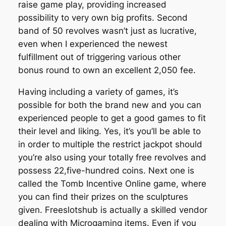
raise game play, providing increased
possibility to very own big profits. Second
band of 50 revolves wasn’t just as lucrative,
even when I experienced the newest
fulfillment out of triggering various other
bonus round to own an excellent 2,050 fee.
Having including a variety of games, it’s
possible for both the brand new and you can
experienced people to get a good games to fit
their level and liking. Yes, it’s you’ll be able to
in order to multiple the restrict jackpot should
you’re also using your totally free revolves and
possess 22,five-hundred coins. Next one is
called the Tomb Incentive Online game, where
you can find their prizes on the sculptures
given. Freeslotshub is actually a skilled vendor
dealing with Microgaming items. Even if you