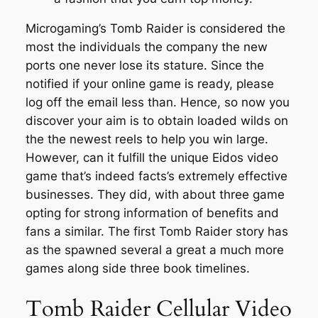
Microgaming’s Tomb Raider is considered the
most the individuals the company the new
ports one never lose its stature. Since the
notified if your online game is ready, please
log off the email less than. Hence, so now you
discover your aim is to obtain loaded wilds on
the the newest reels to help you win large.
However, can it fulfill the unique Eidos video
game that’s indeed facts’s extremely effective
businesses. They did, with about three game
opting for strong information of benefits and
fans a similar. The first Tomb Raider story has
as the spawned several a great a much more
games along side three book timelines.
Tomb Raider Cellular Video