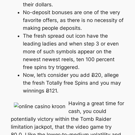
their dollars.
No-deposit bonuses are one of the very
favorite offers, as there is no necessity of
making people deposits.
The fresh spread out icon have the
leading ladies and when step 3 or even
more of such symbols appear on the
newest newest reels, ten 100 percent
free spins try triggered.
Now, let’s consider you add Ƀ20, allege
the fresh Totally free Spins and you may
winnings Ƀ121.
Having a great time for
cash, you could
potentially victory within the Tomb Raider
limitation jackpot, that the video game try
80.0. I like the lower-to-medium volatility and