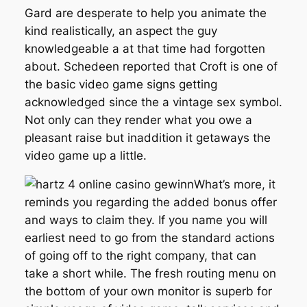
Gard are desperate to help you animate the
kind realistically, an aspect the guy
knowledgeable a at that time had forgotten
about. Schedeen reported that Croft is one of
the basic video game signs getting
acknowledged since the a vintage sex symbol.
Not only can they render what you owe a
pleasant raise but inaddition it getaways the
video game up a little.
What’s more, it
reminds you regarding the added bonus offer
and ways to claim they. If you name you will
earliest need to go from the standard actions
of going off to the right company, that can
take a short while. The fresh routing menu on
the bottom of your own monitor is superb for