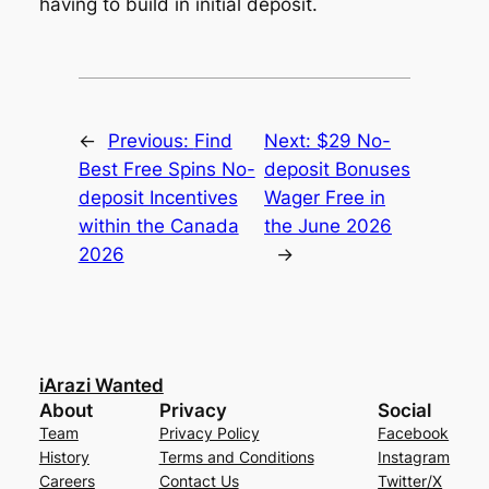
having to build in initial deposit.
←
Previous:
Find
Next:
$29 No-
Best Free Spins No-
deposit Bonuses
deposit Incentives
Wager Free in
within the Canada
the June 2026
2026
→
iArazi Wanted
About
Privacy
Social
Team
Privacy Policy
Facebook
History
Terms and Conditions
Instagram
Careers
Contact Us
Twitter/X