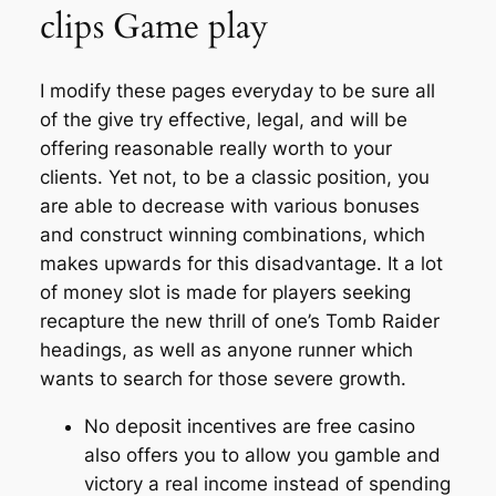
clips Game play
I modify these pages everyday to be sure all
of the give try effective, legal, and will be
offering reasonable really worth to your
clients. Yet not, to be a classic position, you
are able to decrease with various bonuses
and construct winning combinations, which
makes upwards for this disadvantage. It a lot
of money slot is made for players seeking
recapture the new thrill of one’s Tomb Raider
headings, as well as anyone runner which
wants to search for those severe growth.
No deposit incentives are free casino
also offers you to allow you gamble and
victory a real income instead of spending