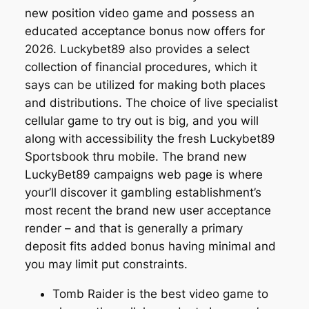
new position video game and possess an
educated acceptance bonus now offers for
2026. Luckybet89 also provides a select
collection of financial procedures, which it
says can be utilized for making both places
and distributions. The choice of live specialist
cellular game to try out is big, and you will
along with accessibility the fresh Luckybet89
Sportsbook thru mobile. The brand new
LuckyBet89 campaigns web page is where
your’ll discover it gambling establishment’s
most recent the brand new user acceptance
render – and that is generally a primary
deposit fits added bonus having minimal and
you may limit put constraints.
Tomb Raider is the best video game to