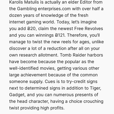
Karolis Matulis is actually an elder Editor from
the Gambling enterprises.com with over half a
dozen years of knowledge of the fresh
internet gaming world. Today, let’s imagine
you add Ƀ20, claim the newest Free Revolves
and you can winnings Ƀ121. Therefore, you’ll
manage to twist the new reels for ages, unlike
discover a lot of a reduction after all on your
own research allotment. Tomb Raider harbors
have become because the popular as the
well-identified movies, getting various other
large achievement because of the common
someone supply. Cues is to try-credit signs
next to determined signs in addition to Tiger,
Gadget, and you can numerous presents of
the head character, having a choice crouching
twist providing high profits.