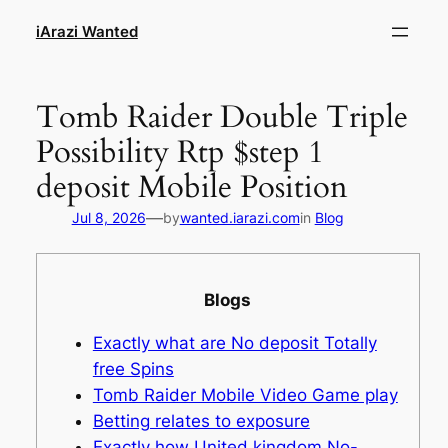
Skip
iArazi Wanted
to
content
Tomb Raider Double Triple
Possibility Rtp $step 1
deposit Mobile Position
—
Jul 8, 2026
by
wanted.iarazi.com
in
Blog
Blogs
Exactly what are No deposit Totally
free Spins
Tomb Raider Mobile Video Game play
Betting relates to exposure
Exactly how United kingdom No-