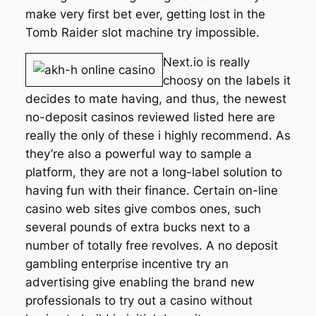
make very first bet ever, getting lost in the
Tomb Raider slot machine try impossible.
Next.io is really
choosy on the labels it
decides to mate having, and thus, the newest
no-deposit casinos reviewed listed here are
really the only of these i highly recommend. As
they’re also a powerful way to sample a
platform, they are not a long-label solution to
having fun with their finance. Certain on-line
casino web sites give combos ones, such
several pounds of extra bucks next to a
number of totally free revolves. A no deposit
gambling enterprise incentive try an
advertising give enabling the brand new
professionals to try out a casino without