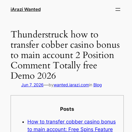
Skip
iArazi Wanted
to
content
Thunderstruck how to
transfer cobber casino bonus
to main account 2 Position
Comment Totally free
Demo 2026
—
Jun 7, 2026
by
wanted.iarazi.com
in
Blog
Posts
How to transfer cobber casino bonus
to main account: Free Spins Feature