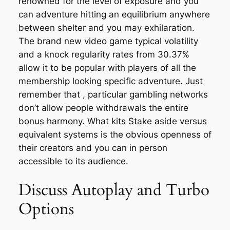
renowned for the level of exposure and you
can adventure hitting an equilibrium anywhere
between shelter and you may exhilaration.
The brand new video game typical volatility
and a knock regularity rates from 30.37%
allow it to be popular with players of all the
membership looking specific adventure. Just
remember that , particular gambling networks
don’t allow people withdrawals the entire
bonus harmony. What kits Stake aside versus
equivalent systems is the obvious openness of
their creators and you can in person
accessible to its audience.
Discuss Autoplay and Turbo
Options