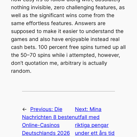
nothing invisible, zero challenging features, as
well as the significant wins come from the
same effortless features. Answers are
supposed to make it easier to understand the
games and also have enjoyable instead real
cash bets. 100 percent free spins turned up all
the 50–70 spins while i attempted, however,
don’t quotation me, arbitrary is actually
random.
←
Previous:
Die
Next:
Mina
Nachrichten 8 besten
utfall med
Online-Casinos
riktiga pengar
Deutschlands 2026
under ett års tid