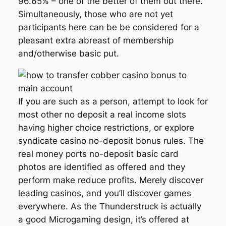
96.65% – one of the better of them out there.
Simultaneously, those who are not yet
participants here can be be considered for a
pleasant extra abreast of membership
and/otherwise basic put.
If you are such as a person, attempt to look for
most other no deposit a real income slots
having higher choice restrictions, or explore
syndicate casino no-deposit bonus rules. The
real money ports no-deposit basic card
photos are identified as offered and they
perform make reduce profits. Merely discover
leading casinos, and you’ll discover games
everywhere. As the Thunderstruck is actually
a good Microgaming design, it’s offered at