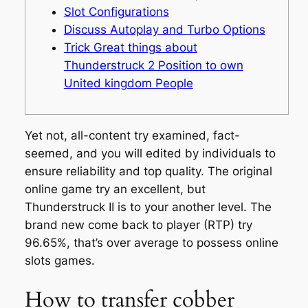
Slot Configurations
Discuss Autoplay and Turbo Options
Trick Great things about
Thunderstruck 2 Position to own
United kingdom People
Yet not, all-content try examined, fact-
seemed, and you will edited by individuals to
ensure reliability and top quality. The original
online game try an excellent, but
Thunderstruck II is to your another level.
The
brand new come back to player (RTP) try
96.65%, that’s over average to possess online
slots games.
How to transfer cobber