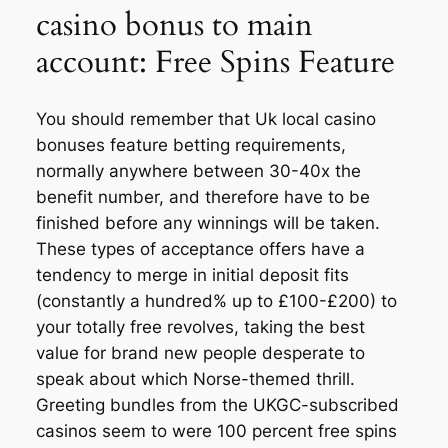
casino bonus to main
account: Free Spins Feature
You should remember that Uk local casino
bonuses feature betting requirements,
normally anywhere between 30-40x the
benefit number, and therefore have to be
finished before any winnings will be taken.
These types of acceptance offers have a
tendency to merge in initial deposit fits
(constantly a hundred% up to £100-£200) to
your totally free revolves, taking the best
value for brand new people desperate to
speak about which Norse-themed thrill.
Greeting bundles from the UKGC-subscribed
casinos seem to were 100 percent free spins