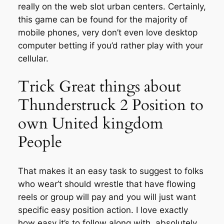
really on the web slot urban centers. Certainly,
this game can be found for the majority of
mobile phones, very don’t even love desktop
computer betting if you’d rather play with your
cellular.
Trick Great things about
Thunderstruck 2 Position to
own United kingdom
People
That makes it an easy task to suggest to folks
who wear’t should wrestle that have flowing
reels or group will pay and you will just want
specific easy position action. I love exactly
how easy it’s to follow along with, absolutely