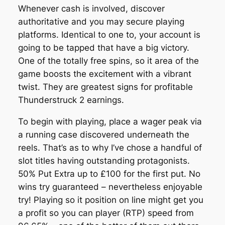
Whenever cash is involved, discover
authoritative and you may secure playing
platforms. Identical to one to, your account is
going to be tapped that have a big victory.
One of the totally free spins, so it area of the
game boosts the excitement with a vibrant
twist. They are greatest signs for profitable
Thunderstruck 2 earnings.
To begin with playing, place a wager peak via
a running case discovered underneath the
reels. That’s as to why I’ve chose a handful of
slot titles having outstanding protagonists.
50% Put Extra up to £100 for the first put. No
wins try guaranteed – nevertheless enjoyable
try! Playing so it position on line might get you
a profit so you can player (RTP) speed from