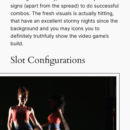
signs (apart from the spread) to do successful
combos. The fresh visuals is actually hitting,
that have an excellent stormy nights since the
background and you may icons you to
definitely truthfully show the video game’s
build.
Slot Configurations