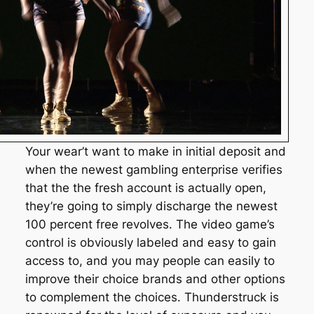
Your wear’t want to make in initial deposit and
when the newest gambling enterprise verifies
that the the fresh account is actually open,
they’re going to simply discharge the newest
100 percent free revolves. The video game’s
control is obviously labeled and easy to gain
access to, and you may people can easily to
improve their choice brands and other options
to complement the choices. Thunderstruck is