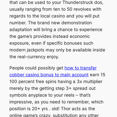
that can be used to your Thunderstruck dos,
usually ranging from ten to 50 revolves with
regards to the local casino and you will put
number. The brand new demonstration
adaptation will bring a chance to experience
the game’s provides instead economic
exposure, even if specific bonuses such
modern jackpots may only be available inside
the real-currency enjoy.
People could possibly get
how to transfer
cobber casino bonus to main account
earn 15
100 percent free spins having a 3x multiplier
merely by the getting step 3+ spread out
symbols anyplace to your reels – that’s
impressive, as you need to remember, which
position is 20+ yrs . old! Thor acts as the
online game’s crazy, substitution any other