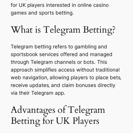
for UK players interested in online casino
games and sports betting.
What is Telegram Betting?
Telegram betting refers to gambling and
sportsbook services offered and managed
through Telegram channels or bots. This
approach simplifies access without traditional
web navigation‚ allowing players to place bets‚
receive updates‚ and claim bonuses directly
via their Telegram app.
Advantages of Telegram
Betting for UK Players