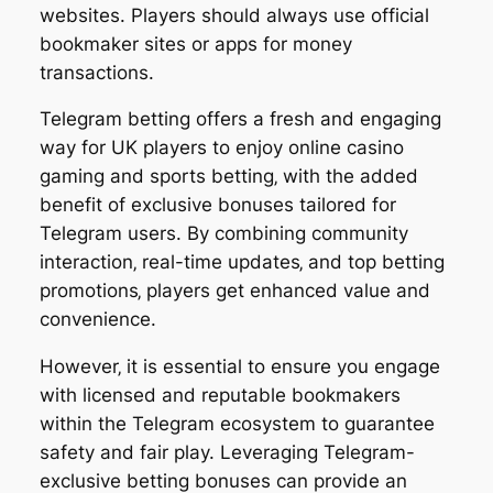
websites. Players should always use official
bookmaker sites or apps for money
transactions.
Telegram betting offers a fresh and engaging
way for UK players to enjoy online casino
gaming and sports betting‚ with the added
benefit of exclusive bonuses tailored for
Telegram users. By combining community
interaction‚ real-time updates‚ and top betting
promotions‚ players get enhanced value and
convenience.
However‚ it is essential to ensure you engage
with licensed and reputable bookmakers
within the Telegram ecosystem to guarantee
safety and fair play. Leveraging Telegram-
exclusive betting bonuses can provide an