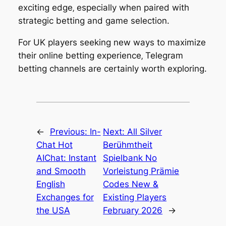
exciting edge‚ especially when paired with
strategic betting and game selection.
For UK players seeking new ways to maximize
their online betting experience‚ Telegram
betting channels are certainly worth exploring.
←
Previous:
In-
Next:
All Silver
Chat Hot
Berühmtheit
AIChat: Instant
Spielbank No
and Smooth
Vorleistung Prämie
English
Codes New &
Exchanges for
Existing Players
the USA
February 2026
→