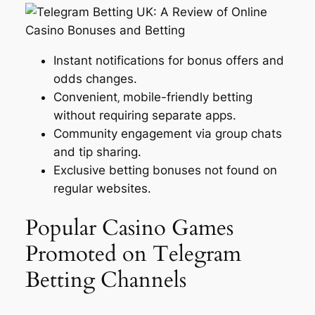
Instant notifications for bonus offers and
odds changes.
Convenient‚ mobile-friendly betting
without requiring separate apps.
Community engagement via group chats
and tip sharing.
Exclusive betting bonuses not found on
regular websites.
Popular Casino Games
Promoted on Telegram
Betting Channels