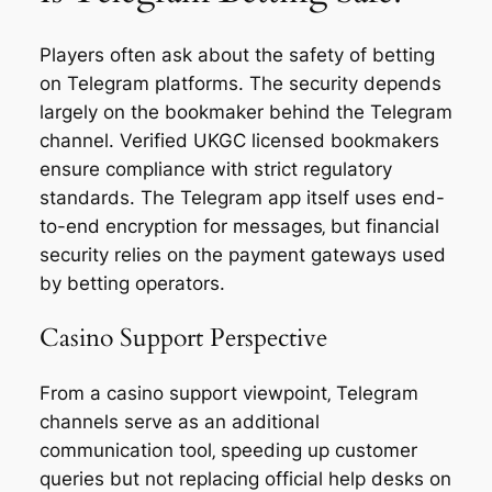
Players often ask about the safety of betting
on Telegram platforms. The security depends
largely on the bookmaker behind the Telegram
channel. Verified UKGC licensed bookmakers
ensure compliance with strict regulatory
standards. The Telegram app itself uses end-
to-end encryption for messages‚ but financial
security relies on the payment gateways used
by betting operators.
Casino Support Perspective
From a casino support viewpoint‚ Telegram
channels serve as an additional
communication tool‚ speeding up customer
queries but not replacing official help desks on