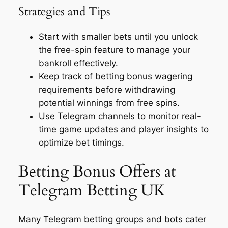
Strategies and Tips
Start with smaller bets until you unlock
the free-spin feature to manage your
bankroll effectively.
Keep track of betting bonus wagering
requirements before withdrawing
potential winnings from free spins.
Use Telegram channels to monitor real-
time game updates and player insights to
optimize bet timings.
Betting Bonus Offers at
Telegram Betting UK
Many Telegram betting groups and bots cater