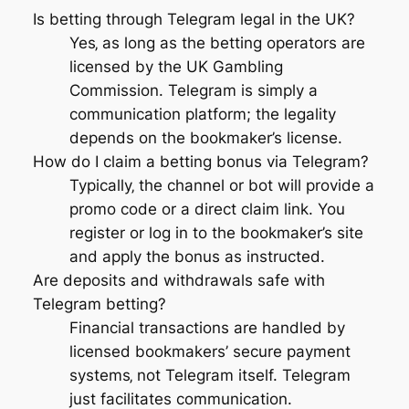
Is betting through Telegram legal in the UK?
Yes‚ as long as the betting operators are
licensed by the UK Gambling
Commission. Telegram is simply a
communication platform; the legality
depends on the bookmaker’s license.
How do I claim a betting bonus via Telegram?
Typically‚ the channel or bot will provide a
promo code or a direct claim link. You
register or log in to the bookmaker’s site
and apply the bonus as instructed.
Are deposits and withdrawals safe with
Telegram betting?
Financial transactions are handled by
licensed bookmakers’ secure payment
systems‚ not Telegram itself. Telegram
just facilitates communication.