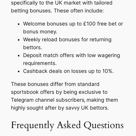
specifically to the UK market with tailored
betting bonuses. These often include:
Welcome bonuses up to £100 free bet or
bonus money.
Weekly reload bonuses for returning
bettors.
Deposit match offers with low wagering
requirements.
Cashback deals on losses up to 10%.
These bonuses differ from standard
sportsbook offers by being exclusive to
Telegram channel subscribers‚ making them
highly sought after by savvy UK bettors.
Frequently Asked Questions