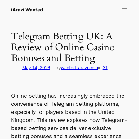
Skip
iArazi Wanted
to
content
Telegram Betting UK: A
Review of Online Casino
Bonuses and Betting
—
May 14, 2026
by
wanted.iarazi.com
in
31
Online betting has increasingly embraced the
convenience of Telegram betting platforms‚
especially for players based in the United
Kingdom. This review explores how Telegram-
based betting services deliver exclusive
betting bonuses and a seamless experience