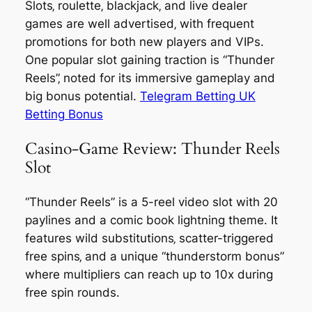
Slots‚ roulette‚ blackjack‚ and live dealer
games are well advertised‚ with frequent
promotions for both new players and VIPs.
One popular slot gaining traction is “Thunder
Reels”‚ noted for its immersive gameplay and
big bonus potential.
Telegram Betting UK
Betting Bonus
Casino-Game Review: Thunder Reels
Slot
“Thunder Reels” is a 5-reel video slot with 20
paylines and a comic book lightning theme. It
features wild substitutions‚ scatter-triggered
free spins‚ and a unique “thunderstorm bonus”
where multipliers can reach up to 10x during
free spin rounds.