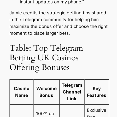
instant updates on my phone.”
Jamie credits the strategic betting tips shared
in the Telegram community for helping him
maximize the bonus offer and choose the right
moment to place larger bets.
Table: Top Telegram
Betting UK Casinos
Offering Bonuses
Telegram
Casino
Welcome
Key
Channel
Name
Bonus
Features
Link
Exclusive
100% up
free