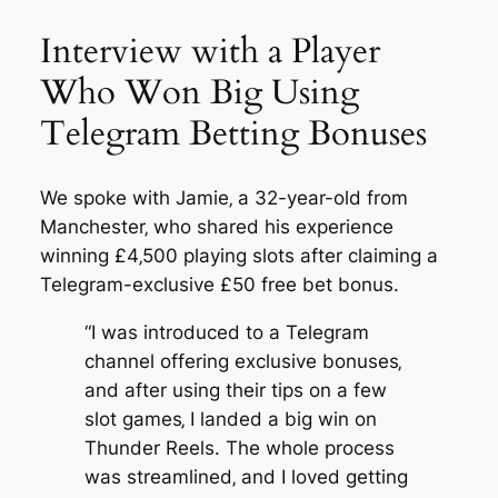
Interview with a Player
Who Won Big Using
Telegram Betting Bonuses
We spoke with Jamie‚ a 32-year-old from
Manchester‚ who shared his experience
winning £4‚500 playing slots after claiming a
Telegram-exclusive £50 free bet bonus.
“I was introduced to a Telegram
channel offering exclusive bonuses‚
and after using their tips on a few
slot games‚ I landed a big win on
Thunder Reels. The whole process
was streamlined‚ and I loved getting