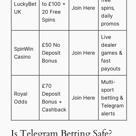
LuckyBet
to £100 +
Join Here
spins‚
UK
20 Free
daily
Spins
promos
Live
£50 No
dealer
SpinWin
Deposit
Join Here
games &
Casino
Bonus
fast
payouts
Multi-
£70
sport
Royal
Deposit
Join Here
betting &
Odds
Bonus +
Telegram
Cashback
alerts
Is Telegram Betting Safe?