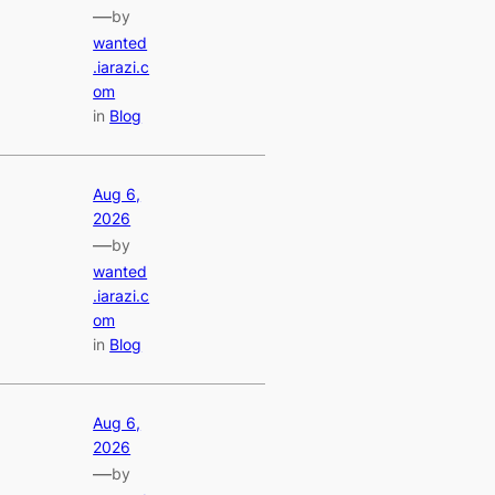
—
by
wanted
.iarazi.c
om
in
Blog
Aug 6,
2026
—
by
wanted
.iarazi.c
om
in
Blog
Aug 6,
2026
—
by