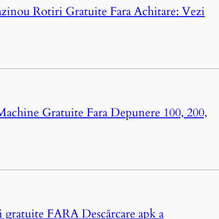
azinou Rotiri Gratuite Fara Achitare: Vezi
 Machine Gratuite Fara Depunere 100, 200,
ri gratuite FARA Descărcare apk a