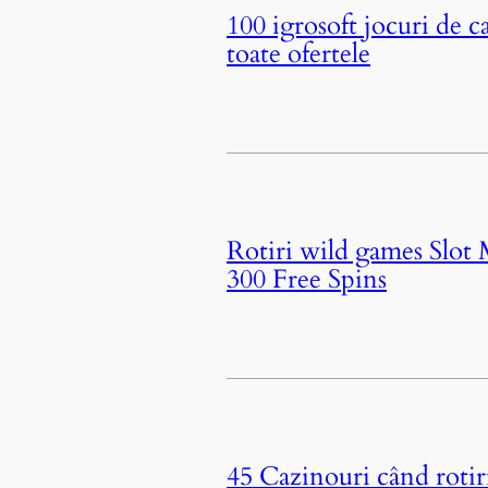
100 igrosoft jocuri de c
toate ofertele
Rotiri wild games Slot
300 Free Spins
45 Cazinouri când roti