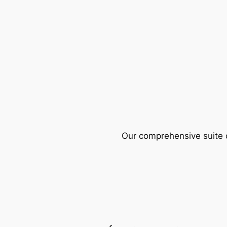
Our comprehensive suite o