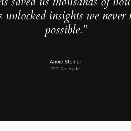
as saved us thousands of hou
s unlocked insights we never 
possible.”
Annie Steiner
CEO, Greenprint