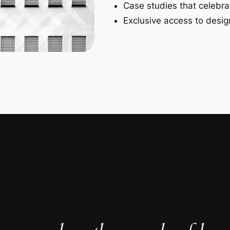
Case studies that celebra
Exclusive access to design