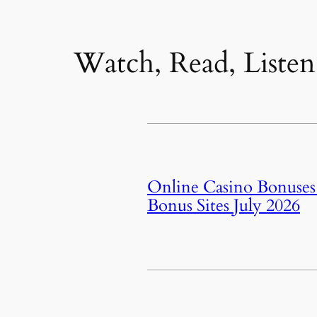
Watch, Read, Listen
Online Casino Bonuses J
Bonus Sites July 2026