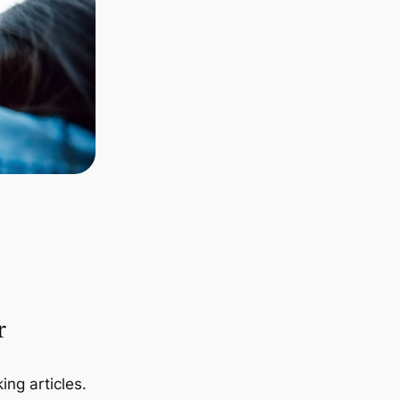
r
ing articles.