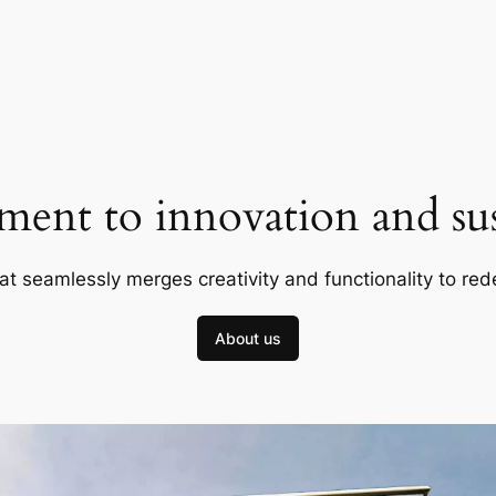
ent to innovation and sust
at seamlessly merges creativity and functionality to red
About us