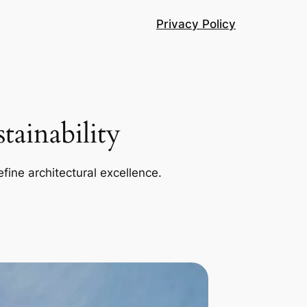
Privacy Policy
ainability
efine architectural excellence.