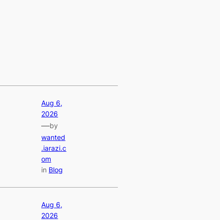
Aug 6,
2026
—
by
wanted
.iarazi.c
om
in
Blog
Aug 6,
2026