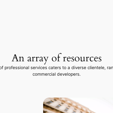
An array of resources
f professional services caters to a diverse clientele, 
commercial developers.