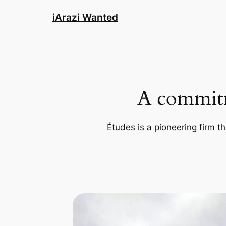
Skip
iArazi Wanted
to
content
A commitm
Études is a pioneering firm th