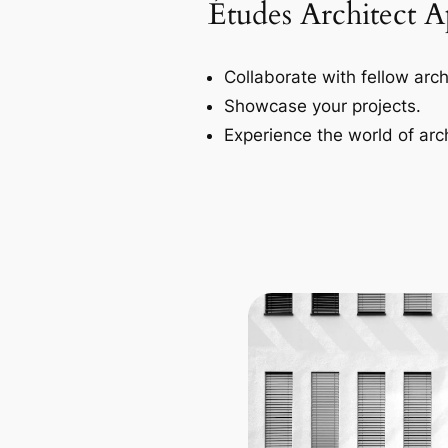
Études Architect 
Collaborate with fellow arch
Showcase your projects.
Experience the world of arch