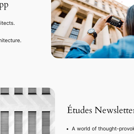
App
itects.
itecture.
Études Newslette
A world of thought-provok