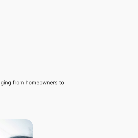
ranging from homeowners to