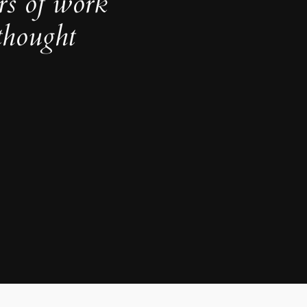
rs of work
thought