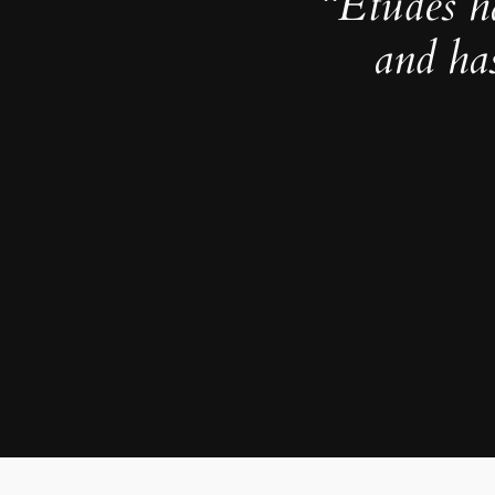
“Études h
and ha