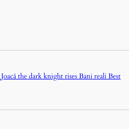
oacă the dark knight rises Bani reali Best