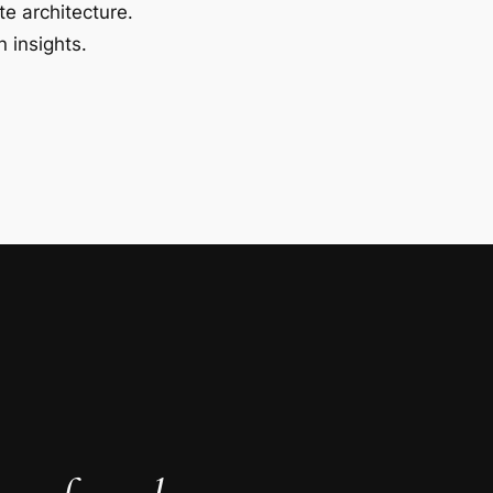
te architecture.
 insights.