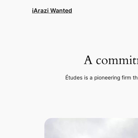
Skip
iArazi Wanted
to
content
A commitm
Études is a pioneering firm th