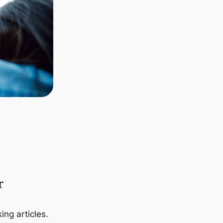
r
ing articles.