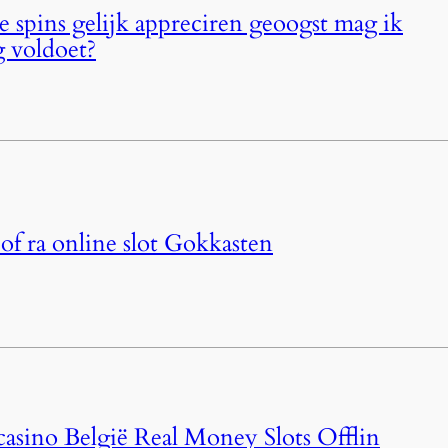
je spins gelijk appreciren geoogst mag ik
g voldoet?
of ra online slot Gokkasten
casino België Real Money Slots Offlin