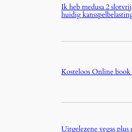
Ik heb medusa 2 slotvri
huidig kansspelbelastin
Kosteloos Online book 
Uitgelezene vegas plus 