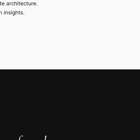
te architecture.
 insights.