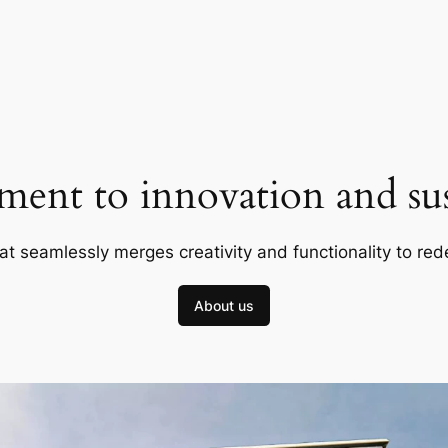
ent to innovation and sust
at seamlessly merges creativity and functionality to red
About us