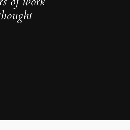
rs of work
thought