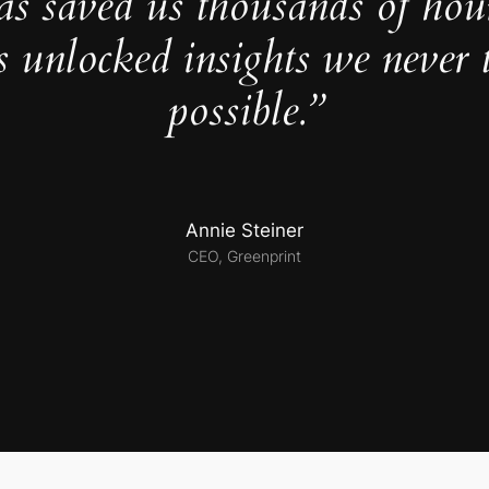
as saved us thousands of hou
s unlocked insights we never 
possible.”
Annie Steiner
CEO, Greenprint