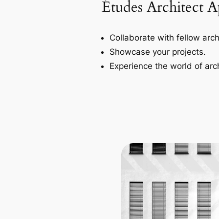
Études Architect 
Collaborate with fellow arch
Showcase your projects.
Experience the world of arch