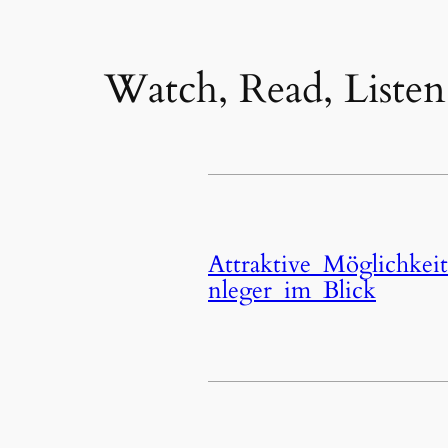
Watch, Read, Listen
Attraktive_Möglichkei
nleger_im_Blick