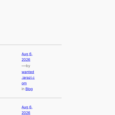
Aug 6,
2026
—
by
wanted
.iarazi.c
om
in
Blog
Aug 6,
2026