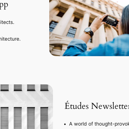
App
itects.
itecture.
Études Newslette
A world of thought-provok