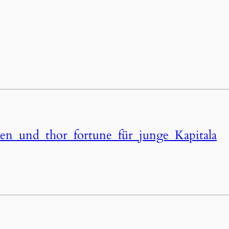
ten_und_thor_fortune_für_junge_Kapitala