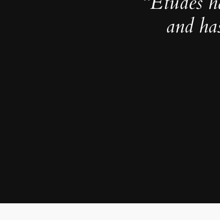
“Études h
and ha