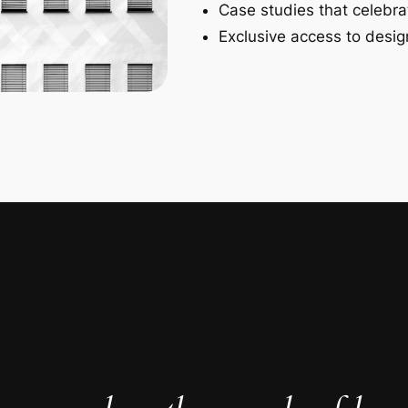
Case studies that celebra
Exclusive access to design