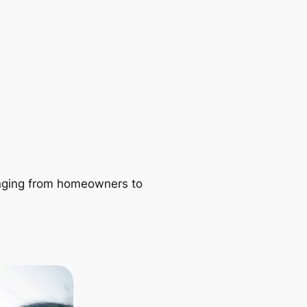
ranging from homeowners to