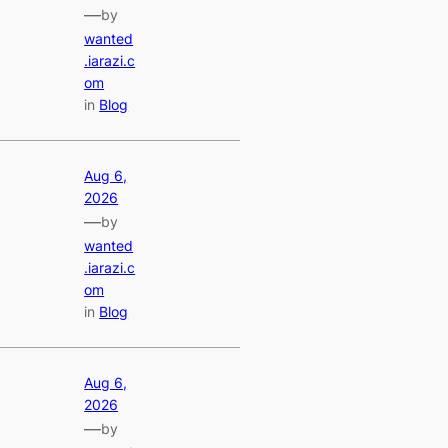
—
by
wanted
.iarazi.c
om
in
Blog
Aug 6,
2026
—
by
wanted
.iarazi.c
om
in
Blog
Aug 6,
2026
—
by