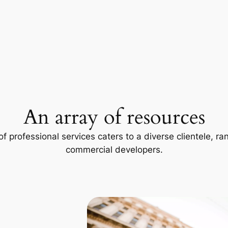
An array of resources
f professional services caters to a diverse clientele, 
commercial developers.