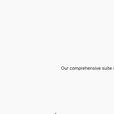
Our comprehensive suite o