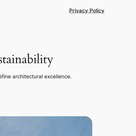
Privacy Policy
ainability
efine architectural excellence.