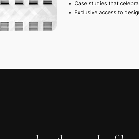
Case studies that celebra
Exclusive access to design