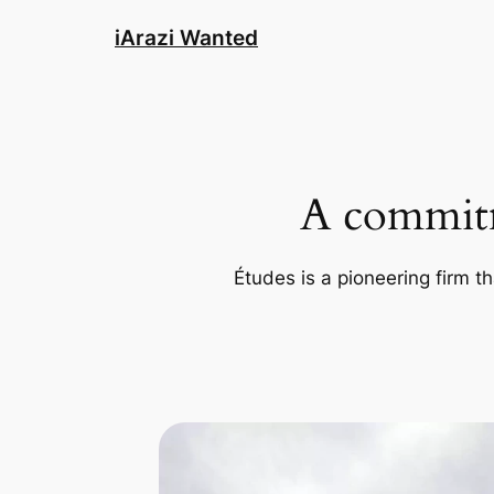
Skip
iArazi Wanted
to
content
A commitm
Études is a pioneering firm th