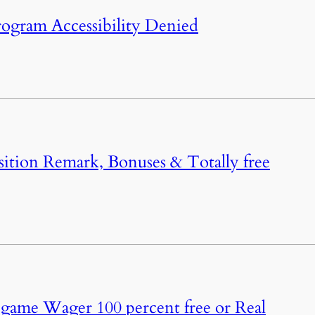
rogram Accessibility Denied
ition Remark, Bonuses & Totally free
 game Wager 100 percent free or Real