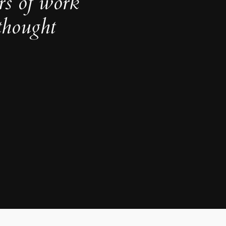
rs of work
thought