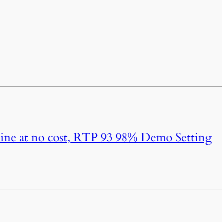
ine at no cost, RTP 93 98% Demo Setting