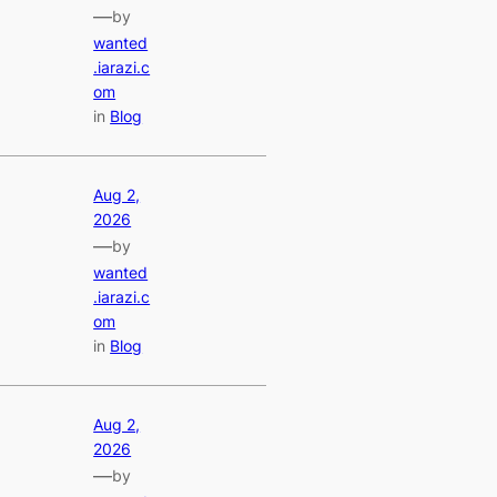
—
by
wanted
.iarazi.c
om
in
Blog
Aug 2,
2026
—
by
wanted
.iarazi.c
om
in
Blog
Aug 2,
2026
—
by