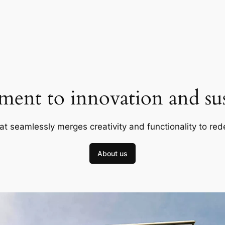
ent to innovation and sust
at seamlessly merges creativity and functionality to red
About us