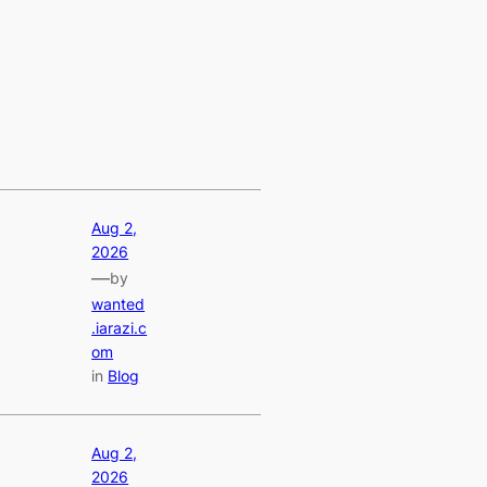
Aug 2,
2026
—
by
wanted
.iarazi.c
om
in
Blog
Aug 2,
2026