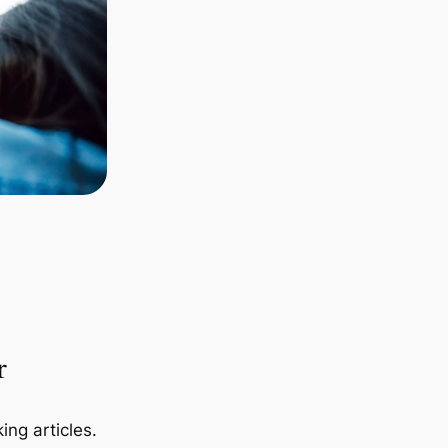
r
ing articles.