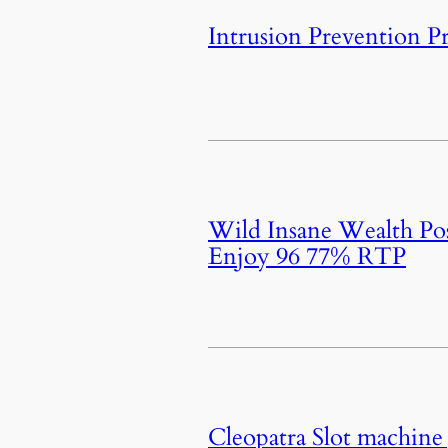
Intrusion Prevention P
Wild Insane Wealth Pos
Enjoy 96 77% RTP
Cleopatra Slot machine