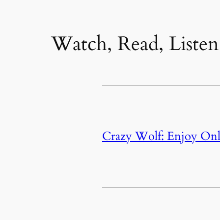
Watch, Read, Listen
Crazy Wolf: Enjoy Onl