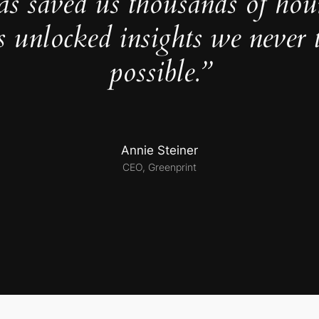
as saved us thousands of hou
s unlocked insights we never 
possible.”
Annie Steiner
CEO, Greenprint