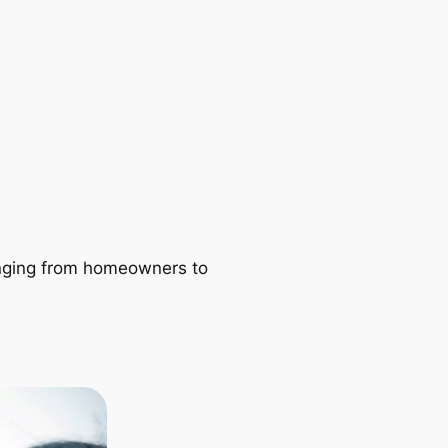
ranging from homeowners to