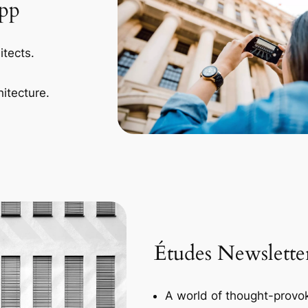
App
itects.
itecture.
Études Newslette
A world of thought-provok