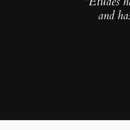
“Études h
and ha