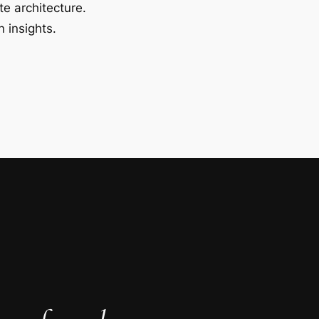
te architecture.
 insights.