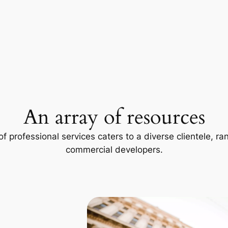
An array of resources
f professional services caters to a diverse clientele, 
commercial developers.