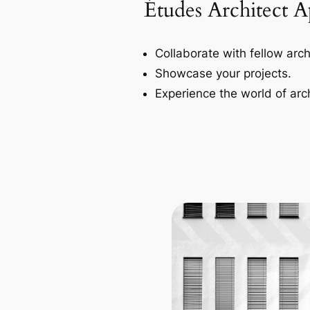
Études Architect 
Collaborate with fellow arch
Showcase your projects.
Experience the world of arch