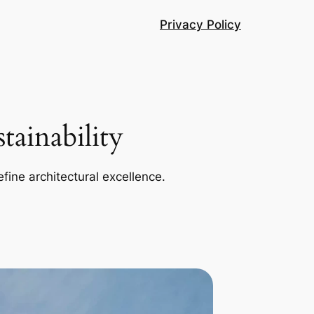
Privacy Policy
ainability
efine architectural excellence.