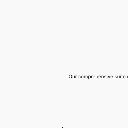
Our comprehensive suite o