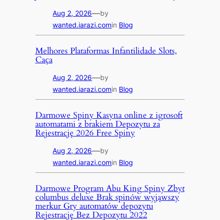
—
Aug 2, 2026
by
wanted.iarazi.com
in
Blog
Melhores Plataformas Infantilidade Slots,
Caça
—
Aug 2, 2026
by
wanted.iarazi.com
in
Blog
Darmowe Spiny Kasyna online z igrosoft
automatami z brakiem Depozytu za
Rejestrację 2026 Free Spiny
—
Aug 2, 2026
by
wanted.iarazi.com
in
Blog
Darmowe Program Abu King Spiny Zbyt
columbus deluxe Brak spinów wyjąwszy
merkur Gry automatów depozytu
Rejestrację Bez Depozytu 2022