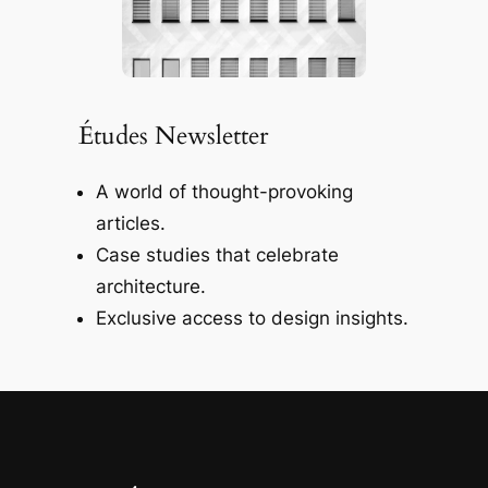
Études Newsletter
A world of thought-provoking
articles.
Case studies that celebrate
architecture.
Exclusive access to design insights.