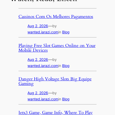
Cassinos Com Os Melhores Pagamentos
—
Aug 2, 2026
by
wanted.iarazi.com
in
Blog
Playing Free Slot Games Online on Your
Mobile Devices
—
Aug 2, 2026
by
wanted.iarazi.com
in
Blog
Danger High Voltage Slots Big Equipe
Gaming
—
Aug 2, 2026
by
wanted.iarazi.com
in
Blog
Jetx3 Game, Game Info, Where To Play