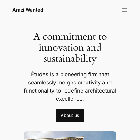
Skip
iArazi Wanted
to
content
A commitment to
innovation and
sustainability
Études is a pioneering firm that
seamlessly merges creativity and
functionality to redefine architectural
excellence.
About us