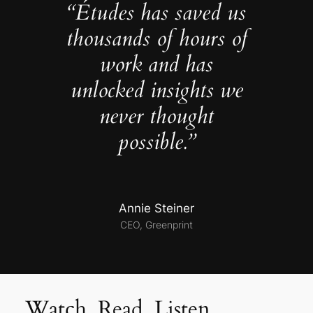
“Études has saved us
thousands of hours of
work and has
unlocked insights we
never thought
possible.”
Annie Steiner
CEO, Greenprint
Watch, Read, Listen