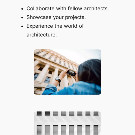
Collaborate with fellow architects.
Showcase your projects.
Experience the world of
architecture.