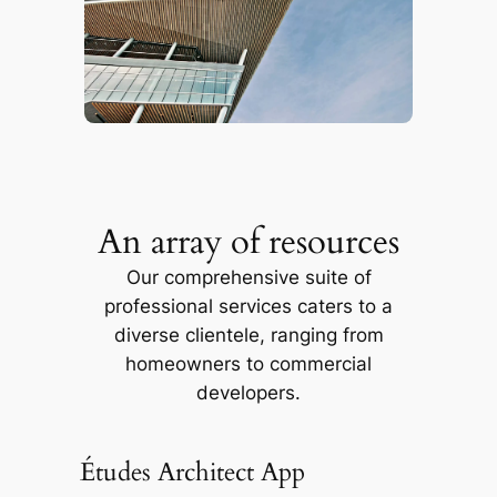
An array of resources
Our comprehensive suite of
professional services caters to a
diverse clientele, ranging from
homeowners to commercial
developers.
Études Architect App