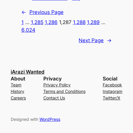
←
Previous Page
1
…
1,285
1,286
1,287
1,288
1,289
…
6,024
Next Page
→
iArazi Wanted
About
Privacy
Social
Team
Privacy Policy
Facebook
History
Terms and Conditions
Instagram
Careers
Contact Us
Twitter/X
Designed with
WordPress