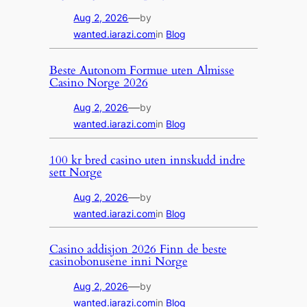
—
Aug 2, 2026
by
wanted.iarazi.com
in
Blog
Beste Autonom Formue uten Almisse
Casino Norge 2026
—
Aug 2, 2026
by
wanted.iarazi.com
in
Blog
100 kr bred casino uten innskudd indre
sett Norge
—
Aug 2, 2026
by
wanted.iarazi.com
in
Blog
Casino addisjon 2026 Finn de beste
casinobonusene inni Norge
—
Aug 2, 2026
by
wanted.iarazi.com
in
Blog