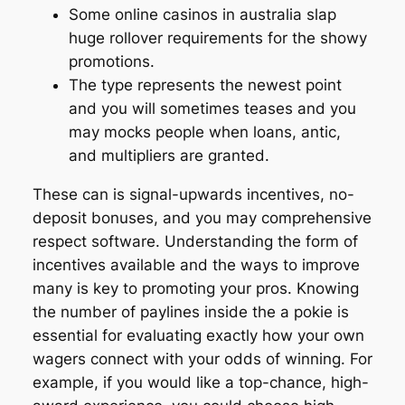
Some online casinos in australia slap
huge rollover requirements for the showy
promotions.
The type represents the newest point
and you will sometimes teases and you
may mocks people when loans, antic,
and multipliers are granted.
These can is signal-upwards incentives, no-
deposit bonuses, and you may comprehensive
respect software. Understanding the form of
incentives available and the ways to improve
many is key to promoting your pros. Knowing
the number of paylines inside the a pokie is
essential for evaluating exactly how your own
wagers connect with your odds of winning. For
example, if you would like a top-chance, high-