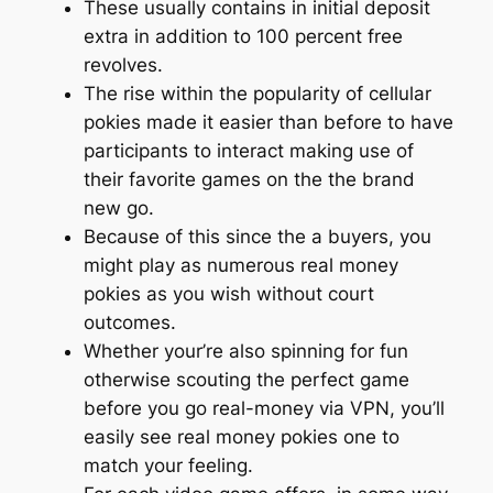
These usually contains in initial deposit
extra in addition to 100 percent free
revolves.
The rise within the popularity of cellular
pokies made it easier than before to have
participants to interact making use of
their favorite games on the the brand
new go.
Because of this since the a buyers, you
might play as numerous real money
pokies as you wish without court
outcomes.
Whether your’re also spinning for fun
otherwise scouting the perfect game
before you go real-money via VPN, you’ll
easily see real money pokies one to
match your feeling.