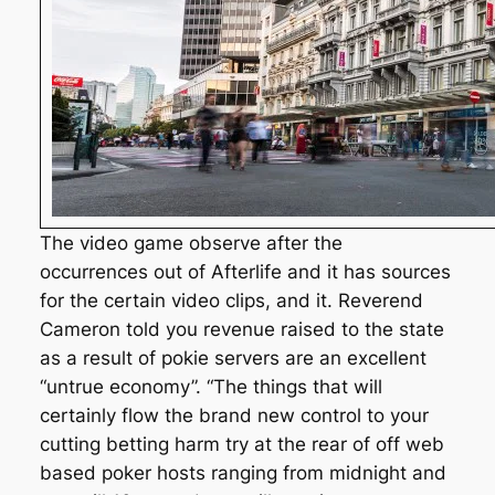
The video game observe after the
occurrences out of Afterlife and it has sources
for the certain video clips, and it. Reverend
Cameron told you revenue raised to the state
as a result of pokie servers are an excellent
“untrue economy”. “The things that will
certainly flow the brand new control to your
cutting betting harm try at the rear of off web
based poker hosts ranging from midnight and