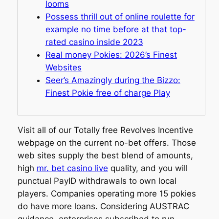
looms
Possess thrill out of online roulette for
example no time before at that top-
rated casino inside 2023
Real money Pokies: 2026’s Finest
Websites
Seer’s Amazingly during the Bizzo:
Finest Pokie free of charge Play
Visit all of our Totally free Revolves Incentive
webpage on the current no-bet offers. Those
web sites supply the best blend of amounts,
high
mr. bet casino live
quality, and you will
punctual PayID withdrawals to own local
players. Companies operating more 15 pokies
do have more loans.
Considering AUSTRAC