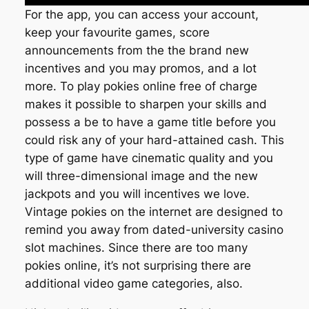
For the app, you can access your account,
keep your favourite games, score
announcements from the the brand new
incentives and you may promos, and a lot
more. To play pokies online free of charge
makes it possible to sharpen your skills and
possess a be to have a game title before you
could risk any of your hard-attained cash. This
type of game have cinematic quality and you
will three-dimensional image and the new
jackpots and you will incentives we love.
Vintage pokies on the internet are designed to
remind you away from dated-university casino
slot machines. Since there are too many
pokies online, it’s not surprising there are
additional video game categories, also.