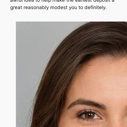
awful idea to help make the earliest deposit a
great reasonably modest you to definitely.