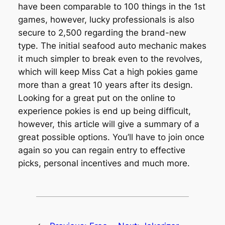
have been comparable to 100 things in the 1st
games, however, lucky professionals is also
secure to 2,500 regarding the brand-new
type. The initial seafood auto mechanic makes
it much simpler to break even to the revolves,
which will keep Miss Cat a high pokies game
more than a great 10 years after its design.
Looking for a great put on the online to
experience pokies is end up being difficult,
however, this article will give a summary of a
great possible options. You’ll have to join once
again so you can regain entry to effective
picks, personal incentives and much more.