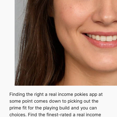
Finding the right a real income pokies app at
some point comes down to picking out the
prime fit for the playing build and you can
choices. Find the finest-rated a real income