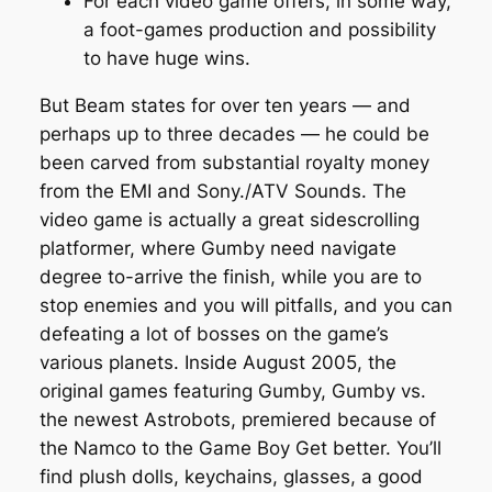
For each video game offers, in some way,
a foot-games production and possibility
to have huge wins.
But Beam states for over ten years — and
perhaps up to three decades — he could be
been carved from substantial royalty money
from the EMI and Sony./ATV Sounds. The
video game is actually a great sidescrolling
platformer, where Gumby need navigate
degree to-arrive the finish, while you are to
stop enemies and you will pitfalls, and you can
defeating a lot of bosses on the game’s
various planets. Inside August 2005, the
original games featuring Gumby, Gumby vs.
the newest Astrobots, premiered because of
the Namco to the Game Boy Get better. You’ll
find plush dolls, keychains, glasses, a good