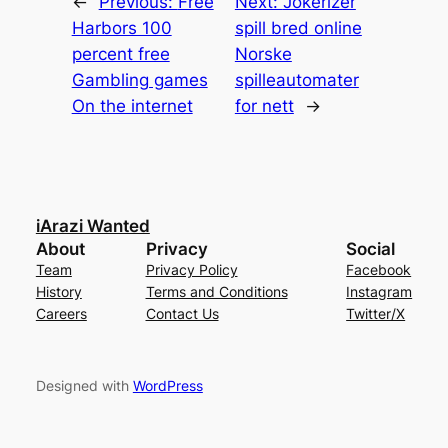
←
Previous:
Free
Next:
Jokerizer
Harbors 100
spill bred online
percent free
Norske
Gambling games
spilleautomater
On the internet
for nett
→
iArazi Wanted
About
Privacy
Social
Team
Privacy Policy
Facebook
History
Terms and Conditions
Instagram
Careers
Contact Us
Twitter/X
Designed with
WordPress