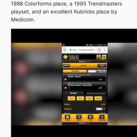
1988 Colorforms place, a 1995 Trendmasters
playset, and an excellent Kubricks place by
Medicom.