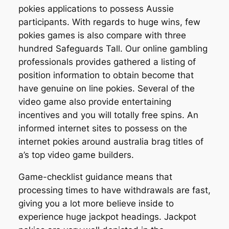
pokies applications to possess Aussie
participants. With regards to huge wins, few
pokies games is also compare with three
hundred Safeguards Tall. Our online gambling
professionals provides gathered a listing of
position information to obtain become that
have genuine on line pokies. Several of the
video game also provide entertaining
incentives and you will totally free spins. An
informed internet sites to possess on the
internet pokies around australia brag titles of
a’s top video game builders.
Game-checklist guidance means that
processing times to have withdrawals are fast,
giving you a lot more believe inside to
experience huge jackpot headings. Jackpot