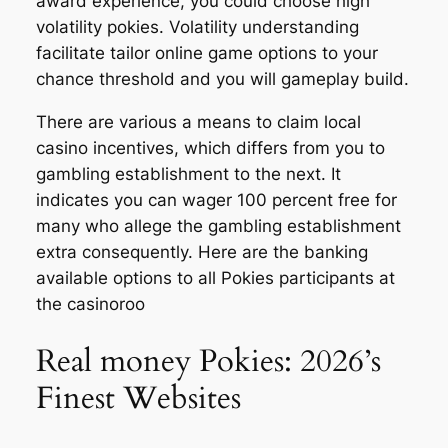
award experience, you could choose high
volatility pokies. Volatility understanding
facilitate tailor online game options to your
chance threshold and you will gameplay build.
There are various a means to claim local
casino incentives, which differs from you to
gambling establishment to the next. It
indicates you can wager 100 percent free for
many who allege the gambling establishment
extra consequently. Here are the banking
available options to all Pokies participants at
the casinoroo
Real money Pokies: 2026’s
Finest Websites