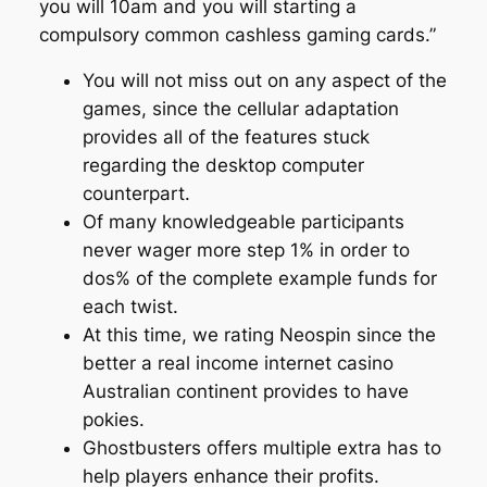
you will 10am and you will starting a
compulsory common cashless gaming cards.”
You will not miss out on any aspect of the
games, since the cellular adaptation
provides all of the features stuck
regarding the desktop computer
counterpart.
Of many knowledgeable participants
never wager more step 1% in order to
dos% of the complete example funds for
each twist.
At this time, we rating Neospin since the
better a real income internet casino
Australian continent provides to have
pokies.
Ghostbusters offers multiple extra has to
help players enhance their profits.