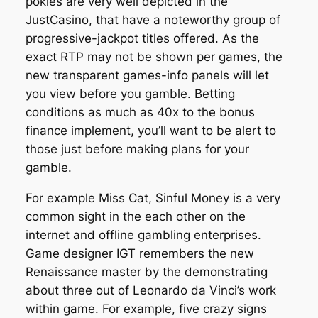
pokies are very well depicted in the
JustCasino, that have a noteworthy group of
progressive-jackpot titles offered. As the
exact RTP may not be shown per games, the
new transparent games-info panels will let
you view before you gamble. Betting
conditions as much as 40x to the bonus
finance implement, you’ll want to be alert to
those just before making plans for your
gamble.
For example Miss Cat, Sinful Money is a very
common sight in the each other on the
internet and offline gambling enterprises.
Game designer IGT remembers the new
Renaissance master by the demonstrating
about three out of Leonardo da Vinci’s work
within game. For example, five crazy signs