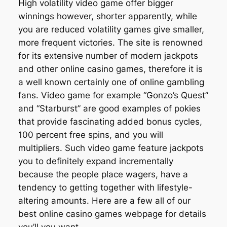
High volatility video game offer bigger
winnings however, shorter apparently, while
you are reduced volatility games give smaller,
more frequent victories. The site is renowned
for its extensive number of modern jackpots
and other online casino games, therefore it is
a well known certainly one of online gambling
fans. Video game for example “Gonzo’s Quest”
and “Starburst” are good examples of pokies
that provide fascinating added bonus cycles,
100 percent free spins, and you will
multipliers. Such video game feature jackpots
you to definitely expand incrementally
because the people place wagers, have a
tendency to getting together with lifestyle-
altering amounts. Here are a few all of our
best online casino games webpage for details
you’ll you want.