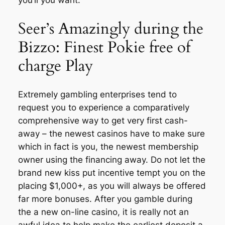
Seer’s Amazingly during the
Bizzo: Finest Pokie free of
charge Play
Extremely gambling enterprises tend to
request you to experience a comparatively
comprehensive way to get very first cash-
away – the newest casinos have to make sure
which in fact is you, the newest membership
owner using the financing away. Do not let the
brand new kiss put incentive tempt you on the
placing $1,000+, as you will always be offered
far more bonuses. After you gamble during
the a new on-line casino, it is really not an