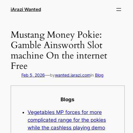
Skip
iArazi Wanted
to
content
Mustang Money Pokie:
Gamble Ainsworth Slot
machine On the internet
Free
—
Feb 5, 2026
by
wanted.iarazi.com
in
Blog
Blogs
Vegetables MP forces for more
complicated range for the pokies
while the cashless playing demo