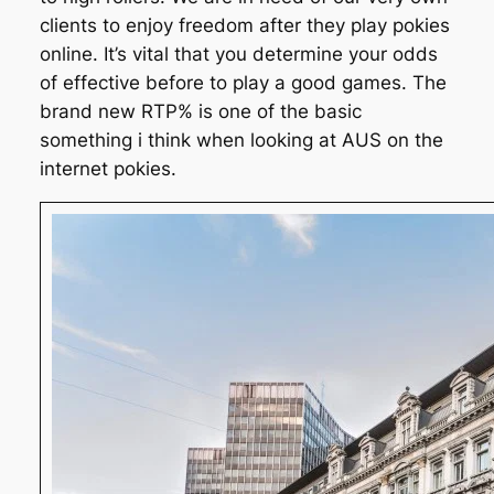
clients to enjoy freedom after they play pokies
online. It’s vital that you determine your odds
of effective before to play a good games. The
brand new RTP% is one of the basic
something i think when looking at AUS on the
internet pokies.