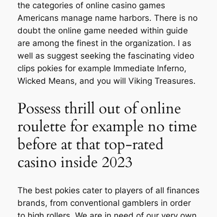
the categories of online casino games
Americans manage name harbors. There is no
doubt the online game needed within guide
are among the finest in the organization. I as
well as suggest seeking the fascinating video
clips pokies for example Immediate Inferno,
Wicked Means, and you will Viking Treasures.
Possess thrill out of online
roulette for example no time
before at that top-rated
casino inside 2023
The best pokies cater to players of all finances
brands, from conventional gamblers in order
to high rollers. We are in need of our very own