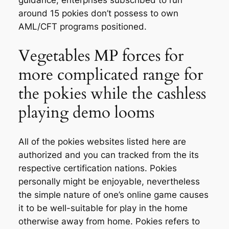
guidance, enterprises subscribed to run
around 15 pokies don’t possess to own
AML/CFT programs positioned.
Vegetables MP forces for
more complicated range for
the pokies while the cashless
playing demo looms
All of the pokies websites listed here are
authorized and you can tracked from the its
respective certification nations. Pokies
personally might be enjoyable, nevertheless
the simple nature of one’s online game causes
it to be well-suitable for play in the home
otherwise away from home. Pokies refers to