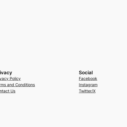
ivacy
Social
ivacy Policy
Facebook
rms and Conditions
Instagram
ntact Us
Twitter/X