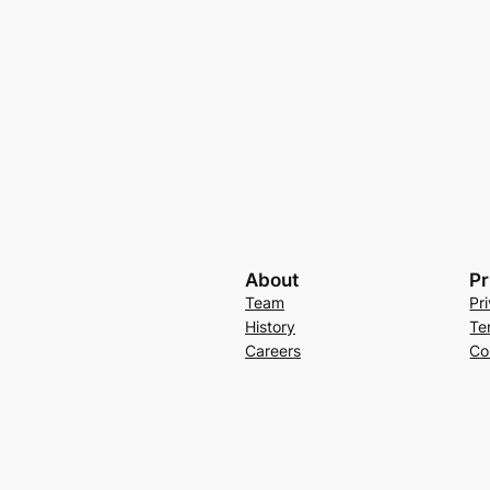
About
Pr
Team
Pr
History
Te
Careers
Co