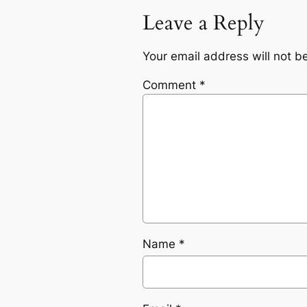
Leave a Reply
Your email address will not b
Comment
*
Name
*