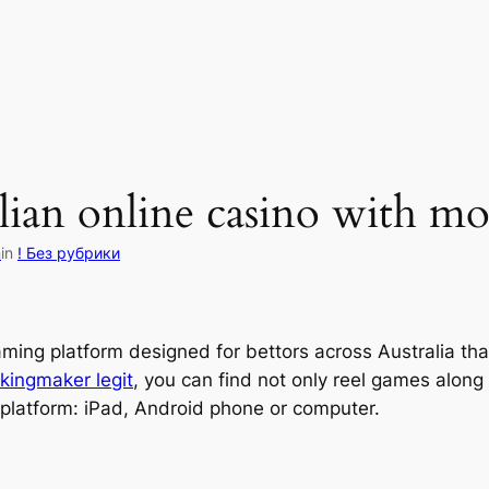
ian online casino with mo
m
in
! Без рубрики
ing platform designed for bettors across Australia tha
 kingmaker legit
, you can find not only reel games along
 platform: iPad, Android phone or computer.