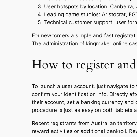
User hotspots by location: Canberra, 
Leading game studios: Aristocrat, EG
Technical customer support: user form,
For newcomers a simple and fast registrati
The administration of kingmaker online cas
How to register and 
To launch a user account, just navigate to 
confirm your identification info. Directly 
their account, set a banking currency and c
procedure is just as easy on both tablets 
Recent registrants from Australian territor
reward activities or additional bankroll. Re