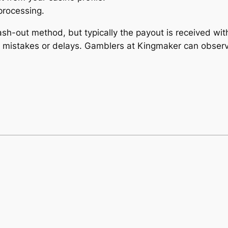
processing.
h-out method, but typically the payout is received with
o mistakes or delays. Gamblers at Kingmaker can observ