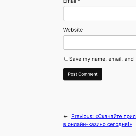
Email
*
Website
Save my name, email, and w
←
Previous:
«Скачайте прил
в онлайн-казино сегодня!»