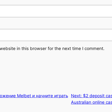
ebsite in this browser for the next time I comment.
ожение Melbet и начните играть
Next:
$2 deposit cas
Australian online ca