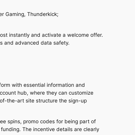
ger Gaming, Thunderkick;
ost instantly and activate a welcome offer.
ols and advanced data safety.
 form with essential information and
r account hub, where they can customize
f-the-art site structure the sign-up
ree spins, promo codes for being part of
 funding. The incentive details are clearly