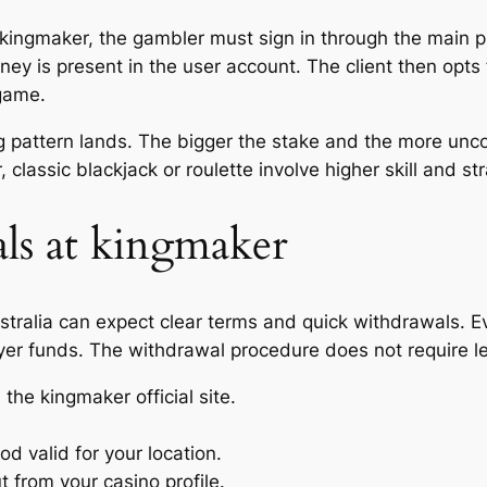
kingmaker, the gambler must sign in through the main pla
y is present in the user account. The client then opts fo
 game.
g pattern lands. The bigger the stake and the more unc
classic blackjack or roulette involve higher skill and str
ls at kingmaker
stralia can expect clear terms and quick withdrawals. 
yer funds. The withdrawal procedure does not require l
he kingmaker official site.
 valid for your location.
 from your casino profile.