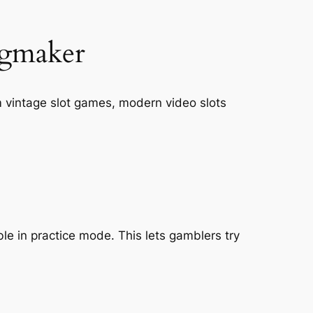
ingmaker
 vintage slot games, modern video slots
le in practice mode. This lets gamblers try