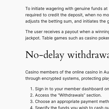
To initiate wagering with genuine funds at 
required to credit the deposit, when no mone
adjusts the betting sum, and initiates the
The user receives a payout when a winnin
jackpot. Table games such as casino poker, 
No-delay withdrawa
Casino members of the online casino in Au
through encrypted systems, protecting pla
Sign in to your member dashboard on t
Access the “Withdrawals” section.
Choose an appropriate payment method
Specify the funds you wish to cash out