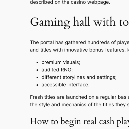
described on the casino webpage.
Gaming hall with to
The portal has gathered hundreds of play
and titles with innovative bonus features.
premium visuals;
audited RNG;
different storylines and settings;
accessible interface.
Fresh titles are launched on a regular basi
the style and mechanics of the titles they s
How to begin real cash pla