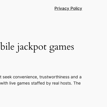
Privacy Policy
bile jackpot games
t seek convenience, trustworthiness and a
 with live games staffed by real hosts. The