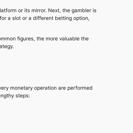
tform or its mirror. Next, the gambler is
r a slot or a different betting option,
ommon figures, the more valuable the
ategy.
Every monetary operation are performed
engthy steps: