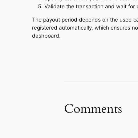
Validate the transaction and wait for 
The payout period depends on the used cas
registered automatically, which ensures n
dashboard.
Comments