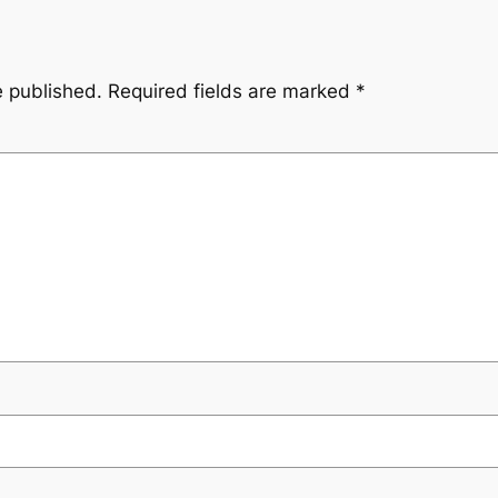
e published.
Required fields are marked
*