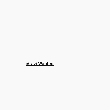
iArazi Wanted