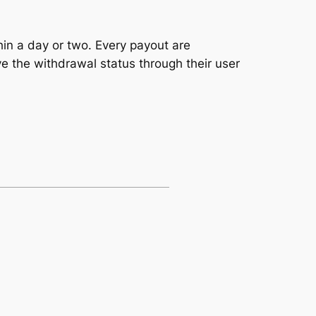
in a day or two. Every payout are
e the withdrawal status through their user