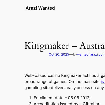
Skip
iArazi Wanted
to
content
Kingmaker – Austral
—
Oct 20, 2025
by
wanted.iarazi.co
Web-based casino Kingmaker acts as a gam
broad range of games. On the main site
is
gambling site delivers easy access on any
Enrollment date – 05.06.2012;
Accreditation issued by – Gibraltar;