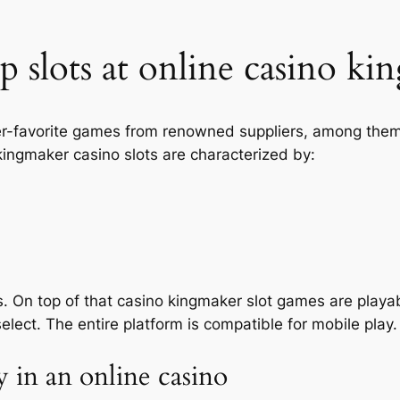
p slots at online casino k
er-favorite games from renowned suppliers, among them
 kingmaker casino slots are characterized by:
s. On top of that casino kingmaker slot games are playab
elect. The entire platform is compatible for mobile play.
y in an online casino