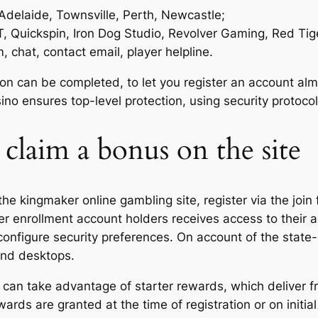
Adelaide, Townsville, Perth, Newcastle;
T, Quickspin, Iron Dog Studio, Revolver Gaming, Red Ti
 chat, contact email, player helpline.
on can be completed, to let you register an account alm
ino ensures top-level protection, using security protoc
claim a bonus on the site
the kingmaker online gambling site, register via the join
after enrollment account holders receives access to thei
onfigure security preferences. On account of the state-o
and desktops.
y can take advantage of starter rewards, which deliver f
wards are granted at the time of registration or on initial