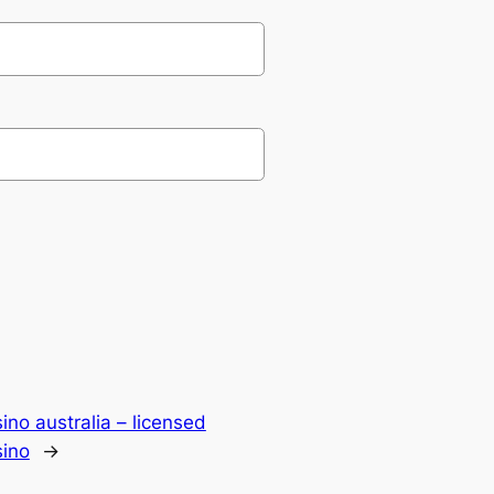
ino australia – licensed
sino
→