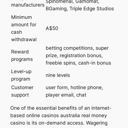
Spinomenal, Gamomat,
manufacturers
BGaming, Triple Edge Studios
Minimum
amount for
A$50
cash
withdrawal
betting competitions, super
Reward
prize, registration bonus,
programs
freebie spins, cash-in bonus
Level-up
nine levels
program
Customer
user form, hotline phone,
support
player email, chat
One of the essential benefits of an internet-
based online casinos australia real money
casino is its on-demand access. Wagering