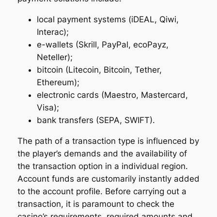
local payment systems (iDEAL, Qiwi,
Interac);
e-wallets (Skrill, PayPal, ecoPayz,
Neteller);
bitcoin (Litecoin, Bitcoin, Tether,
Ethereum);
electronic cards (Maestro, Mastercard,
Visa);
bank transfers (SEPA, SWIFT).
The path of a transaction type is influenced by
the player’s demands and the availability of
the transaction option in a individual region.
Account funds are customarily instantly added
to the account profile. Before carrying out a
transaction, it is paramount to check the
casino’s requirements, required amounts and