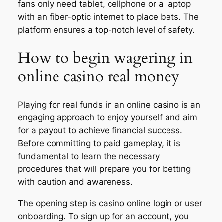
fans only need tablet, cellphone or a laptop
with an fiber-optic internet to place bets. The
platform ensures a top-notch level of safety.
How to begin wagering in
online casino real money
Playing for real funds in an online casino is an
engaging approach to enjoy yourself and aim
for a payout to achieve financial success.
Before committing to paid gameplay, it is
fundamental to learn the necessary
procedures that will prepare you for betting
with caution and awareness.
The opening step is casino online login or user
onboarding. To sign up for an account, you