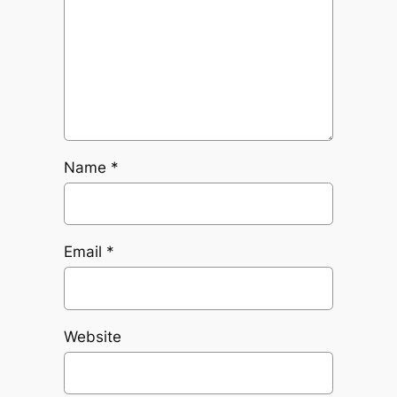
Name
*
Email
*
Website