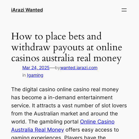
Skip
iArazi Wanted
to
content
How to place bets and
withdraw payouts at online
casinos australia real money
—
Mar 24, 2025
by
wanted.iarazi.com
in
Igaming
The digital casino online casino real money
has become a in-demand entertainment
service. It attracts a vast number of slot lovers
from the Australian market and around the
world. The gambling portal
Online Casino
Australia Real Money
offers easy access to
gaming experiences. Players have the