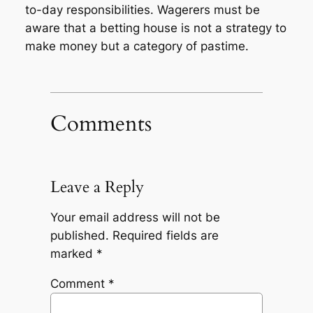
to-day responsibilities. Wagerers must be
aware that a betting house is not a strategy to
make money but a category of pastime.
Comments
Leave a Reply
Your email address will not be
published.
Required fields are
marked
*
Comment
*