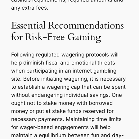
any extra fees.
Essential Recommendations
for Risk-Free Gaming
Following regulated wagering protocols will
help diminish fiscal and emotional threats
when participating in an internet gambling
site. Before initiating wagering, it is necessary
to establish a wagering cap that can be spent
without endangering individual savings. One
ought not to stake money with borrowed
money or put at stake funds reserved for
necessary payments. Maintaining time limits
for wager-based engagements will help
maintain a equilibrium between fun and day-