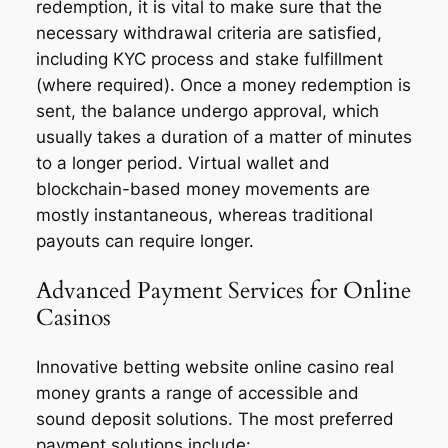
redemption, it is vital to make sure that the
necessary withdrawal criteria are satisfied,
including KYC process and stake fulfillment
(where required). Once a money redemption is
sent, the balance undergo approval, which
usually takes a duration of a matter of minutes
to a longer period. Virtual wallet and
blockchain-based money movements are
mostly instantaneous, whereas traditional
payouts can require longer.
Advanced Payment Services for Online
Casinos
Innovative betting website online casino real
money grants a range of accessible and
sound deposit solutions. The most preferred
payment solutions include: