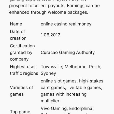
prospect to collect payouts. Earnings can be
enhanced through welcome packages.
Name
online casino real money
Date of
1.06.2017
creation
Certification
granted by
Curacao Gaming Authority
company
Highest user
Townsville, Melbourne, Perth,
traffic regions
Sydney
online slot games, high-stakes
Varieties of
card games, live table games,
games
games with increasing
multiplier
Vivo Gaming, Endorphina,
Top game