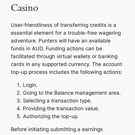
Casino
User-friendliness of transferring credits is a
essential element for a trouble-free wagering
adventure. Punters will have an available
funds in AUD. Funding actions can be
facilitated through virtual wallets or banking
cards in any supported currency. The account
top-up process includes the following actions:
Login.
Going to the Balance management area.
Selecting a transaction type.
Providing the transaction value.
Authorizing the top-up.
Before initiating submitting a earnings