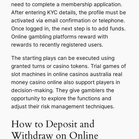
need to complete a membership application.
After entering KYC details, the profile must be
activated via email confirmation or telephone.
Once logged in, the next step is to add funds.
Online gambling platforms reward with
rewards to recently registered users.
The starting plays can be executed using
granted turns or casino tokens. Trial games of
slot machines in online casinos australia real
money casino online also support players in
decision-making. They give gamblers the
opportunity to explore the functions and
adjust their risk management techniques.
How to Deposit and
Withdraw on Online