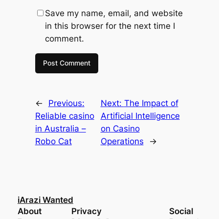
Save my name, email, and website
in this browser for the next time I
comment.
←
Previous:
Next:
The Impact of
Reliable casino
Artificial Intelligence
in Australia –
on Casino
Robo Cat
Operations
→
iArazi Wanted
About
Privacy
Social