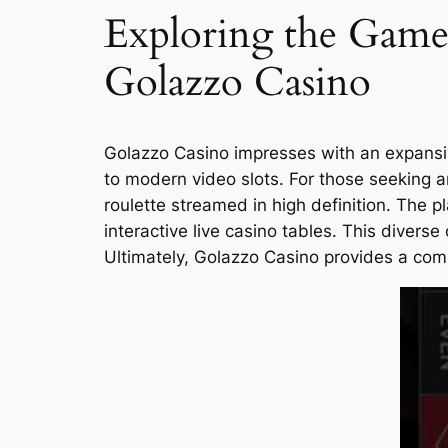
Exploring the Game 
Golazzo Casino
Golazzo Casino impresses with an expansive 
to modern video slots. For those seeking an
roulette streamed in high definition. The 
interactive live casino tables. This diverse
Ultimately, Golazzo Casino provides a com