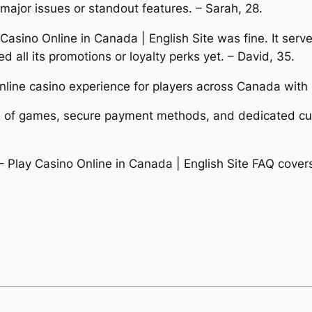
 major issues or standout features. – Sarah, 28.
sino Online in Canada | English Site was fine. It serves
d all its promotions or loyalty perks yet. – David, 35.
online casino experience for players across Canada with 
e of games, secure payment methods, and dedicated c
 – Play Casino Online in Canada | English Site FAQ cove