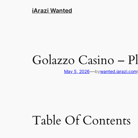
Skip
iArazi Wanted
to
content
Golazzo Casino – Pl
—
May 5, 2026
by
wanted.iarazi.com
Table Of Contents