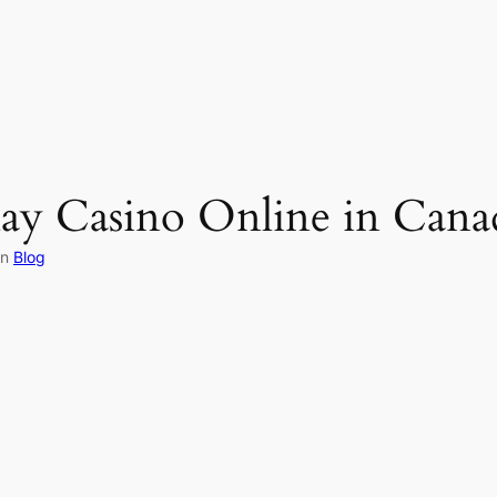
ay Casino Online in Canada
in
Blog