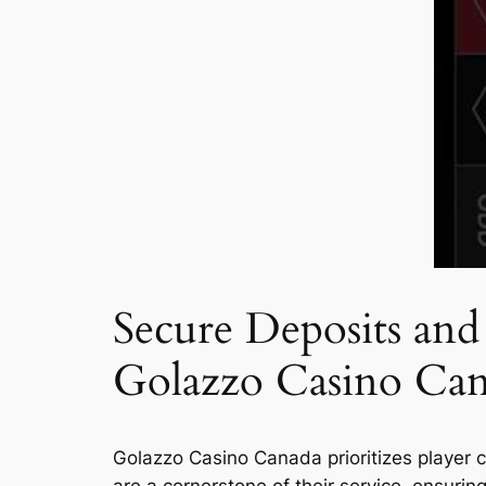
Secure Deposits and
Golazzo Casino Ca
Golazzo Casino Canada prioritizes player c