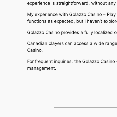
experience is straightforward, without any
My experience with Golazzo Casino – Play Ca
functions as expected, but I haven’t explore
Golazzo Casino provides a fully localized 
Canadian players can access a wide rang
Casino.
For frequent inquiries, the Golazzo Casino
management.