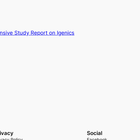
sive Study Report on Igenics
ivacy
Social
ivacy Policy
Facebook