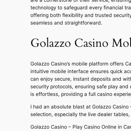
are a cornerstone of their service, ensuri
technology to safeguard every financial t
offering both flexibility and trusted secu
seamless and straightforward.
Golazzo Casino Mob
Golazzo Casino’s mobile platform offers C
intuitive mobile interface ensures quick ac
can enjoy secure, instant deposits and wi
security protocols, ensuring safe play and
is effortless, providing a full casino exp
I had an absolute blast at Golazzo Casin
selection, especially the live dealer tabl
Golazzo Casino – Play Casino Online in Can