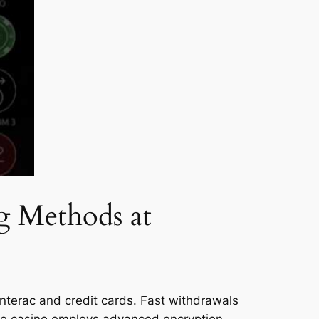
g Methods at
Interac and credit cards. Fast withdrawals