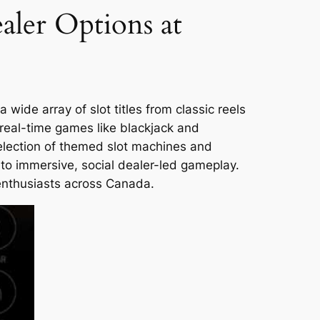
aler Options at
wide array of slot titles from classic reels
 real-time games like blackjack and
selection of themed slot machines and
ns to immersive, social dealer-led gameplay.
 enthusiasts across Canada.