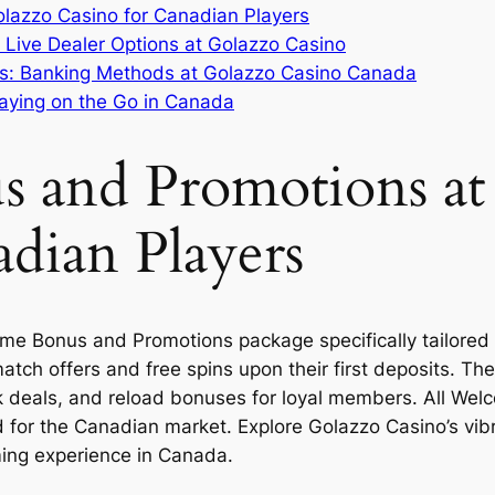
lazzo Casino for Canadian Players
d Live Dealer Options at Golazzo Casino
ls: Banking Methods at Golazzo Casino Canada
laying on the Go in Canada
 and Promotions at
dian Players
e Bonus and Promotions package specifically tailored
tch offers and free spins upon their first deposits. The
deals, and reload bonuses for loyal members. All Welc
d for the Canadian market. Explore Golazzo Casino’s vibr
ing experience in Canada.