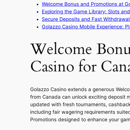
Welcome Bonus and Promotions at Go
Exploring the Game Library: Slots an
Secure Deposits and Fast Withdrawa
Golazzo Casino Mobile Experience: P
Welcome Bonus
Casino for Cana
Golazzo Casino extends a generous Welcom
from Canada can unlock exciting deposit ma
updated with fresh tournaments, cashback 
including fair wagering requirements suite
Promotions designed to enhance your gam