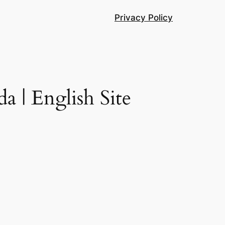
Privacy Policy
 | English Site