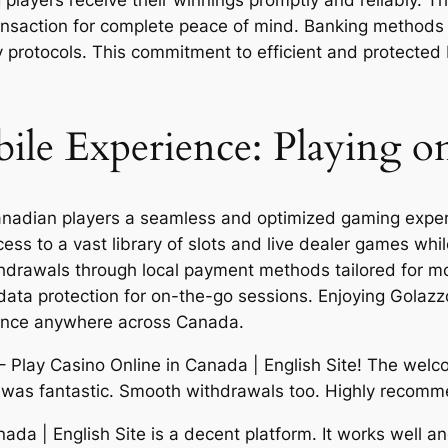
ng players receive their winnings promptly and reliably.
ransaction for complete peace of mind. Banking methods 
rity protocols. This commitment to efficient and protec
ile Experience: Playing o
anadian players a seamless and optimized gaming exper
cess to a vast library of slots and live dealer games wh
thdrawals through local payment methods tailored for m
 data protection for on-the-go sessions. Enjoying Golaz
erience anywhere across Canada.
o – Play Casino Online in Canada | English Site! The w
es, was fantastic. Smooth withdrawals too. Highly recom
ada | English Site is a decent platform. It works well a