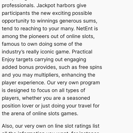
professionals. Jackpot harbors give
participants the new exciting possible
opportunity to winnings generous sums,
tend to reaching to your many. NetEnt is
among the pioneers out of online slots,
famous to own doing some of the
industry’s really iconic game. Practical
Enjoy targets carrying out engaging
added bonus provides, such as free spins
and you may multipliers, enhancing the
player experience. Our very own program
is designed to focus on all types of
players, whether you are a seasoned
position lover or just doing your travel for
the arena of online slots games.
Also, our very own on line slot ratings list