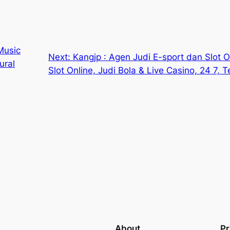
Music
Next:
Kangjp : Agen Judi E-sport dan Slot O
ural
Slot Online, Judi Bola & Live Casino, 24 7, 
About
Pr