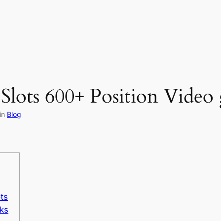
Slots 600+ Position Video
in
Blog
ts
ks