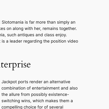
 Slotomania is far more than simply an
kes on along with her, remains together.
ia, such antiques and class enjoy.
 is a leader regarding the position video
rprise
Jackpot ports render an alternative
combination of entertainment and also
the allure from possibly existence-
switching wins, which makes them a
compelling choice for of several