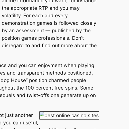
all the information you want, for instance
the appropriate RTP and you may
volatility. For each and every
demonstration games is followed closely
by an assessment — published by the
position games professionals. Don’t
disregard to and find out more about the
dence and you can enjoyment when playing
laws and transparent methods positioned,
r dog House” position charmed people
oughout the 100 percent free spins. Some
sequels and twist-offs one generate up on
ot just another
d you can useful,