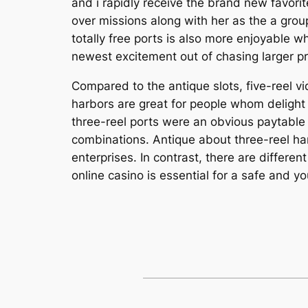
and i rapidly receive the brand new favor
over missions along with her as the a gro
totally free ports is also more enjoyable wh
newest excitement out of chasing larger pro
Compared to the antique slots, five-reel 
harbors are great for people whom delight i
three-reel ports were an obvious paytable
combinations. Antique about three-reel ha
enterprises. In contrast, there are differen
online casino is essential for a safe and y