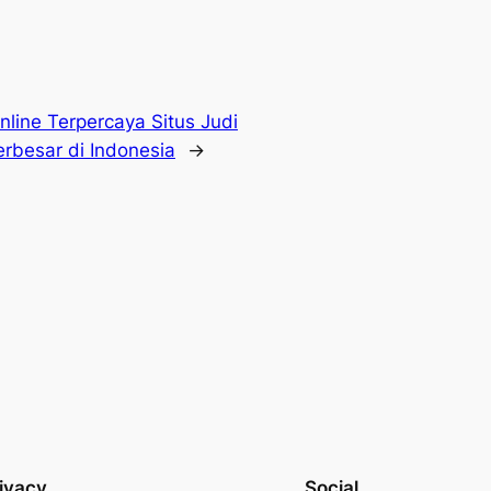
nline Terpercaya Situs Judi
Terbesar di Indonesia
→
ivacy
Social