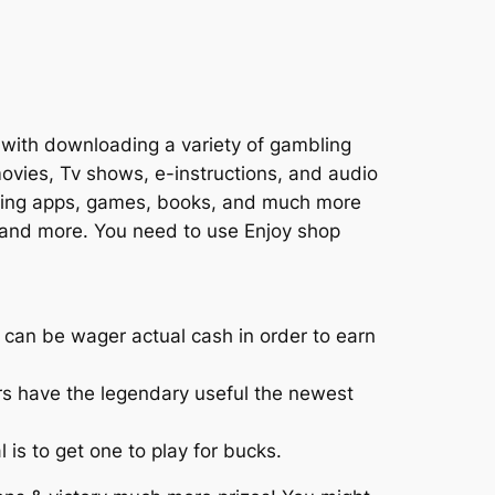
e with downloading a variety of gambling
ovies, Tv shows, e-instructions, and audio
ating apps, games, books, and much more
, and more. You need to use Enjoy shop
 can be wager actual cash in order to earn
ers have the legendary useful the newest
 is to get one to play for bucks.