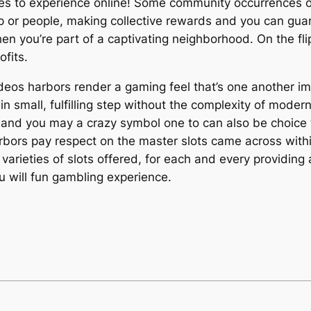
ites to experience online! Some community occurrences o
up or people, making collective rewards and you can gua
en you’re part of a captivating neighborhood. On the flip 
fits.
videos harbors render a gaming feel that’s one another
n small, fulfilling step without the complexity of moder
 and you may a crazy symbol one to can also be choice 
rbors pay respect on the master slots came across with
t varieties of slots offered, for each and every providing 
ou will fun gambling experience.