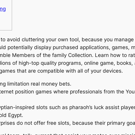
ng
ant to avoid cluttering your own tool, because you manag
ld potentially display purchased applications, games, m
ble Members of the family Collection. Learn how to r
lions of high-top quality programs, online game, books
games that are compatible with all of your devices.
ng limitation real money bets.
nternet position games where professionals from the You
tian-inspired slots such as pharaoh’s luck assist play
old Egypt.
rises do not offer free slots, because their primary goal