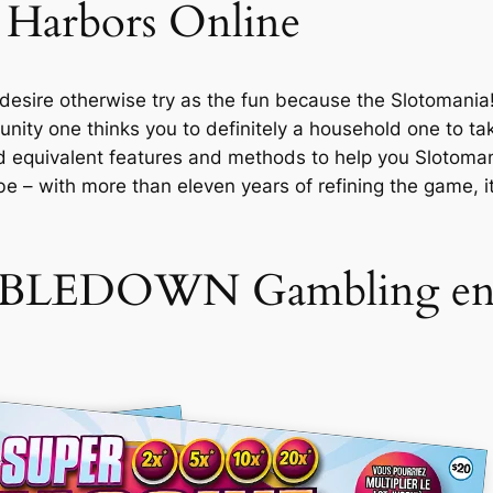
e Harbors Online
desire otherwise try as the fun because the Slotomania!
unity one thinks you to definitely a household one to ta
ed equivalent features and methods to help you Slotoman
be – with more than eleven years of refining the game, it
LEDOWN Gambling ente