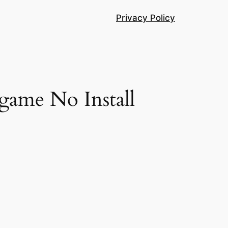
Privacy Policy
 game No Install