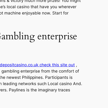
ions & victory much more prizes! You might
one’s local casino that have you wherever
lot machine enjoyable now. Start for
ambling enterprise
depositcasino.co.uk check this site out
,
l gambling enterprise from the comfort of
the newest Philippines. Participants is
on leading networks such Local casino And.
rs. Paylines is the imaginary traces