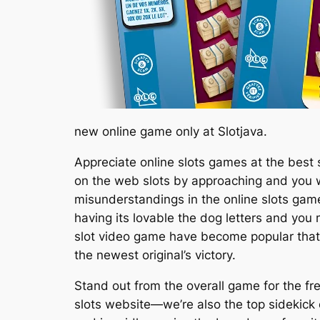
new online game only at Slotjava.
Appreciate online slots games at the best
on the web slots by approaching and you w
misunderstandings in the online slots gam
having its lovable the dog letters and you
slot video game have become popular that 
the newest original’s victory.
Stand out from the overall game for the fr
slots website—we’re also the top sidekick 