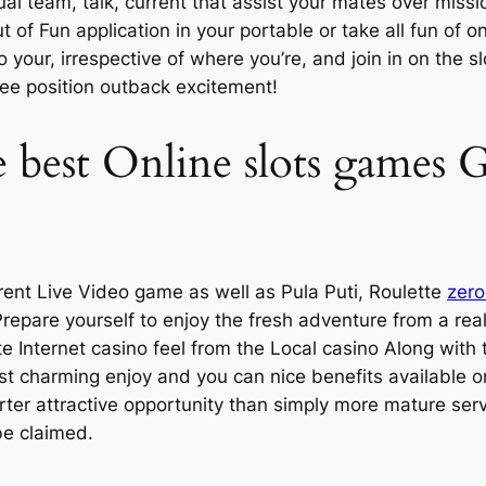
ual team, talk, current that assist your mates over miss
t of Fun application in your portable or take all fun of 
 your, irrespective of where you’re, and join in on the s
ree position outback excitement!
best Online slots games G
rent Live Video game as well as Pula Puti, Roulette
zero
repare yourself to enjoy the fresh adventure from a rea
e Internet casino feel from the Local casino Along with 
est charming enjoy and you can nice benefits available 
er attractive opportunity than simply more mature serve
be claimed.