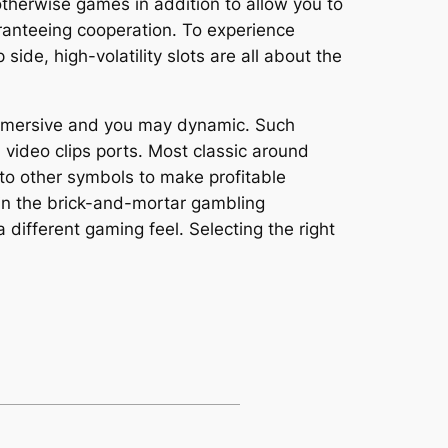
therwise games in addition to allow you to
ranteeing cooperation. To experience
side, high-volatility slots are all about the
 immersive and you may dynamic. Such
n video clips ports. Most classic around
to other symbols to make profitable
in the brick-and-mortar gambling
a different gaming feel. Selecting the right