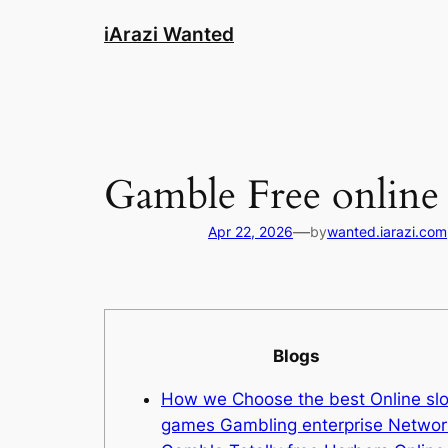
Skip
iArazi Wanted
to
content
Gamble Free online 
—
Apr 22, 2026
by
wanted.iarazi.com
Blogs
How we Choose the best Online slo
games Gambling enterprise Networ