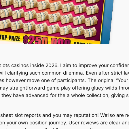
 slots casinos inside 2026. I aim to improve your confi
ill clarifying such common dilemma. Even after strict 
es however move one of participants. The original “You
 may straightforward game play offering gluey wilds thr
they have advanced for the a whole collection, giving 
eshest slot reports and you may reputation! We’lso are n
on your own position journey. User reviews are clear an