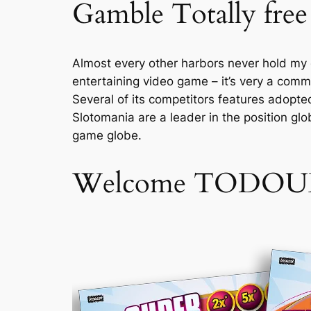
Gamble Totally fre
Almost every other harbors never hold my 
entertaining video game – it’s very a comm
Several of its competitors features adopt
Slotomania are a leader in the position glo
game globe.
Welcome TODOUB