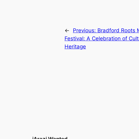
←
Previous:
Bradford Roots 
Festival: A Celebration of Cult
Heritage