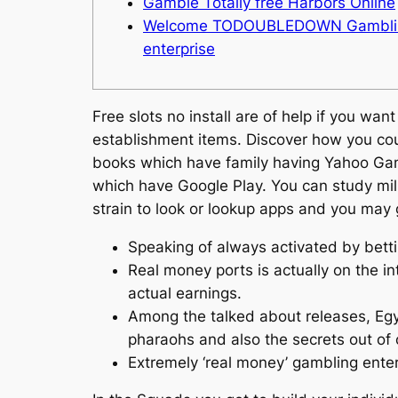
Gamble Totally free Harbors Online
Welcome TODOUBLEDOWN Gambli
enterprise
Free slots no install are of help if you w
establishment items. Discover how you cou
books which have family having Yahoo Gam
which have Google Play.
You can study mil
strain to look or lookup apps and you may 
Speaking of always activated by betti
Real money ports is actually on the i
actual earnings.
Among the talked about releases, Egyp
pharaohs and also the secrets out of 
Extremely ‘real money’ gambling enterp