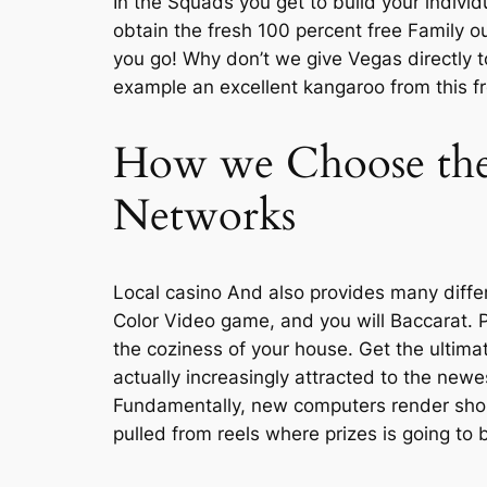
In the Squads you get to build your individ
obtain the fresh 100 percent free Family ou
you go! Why don’t we give Vegas directly to
example an excellent kangaroo from this f
How we Choose the 
Networks
Local casino And also provides many diffe
Color Video game, and you will Baccarat. P
the coziness of your house. Get the ultimat
actually increasingly attracted to the new
Fundamentally, new computers render short
pulled from reels where prizes is going to 