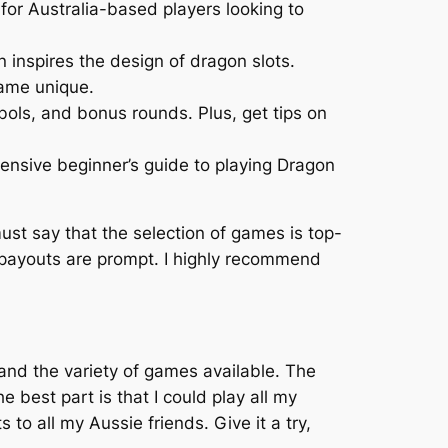
 for Australia-based players looking to
n inspires the design of dragon slots.
game unique.
bols, and bonus rounds. Plus, get tips on
hensive beginner’s guide to playing Dragon
ust say that the selection of games is top-
he payouts are prompt. I highly recommend
 and the variety of games available. The
best part is that I could play all my
o all my Aussie friends. Give it a try,