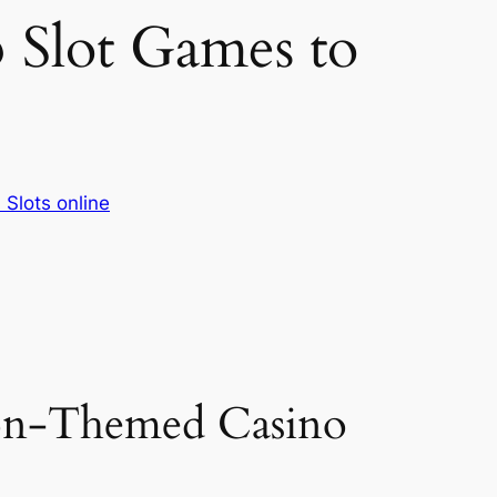
 Slot Games to
 Slots online
gon-Themed Casino