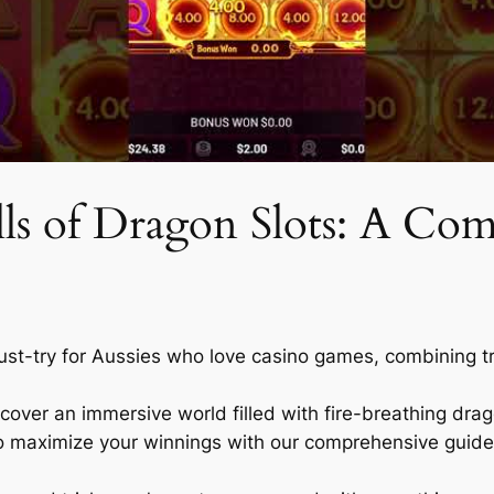
lls of Dragon Slots: A Co
must-try for Aussies who love casino games, combining tr
cover an immersive world filled with fire-breathing dra
 maximize your winnings with our comprehensive guide, t