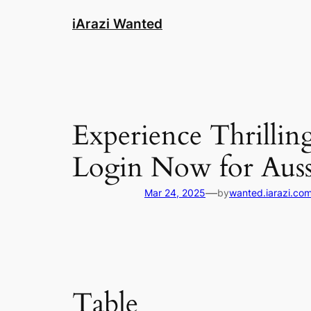
Skip
iArazi Wanted
to
content
Experience Thrillin
Login Now for Auss
—
Mar 24, 2025
by
wanted.iarazi.co
Table