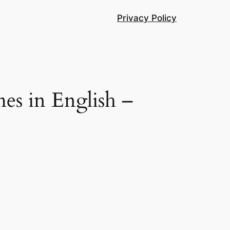
Privacy Policy
es in English –