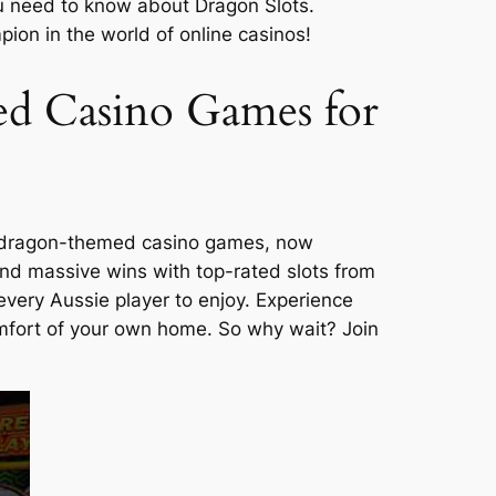
ou need to know about Dragon Slots.
ion in the world of online casinos!
ed Casino Games for
th dragon-themed casino games, now
 and massive wins with top-rated slots from
every Aussie player to enjoy. Experience
comfort of your own home. So why wait? Join