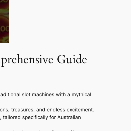
mprehensive Guide
aditional slot machines with a mythical
gons, treasures, and endless excitement.
ailored specifically for Australian