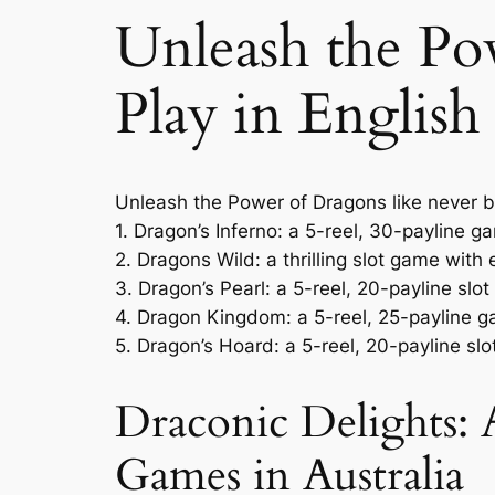
Unleash the Po
Play in English
Unleash the Power of Dragons like never b
1. Dragon’s Inferno: a 5-reel, 30-payline g
2. Dragons Wild: a thrilling slot game with
3. Dragon’s Pearl: a 5-reel, 20-payline sl
4. Dragon Kingdom: a 5-reel, 25-payline g
5. Dragon’s Hoard: a 5-reel, 20-payline sl
Draconic Delights:
Games in Australia