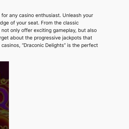
 for any casino enthusiast. Unleash your
dge of your seat. From the classic
 not only offer exciting gameplay, but also
orget about the progressive jackpots that
asinos, “Draconic Delights” is the perfect