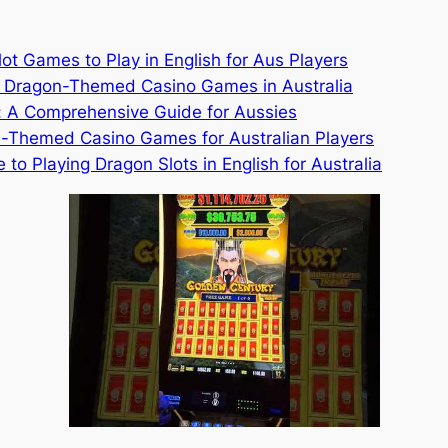
ot Games to Play in English for Aus Players
ng Dragon-Themed Casino Games in Australia
ts: A Comprehensive Guide for Aussies
on-Themed Casino Games for Australian Players
to Playing Dragon Slots in English for Australia