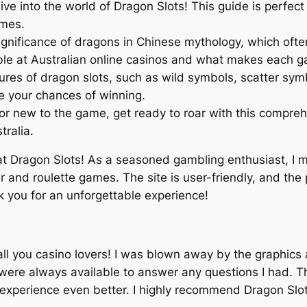
ve into the world of Dragon Slots! This guide is perfect
ames.
 significance of dragons in Chinese mythology, which ofte
able at Australian online casinos and what makes each 
tures of dragon slots, such as wild symbols, scatter sym
 your chances of winning.
or new to the game, get ready to roar with this compre
tralia.
at Dragon Slots! As a seasoned gambling enthusiast, I m
ker and roulette games. The site is user-friendly, and t
k you for an unforgettable experience!
 all you casino lovers! I was blown away by the graphics
ere always available to answer any questions I had. The 
xperience even better. I highly recommend Dragon Slots t