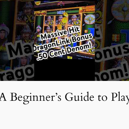
A Beginner’s Guide to Pla