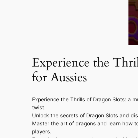
Experience the Thri
for Aussies
Experience the Thrills of Dragon Slots: a 
twist.
Unlock the secrets of Dragon Slots and dis
Master the art of dragons and learn how to
players.