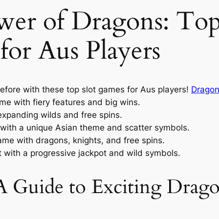
wer of Dragons: Top
 for Aus Players
efore with these top slot games for Aus players!
Dragon
ame with fiery features and big wins.
 expanding wilds and free spins.
ot with a unique Asian theme and scatter symbols.
ame with dragons, knights, and free spins.
ot with a progressive jackpot and wild symbols.
 A Guide to Exciting Dra