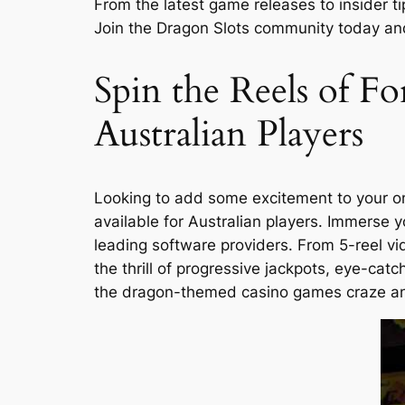
From the latest game releases to insider t
Join the Dragon Slots community today and
Spin the Reels of 
Australian Players
Looking to add some excitement to your o
available for Australian players. Immerse 
leading software providers. From 5-reel vid
the thrill of progressive jackpots, eye-ca
the dragon-themed casino games craze and 