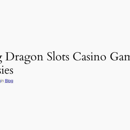
g Dragon Slots Casino Gam
ies
m
in
Blog