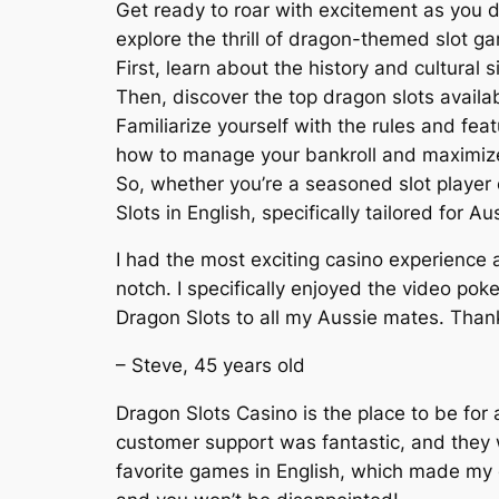
Get ready to roar with excitement as you di
explore the thrill of dragon-themed slot g
First, learn about the history and cultural
Then, discover the top dragon slots avail
Familiarize yourself with the rules and fea
how to manage your bankroll and maximize
So, whether you’re a seasoned slot player 
Slots in English, specifically tailored for Aus
I had the most exciting casino experience 
notch. I specifically enjoyed the video po
Dragon Slots to all my Aussie mates. Than
– Steve, 45 years old
Dragon Slots Casino is the place to be for
customer support was fantastic, and they w
favorite games in English, which made my e