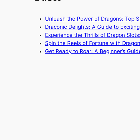
Unleash the Power of Dragons: Top Sl
Draconic Delights: A Guide to Exciti
Experience the Thrills of Dragon Slo
Spin the Reels of Fortune with Drag
Get Ready to Roar: A Beginner’s Guide 