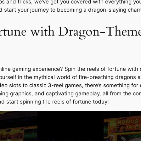
ips and tricks, we’ve got you covered with everything y
 start your journey to becoming a dragon-slaying champ
Fortune with Dragon-Them
nline gaming experience? Spin the reels of fortune wi
yourself in the mythical world of fire-breathing dragons
eo slots to classic 3-reel games, there’s something for 
tching graphics, and captivating gameplay, all from the 
start spinning the reels of fortune today!