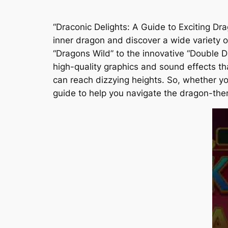
“Draconic Delights: A Guide to Exciting D
inner dragon and discover a wide variety 
“Dragons Wild” to the innovative “Double Dr
high-quality graphics and sound effects tha
can reach dizzying heights. So, whether yo
guide to help you navigate the dragon-the