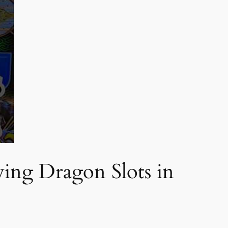
ying Dragon Slots in