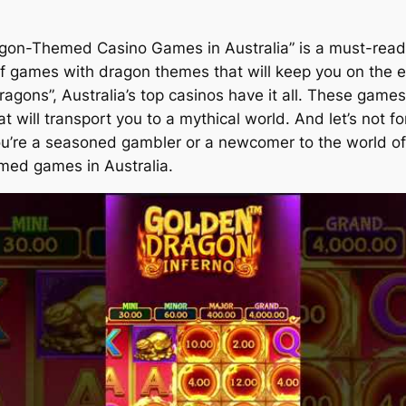
ragon-Themed Casino Games in Australia” is a must-read
of games with dragon themes that will keep you on the e
agons”, Australia’s top casinos have it all. These games
t will transport you to a mythical world. And let’s not f
u’re a seasoned gambler or a newcomer to the world of c
med games in Australia.