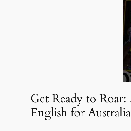
Get Ready to Roar: 
English for Australia