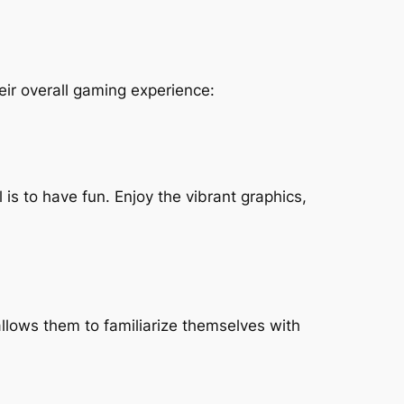
eir overall gaming experience:
 is to have fun. Enjoy the vibrant graphics,
allows them to familiarize themselves with