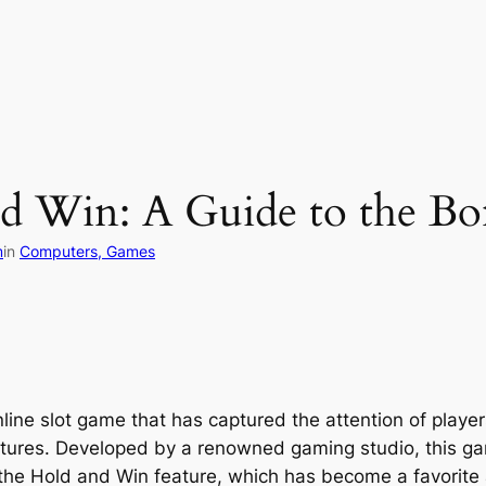
nd Win: A Guide to the B
m
in
Computers, Games
line slot game that has captured the attention of player
atures. Developed by a renowned gaming studio, this g
 the Hold and Win feature, which has become a favorite 