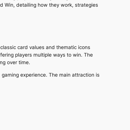
 Win, detailing how they work, strategies
g classic card values and thematic icons
fering players multiple ways to win. The
ng over time.
e gaming experience. The main attraction is