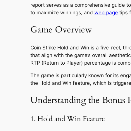
report serves as a comprehensive guide to
to maximize winnings, and
web page
tips 
Game Overview
Coin Strike Hold and Win is a five-reel, th
that align with the game’s overall aestheti
RTP (Return to Player) percentage is compet
The game is particularly known for its eng
the Hold and Win feature, which is trigger
Understanding the Bonus 
1. Hold and Win Feature