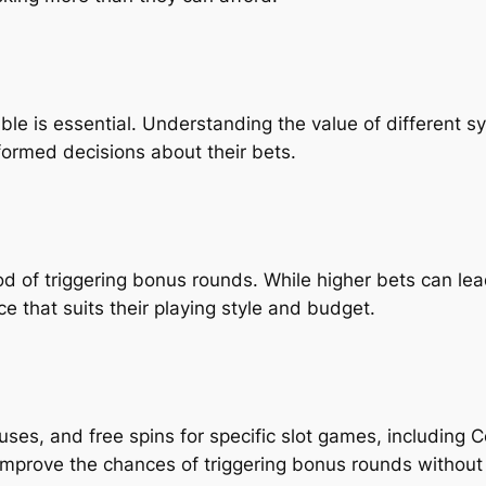
able is essential. Understanding the value of different 
formed decisions about their bets.
od of triggering bonus rounds. While higher bets can lea
ce that suits their playing style and budget.
ses, and free spins for specific slot games, including 
improve the chances of triggering bonus rounds without 