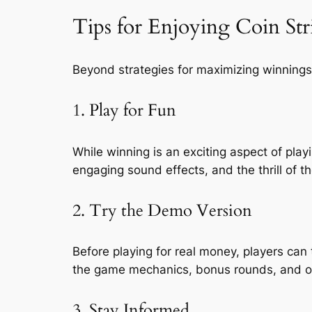
Tips for Enjoying Coin St
Beyond strategies for maximizing winnings,
1. Play for Fun
While winning is an exciting aspect of playi
engaging sound effects, and the thrill of t
2. Try the Demo Version
Before playing for real money, players can
the game mechanics, bonus rounds, and ove
3. Stay Informed