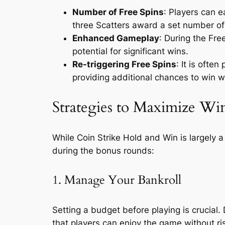
Number of Free Spins
: Players can 
three Scatters award a set number of f
Enhanced Gameplay
: During the Fre
potential for significant wins.
Re-triggering Free Spins
: It is ofte
providing additional chances to win w
Strategies to Maximize Wi
While Coin Strike Hold and Win is largely 
during the bonus rounds:
1. Manage Your Bankroll
Setting a budget before playing is crucial
that players can enjoy the game without ri