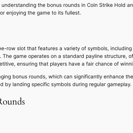
 understanding the bonus rounds in Coin Strike Hold and
for enjoying the game to its fullest.
ree-row slot that features a variety of symbols, includin
c. The game operates on a standard payline structure, of
itive, ensuring that players have a fair chance of winni
aging bonus rounds, which can significantly enhance th
ed by landing specific symbols during regular gameplay.
Rounds