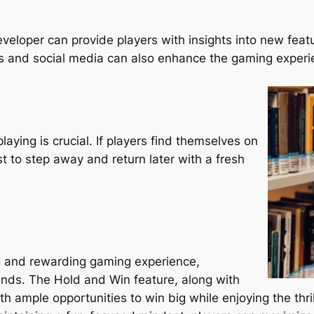
eloper can provide players with insights into new feat
 and social media can also enhance the gaming experi
aying is crucial. If players find themselves on
est to step away and return later with a fresh
ng and rewarding gaming experience,
unds. The Hold and Win feature, along with
th ample opportunities to win big while enjoying the thr