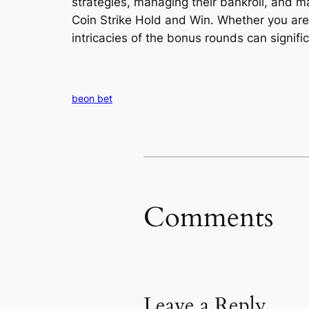
strategies, managing their bankroll, and m
Coin Strike Hold and Win. Whether you are
intricacies of the bonus rounds can signif
beon bet
Comments
Leave a Reply