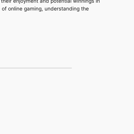
their enjoyment and potential winnings in
 of online gaming, understanding the