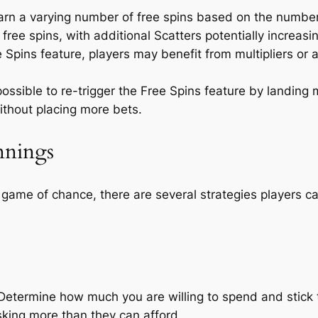
earn a varying number of free spins based on the number
ree spins, with additional Scatters potentially increasin
e Spins feature, players may benefit from multipliers or
n possible to re-trigger the Free Spins feature by landin
ithout placing more bets.
nnings
a game of chance, there are several strategies players 
. Determine how much you are willing to spend and stick 
sking more than they can afford.