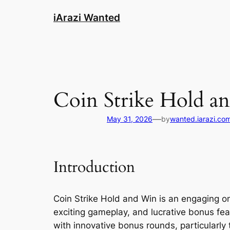
Skip
iArazi Wanted
to
content
Coin Strike Hold a
—
May 31, 2026
by
wanted.iarazi.co
Introduction
Coin Strike Hold and Win is an engaging on
exciting gameplay, and lucrative bonus fe
with innovative bonus rounds, particularly