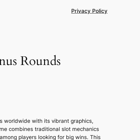
Privacy Policy
onus Rounds
s worldwide with its vibrant graphics,
ame combines traditional slot mechanics
among players looking for big wins. This