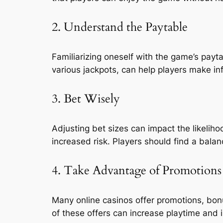
2. Understand the Paytable
Familiarizing oneself with the game’s payt
various jackpots, can help players make in
3. Bet Wisely
Adjusting bet sizes can impact the likeliho
increased risk. Players should find a balan
4. Take Advantage of Promotions
Many online casinos offer promotions, bonu
of these offers can increase playtime and 