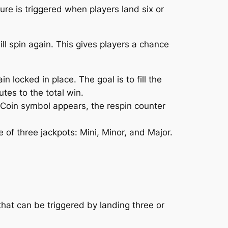
ure is triggered when players land six or
ill spin again. This gives players a chance
 locked in place. The goal is to fill the
tes to the total win.
 Coin symbol appears, the respin counter
e of three jackpots: Mini, Minor, and Major.
that can be triggered by landing three or