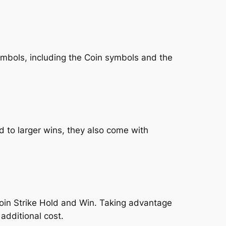
symbols, including the Coin symbols and the
d to larger wins, they also come with
Coin Strike Hold and Win. Taking advantage
additional cost.