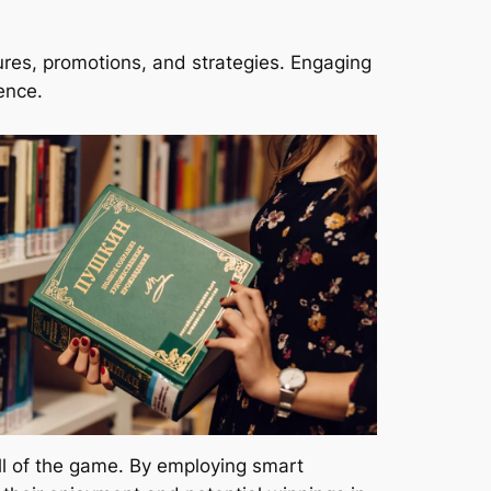
ures, promotions, and strategies. Engaging
ence.
ill of the game. By employing smart