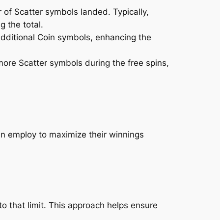
 of Scatter symbols landed. Typically,
g the total.
 additional Coin symbols, enhancing the
g more Scatter symbols during the free spins,
can employ to maximize their winnings
to that limit. This approach helps ensure