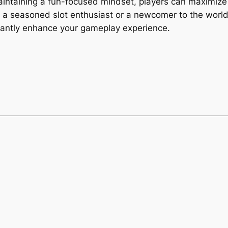
aintaining a fun-focused mindset, players can maximize 
 a seasoned slot enthusiast or a newcomer to the world
icantly enhance your gameplay experience.