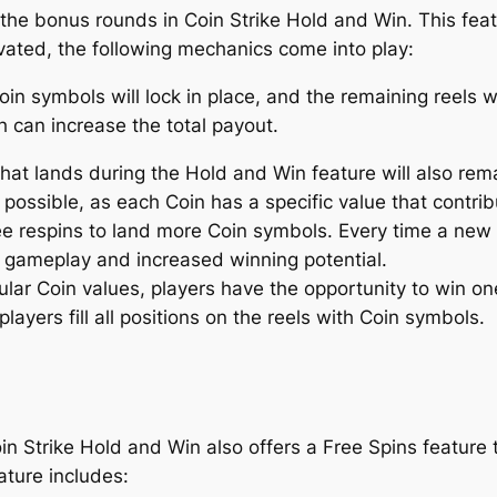
 the bonus rounds in Coin Strike Hold and Win. This feat
vated, the following mechanics come into play:
Coin symbols will lock in place, and the remaining reels w
h can increase the total payout.
hat lands during the Hold and Win feature will also remain
ossible, as each Coin has a specific value that contribu
ree respins to land more Coin symbols. Every time a new
d gameplay and increased winning potential.
gular Coin values, players have the opportunity to win on
yers fill all positions on the reels with Coin symbols.
in Strike Hold and Win also offers a Free Spins feature 
ature includes: