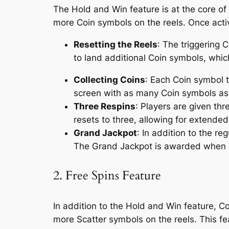
The Hold and Win feature is at the core of
more Coin symbols on the reels. Once acti
Resetting the Reels
: The triggering 
to land additional Coin symbols, whic
Collecting Coins
: Each Coin symbol t
screen with as many Coin symbols as p
Three Respins
: Players are given th
resets to three, allowing for extende
Grand Jackpot
: In addition to the re
The Grand Jackpot is awarded when pla
2. Free Spins Feature
In addition to the Hold and Win feature, Co
more Scatter symbols on the reels. This fe