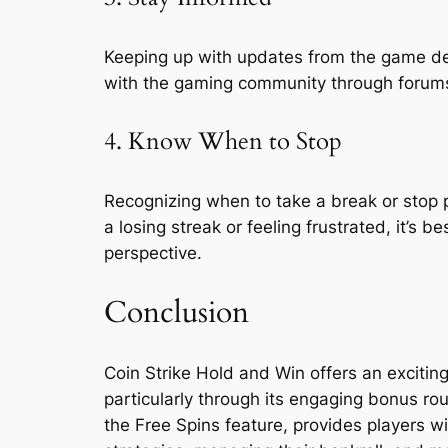
Keeping up with updates from the game dev
with the gaming community through forums
4. Know When to Stop
Recognizing when to take a break or stop pl
a losing streak or feeling frustrated, it’s b
perspective.
Conclusion
Coin Strike Hold and Win offers an exciti
particularly through its engaging bonus ro
the Free Spins feature, provides players wi