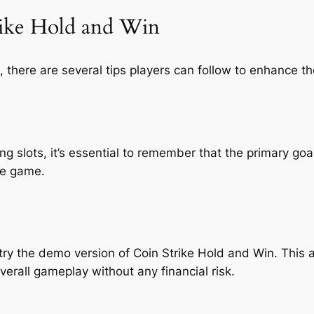
rike Hold and Win
 there are several tips players can follow to enhance th
ng slots, it’s essential to remember that the primary goal
he game.
 try the demo version of Coin Strike Hold and Win. This 
rall gameplay without any financial risk.