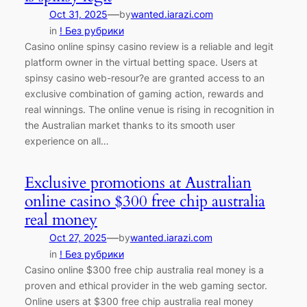
—
Oct 31, 2025
by
wanted.iarazi.com
in
! Без рубрики
Casino online spinsy casino review is a reliable and legit
platform owner in the virtual betting space. Users at
spinsy casino web-resour?e are granted access to an
exclusive combination of gaming action, rewards and
real winnings. The online venue is rising in recognition in
the Australian market thanks to its smooth user
experience on all…
Exclusive promotions at Australian
online casino $300 free chip australia
real money
—
Oct 27, 2025
by
wanted.iarazi.com
in
! Без рубрики
Casino online $300 free chip australia real money is a
proven and ethical provider in the web gaming sector.
Online users at $300 free chip australia real money