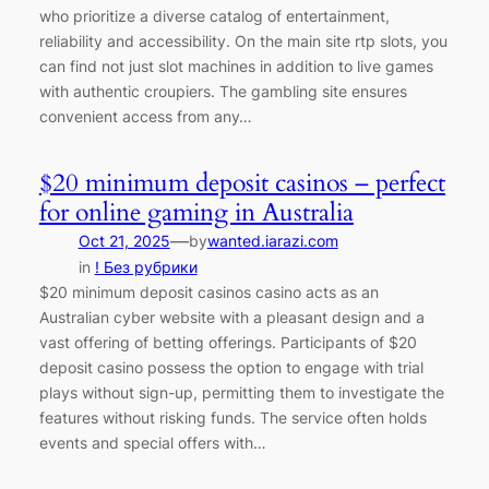
who prioritize a diverse catalog of entertainment,
reliability and accessibility. On the main site rtp slots, you
can find not just slot machines in addition to live games
with authentic croupiers. The gambling site ensures
convenient access from any…
$20 minimum deposit casinos – perfect
for online gaming in Australia
—
Oct 21, 2025
by
wanted.iarazi.com
in
! Без рубрики
$20 minimum deposit casinos casino acts as an
Australian cyber website with a pleasant design and a
vast offering of betting offerings. Participants of $20
deposit casino possess the option to engage with trial
plays without sign-up, permitting them to investigate the
features without risking funds. The service often holds
events and special offers with…