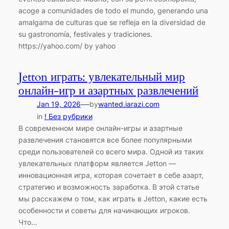
acoge a comunidades de todo el mundo, generando una
amalgama de culturas que se refleja en la diversidad de
su gastronomía, festivales y tradiciones.
https://yahoo.com/ by yahoo
Jetton играть: увлекательный мир
онлайн-игр и азартных развлечений
—
Jan 19, 2026
by
wanted.iarazi.com
in
! Без рубрики
В современном мире онлайн-игры и азартные
развлечения становятся все более популярными
среди пользователей со всего мира. Одной из таких
увлекательных платформ является Jetton —
инновационная игра, которая сочетает в себе азарт,
стратегию и возможность заработка. В этой статье
мы расскажем о том, как играть в Jetton, какие есть
особенности и советы для начинающих игроков.
Что…