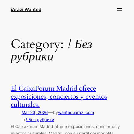
Skip
iArazi Wanted
to
content
Category:
! Без
рубрики
El CaixaForum Madrid ofrece
exposiciones, conciertos y eventos
culturales.
—
Mar 23, 2026
by
wanted.iarazi.com
in
! Без рубрики
El CaixaForum Madrid ofrece exposiciones, conciertos y
eventos culturales. Madrid, con su perfil cosmopolita,