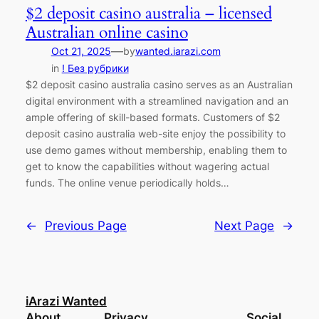
$2 deposit casino australia – licensed
Australian online casino
—
Oct 21, 2025
by
wanted.iarazi.com
in
! Без рубрики
$2 deposit casino australia casino serves as an Australian
digital environment with a streamlined navigation and an
ample offering of skill-based formats. Customers of $2
deposit casino australia web-site enjoy the possibility to
use demo games without membership, enabling them to
get to know the capabilities without wagering actual
funds. The online venue periodically holds…
←
Previous Page
Next Page
→
iArazi Wanted
About
Privacy
Social