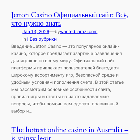
Jetton Casino Официальный сайт: Всё,
что нужно знать
—
Jan 13, 2026
by
wanted.iarazi.com
in
! Без рубрики
Введение Jetton Casino — это популярное онлайн-
казино, которое предлагает азартные развлечения
для игроков по всему миру. Официальный сайт
платформы привлекает пользователей благодаря
широкому ассортименту игр, безопасной среде и
удобным условиям пополнения счета. В этой статье
мы рассмотрим основные особенности сайта,
правила игры и ответы на часто задаваемые
вопросы, чтобы помочь вам сделать правильный
выбор и…
The hottest online casino in Australia –
is spinsy legit