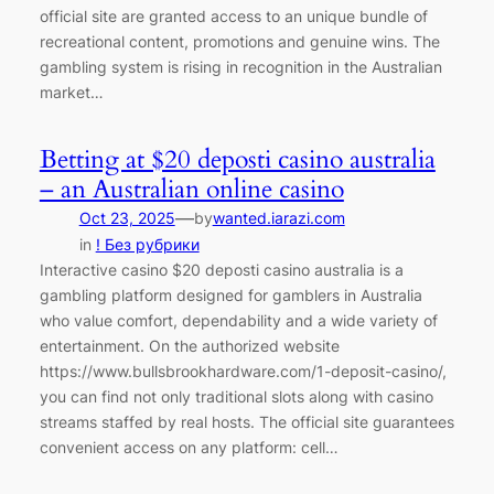
official site are granted access to an unique bundle of
recreational content, promotions and genuine wins. The
gambling system is rising in recognition in the Australian
market…
Betting at $20 deposti casino australia
– an Australian online casino
—
Oct 23, 2025
by
wanted.iarazi.com
in
! Без рубрики
Interactive casino $20 deposti casino australia is a
gambling platform designed for gamblers in Australia
who value comfort, dependability and a wide variety of
entertainment. On the authorized website
https://www.bullsbrookhardware.com/1-deposit-casino/,
you can find not only traditional slots along with casino
streams staffed by real hosts. The official site guarantees
convenient access on any platform: cell…