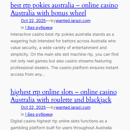
best rtp pokies australia – online casino
Australia with bonus wheel
—
Oct 22, 2025
by
wanted.iarazi.com
in
! Без рубрики
Interactive casino best rtp pokies australia stands as a
wagering hub intended for bettors across Australia who
value security, a wide variety of entertainment and
simplicity. On the main site slot machine rtp, you can find
not only reel games but also casino streams featuring
professional dealers. The casino platform ensures instant
access from any…
highest rtp online slots – online casino
Australia with roulette and blackjack
—
Oct 22, 2025
by
wanted.iarazi.com
in
! Без рубрики
Digital casino highest rtp online slots functions as a
gambling platform built for users throughout Australia