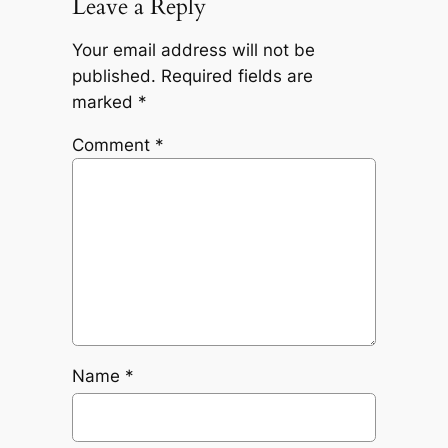
Leave a Reply
Your email address will not be
published.
Required fields are
marked
*
Comment
*
Name
*