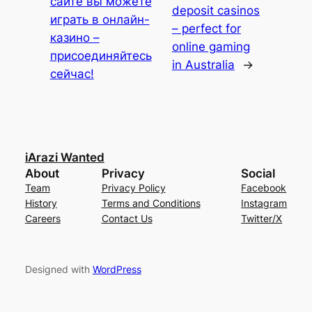
сайте вы можете
deposit casinos
играть в онлайн-
– perfect for
казино –
online gaming
присоединяйтесь
in Australia
→
сейчас!
iArazi Wanted
About
Privacy
Social
Team
Privacy Policy
Facebook
History
Terms and Conditions
Instagram
Careers
Contact Us
Twitter/X
Designed with
WordPress