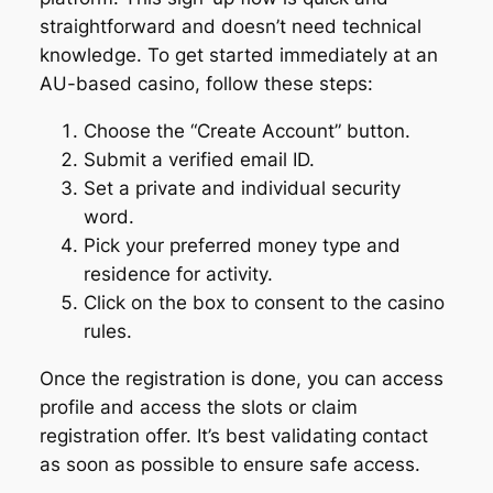
straightforward and doesn’t need technical
knowledge. To get started immediately at an
AU-based casino, follow these steps:
Choose the “Create Account” button.
Submit a verified email ID.
Set a private and individual security
word.
Pick your preferred money type and
residence for activity.
Click on the box to consent to the casino
rules.
Once the registration is done, you can access
profile and access the slots or claim
registration offer. It’s best validating contact
as soon as possible to ensure safe access.