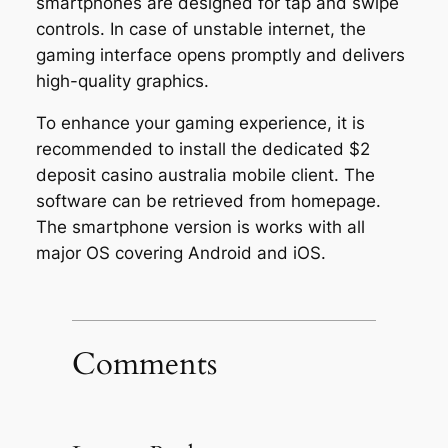
smartphones are designed for tap and swipe
controls. In case of unstable internet, the
gaming interface opens promptly and delivers
high-quality graphics.
To enhance your gaming experience, it is
recommended to install the dedicated $2
deposit casino australia mobile client. The
software can be retrieved from homepage.
The smartphone version is works with all
major OS covering Android and iOS.
Comments