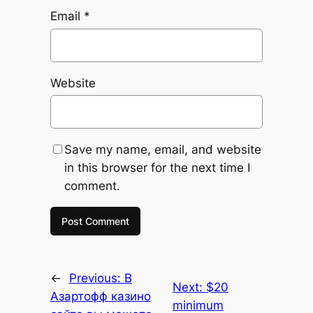
Email
*
Website
Save my name, email, and website
in this browser for the next time I
comment.
←
Previous:
В
Next:
$20
Азартофф казино
minimum