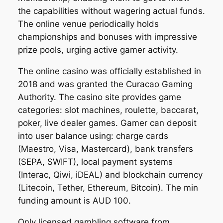
the capabilities without wagering actual funds.
The online venue periodically holds
championships and bonuses with impressive
prize pools, urging active gamer activity.
The online casino was officially established in
2018 and was granted the Curacao Gaming
Authority. The casino site provides game
categories: slot machines, roulette, baccarat,
poker, live dealer games. Gamer can deposit
into user balance using: charge cards
(Maestro, Visa, Mastercard), bank transfers
(SEPA, SWIFT), local payment systems
(Interac, Qiwi, iDEAL) and blockchain currency
(Litecoin, Tether, Ethereum, Bitcoin). The min
funding amount is AUD 100.
Only licensed gambling software from