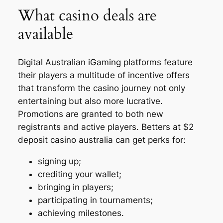
What casino deals are
available
Digital Australian iGaming platforms feature
their players a multitude of incentive offers
that transform the casino journey not only
entertaining but also more lucrative.
Promotions are granted to both new
registrants and active players. Betters at $2
deposit casino australia can get perks for:
signing up;
crediting your wallet;
bringing in players;
participating in tournaments;
achieving milestones.