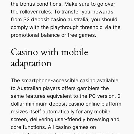
the bonus conditions. Make sure to go over
the rollover rules. To transfer your rewards
from $2 deposit casino australia, you should
comply with the playthrough threshold via the
promotional balance or free games.
Casino with mobile
adaptation
The smartphone-accessible casino available
to Australian players offers gamblers the
same features equivalent to the PC version. 2
dollar minimum deposit casino online platform
resizes itself automatically for any mobile
screen, delivering user-friendly browsing and
core functions. All casino games on