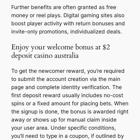
Further benefits are often granted as free
money or reel plays. Digital gaming sites also
boost player activity with return bonuses and
invite-only promotions, individualized deals.
Enjoy your welcome bonus at $2
deposit casino australia
To get the newcomer reward, you’re required
to submit the account creation via the main
page and complete identity verification. The
first deposit reward usually includes no-cost
spins or a fixed amount for placing bets. When
the signup is done, the bonus is awarded right
away or shows up for manual claim inside
your user area. Under specific conditions,
you’ll need to type in a coupon, if outlined by