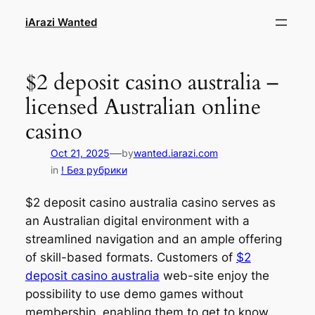
Skip
iArazi Wanted
to
content
$2 deposit casino australia –
licensed Australian online
casino
—
Oct 21, 2025
by
wanted.iarazi.com
in
! Без рубрики
$2 deposit casino australia casino serves as
an Australian digital environment with a
streamlined navigation and an ample offering
of skill-based formats. Customers of
$2
deposit casino australia
web-site enjoy the
possibility to use demo games without
membership, enabling them to get to know