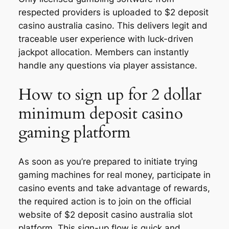
respected providers is uploaded to $2 deposit
casino australia casino. This delivers legit and
traceable user experience with luck-driven
jackpot allocation. Members can instantly
handle any questions via player assistance.
How to sign up for 2 dollar
minimum deposit casino
gaming platform
As soon as you’re prepared to initiate trying
gaming machines for real money, participate in
casino events and take advantage of rewards,
the required action is to join on the official
website of $2 deposit casino australia slot
platform. This sign-up flow is quick and