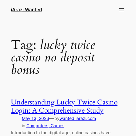
Skip
iArazi Wanted
to
content
Tag:
lucky twice
casino no deposit
bonus
Understanding Lucky Twice Casino
Login: A Comprehensive Study
—
May 13, 2026
by
wanted.iarazi.com
in
Computers, Games
Introduction In the digital age, online casinos have