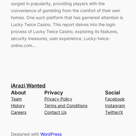
surged in popularity, providing players with the
convenience of gambling from the comfort of their own
homes. One such platform that has garnered attention is
Lucky Twice Casino. This report delves into the login
process of Lucky Twice Casino, exploring its features,
security measures, user experience, Lucky-twice-
online.com…
iArazi Wanted
About
Privacy
Social
Team
Privacy Policy
Facebook
History
Terms and Conditions
Instagram
Careers
Contact Us
Twitter/X
Designed with
WordPress