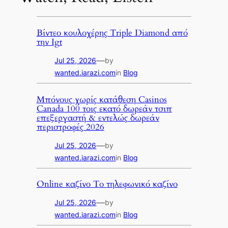
Βίντεο κουλοχέρης Triple Diamond από
την Igt
—
Jul 25, 2026
by
wanted.iarazi.com
in
Blog
Μπόνους χωρίς κατάθεση Casinos
Canada 100 τοις εκατό δωρεάν τσιπ
επεξεργαστή & εντελώς δωρεάν
περιστροφές 2026
—
Jul 25, 2026
by
wanted.iarazi.com
in
Blog
Online καζίνο Το τηλεφωνικό καζίνο
—
Jul 25, 2026
by
wanted.iarazi.com
in
Blog