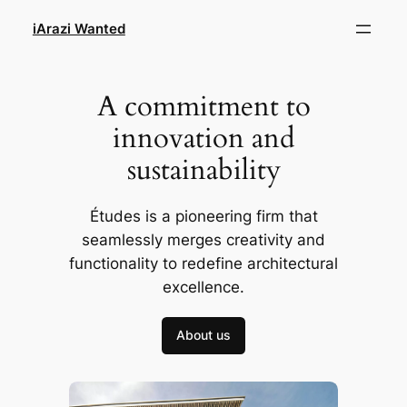
Skip
iArazi Wanted
to
content
A commitment to
innovation and
sustainability
Études is a pioneering firm that
seamlessly merges creativity and
functionality to redefine architectural
excellence.
About us