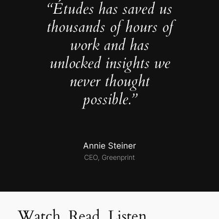
“Études has saved us
thousands of hours of
work and has
unlocked insights we
never thought
possible.”
Annie Steiner
CEO, Greenprint
Watch, Read, Listen