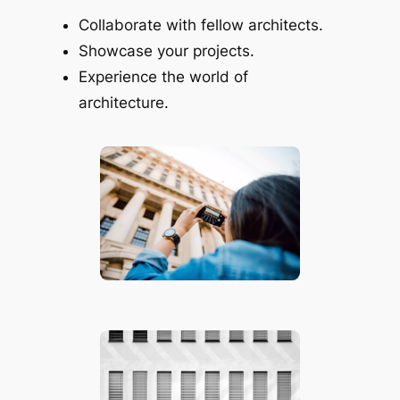
Collaborate with fellow architects.
Showcase your projects.
Experience the world of
architecture.