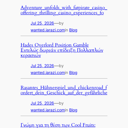
Adventure_unfolds_with_fatpirate_casino_
offering_thrilling_casino_experiences_fo
—
Jul 25, 2026
by
wanted.iarazi.com
in
Blog
Hades Overlord Position Gamble
Εντελώς δωρεάν επίδειξη Πολλαπλών
κερασιών
—
Jul 25, 2026
by
wanted.iarazi.com
in
Blog
Rasantes_Hühnerspiel_und_chickenroad_f
ordert_dein_Geschick_auf_der_gefährliche
—
Jul 25, 2026
by
wanted.iarazi.com
in
Blog
Γνώμη για τη θέση των Cool Fruits: