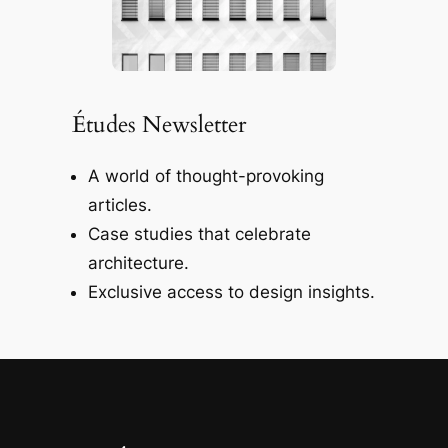
Études Newsletter
A world of thought-provoking
articles.
Case studies that celebrate
architecture.
Exclusive access to design insights.