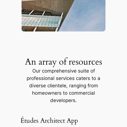
An array of resources
Our comprehensive suite of
professional services caters to a
diverse clientele, ranging from
homeowners to commercial
developers.
Études Architect App