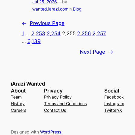
—
Jul 25, 2026
by
wanted.iarazi.com
in
Blog
←
Previous Page
1
…
2,253
2,254
2,255
2,256
2,257
…
6,139
Next Page
→
iArazi Wanted
About
Privacy
Social
Team
Privacy Policy
Facebook
History
Terms and Conditions
Instagram
Careers
Contact Us
Twitter/X
Designed with
WordPress