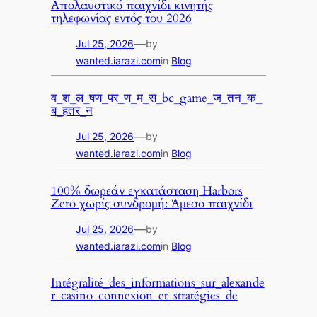
Απολαυστικό παιχνίδι κινητής
τηλεφωνίας εντός του 2026
—
Jul 25, 2026
by
wanted.iarazi.com
in
Blog
व_श_ल_षण_पर_ण_म_स_bc_game_ज_तन_क_
ब_हतर_न
—
Jul 25, 2026
by
wanted.iarazi.com
in
Blog
100% δωρεάν εγκατάσταση Harbors
Zero χωρίς συνδρομή: Άμεσο παιχνίδι
—
Jul 25, 2026
by
wanted.iarazi.com
in
Blog
Intégralité_des_informations_sur_alexande
r_casino_connexion_et_stratégies_de