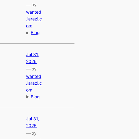
—
by
wanted
.iarazi.c
om
in
Blog
Jul 31,
2026
—
by
wanted
.iarazi.c
om
in
Blog
Jul 31,
2026
—
by