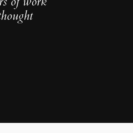
rs of work
thought