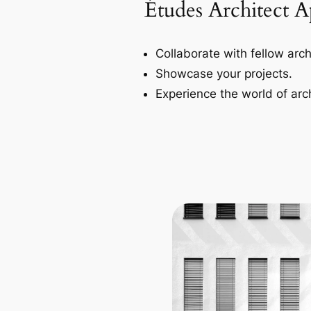
Études Architect 
Collaborate with fellow arch
Showcase your projects.
Experience the world of arch