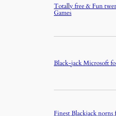
Totally free & Fun twen
Games
Black-jack Microsoft fo
Finest Blackjack norns 