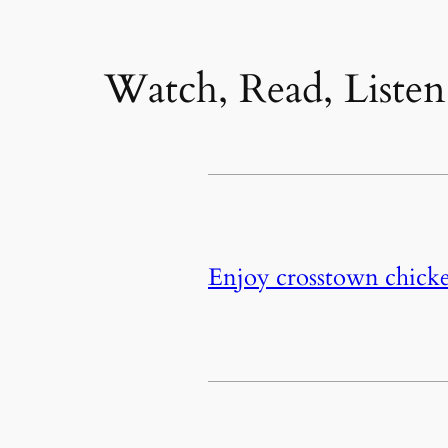
Watch, Read, Listen
Enjoy crosstown chicke