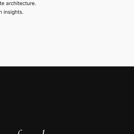
te architecture.
 insights.