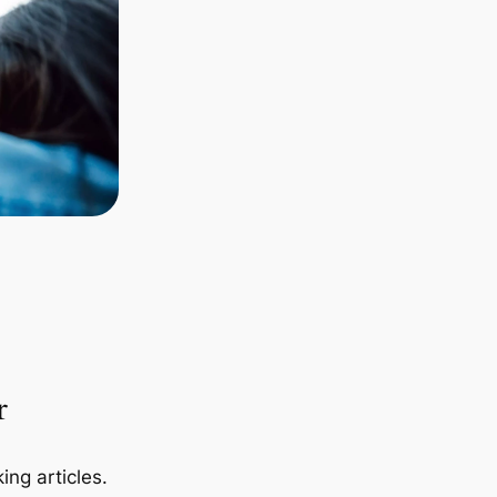
r
ing articles.