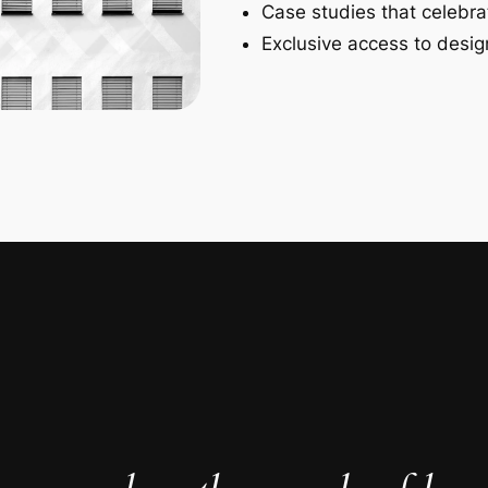
Case studies that celebra
Exclusive access to design