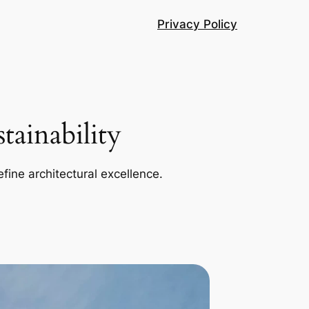
Privacy Policy
ainability
efine architectural excellence.