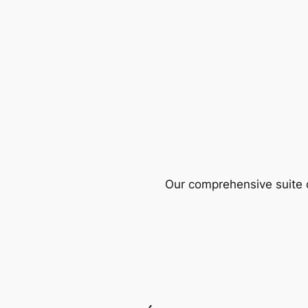
Our comprehensive suite o