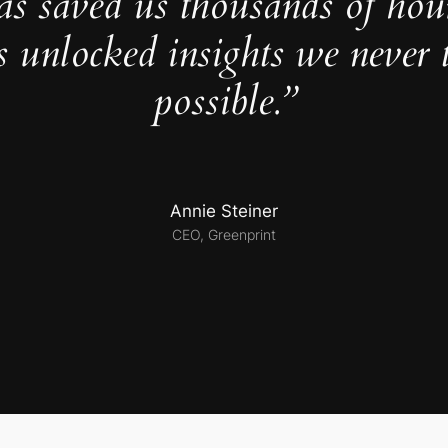
as saved us thousands of hou
s unlocked insights we never 
possible.”
Annie Steiner
CEO, Greenprint