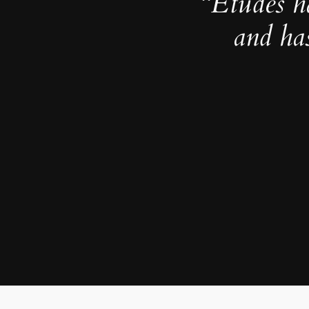
“Études h
and ha