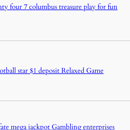
ty four 7 columbus treasure play for fun
otball star $1 deposit Relaxed Game
fate mega jackpot Gambling enterprises