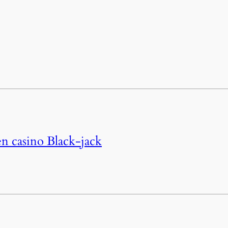
n casino Black-jack