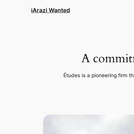
Skip
iArazi Wanted
to
content
A commitm
Études is a pioneering firm th