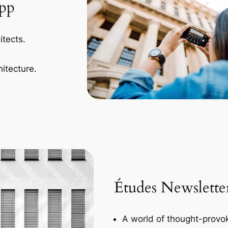
App
itects.
itecture.
Études Newslette
A world of thought-provok