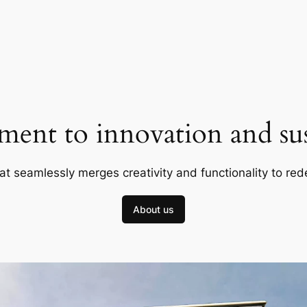
ent to innovation and sust
at seamlessly merges creativity and functionality to red
About us