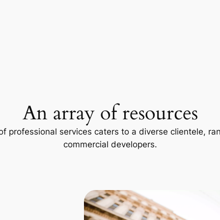
An array of resources
f professional services caters to a diverse clientele, 
commercial developers.