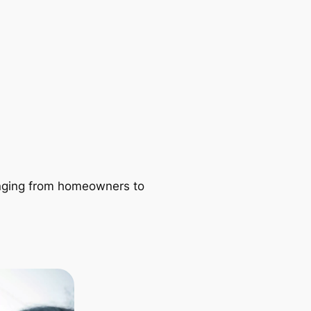
ranging from homeowners to