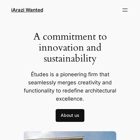
Skip
iArazi Wanted
to
content
A commitment to
innovation and
sustainability
Études is a pioneering firm that
seamlessly merges creativity and
functionality to redefine architectural
excellence.
About us