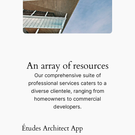
An array of resources
Our comprehensive suite of
professional services caters to a
diverse clientele, ranging from
homeowners to commercial
developers.
Études Architect App