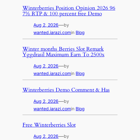
Winterberries Position Opinion 2026 96
7% RTP & 100 percent free Demo
—
Aug 2, 2026
by
wanted.iarazi.com
in
Blog
Winter months Berries Slot Remark
Yggdrasil Maximum Earn To 2500x
—
Aug 2, 2026
by
wanted.iarazi.com
in
Blog
Winterberries Demo Comment & Has
—
Aug 2, 2026
by
wanted.iarazi.com
in
Blog
Free Winterberries Slot
—
Aug 2, 2026
by