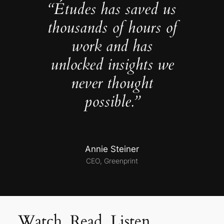
“Études has saved us
thousands of hours of
work and has
unlocked insights we
never thought
possible.”
Annie Steiner
CEO, Greenprint
Watch, Read, Listen