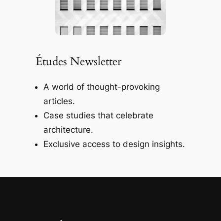
Études Newsletter
A world of thought-provoking
articles.
Case studies that celebrate
architecture.
Exclusive access to design insights.