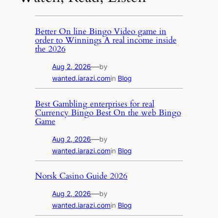
Better On line Bingo Video game in
order to Winnings A real income inside
the 2026
—
Aug 2, 2026
by
wanted.iarazi.com
in
Blog
Best Gambling enterprises for real
Currency Bingo Best On the web Bingo
Game
—
Aug 2, 2026
by
wanted.iarazi.com
in
Blog
Norsk Casino Guide 2026
—
Aug 2, 2026
by
wanted.iarazi.com
in
Blog