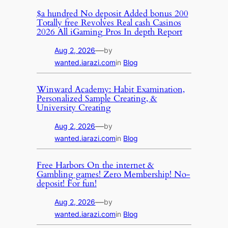
$a hundred No deposit Added bonus 200
Totally free Revolves Real cash Casinos
2026 All iGaming Pros In depth Report
—
Aug 2, 2026
by
wanted.iarazi.com
in
Blog
Winward Academy: Habit Examination,
Personalized Sample Creating, &
University Creating
—
Aug 2, 2026
by
wanted.iarazi.com
in
Blog
Free Harbors On the internet &
Gambling games! Zero Membership! No-
deposit! For fun!
—
Aug 2, 2026
by
wanted.iarazi.com
in
Blog