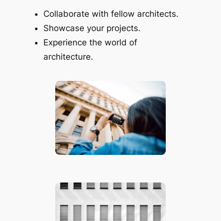
Collaborate with fellow architects.
Showcase your projects.
Experience the world of
architecture.