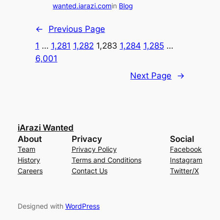
wanted.iarazi.com
in
Blog
←
Previous Page
1
…
1,281
1,282
1,283
1,284
1,285
…
6,001
Next Page
→
iArazi Wanted
About
Privacy
Social
Team
Privacy Policy
Facebook
History
Terms and Conditions
Instagram
Careers
Contact Us
Twitter/X
Designed with
WordPress