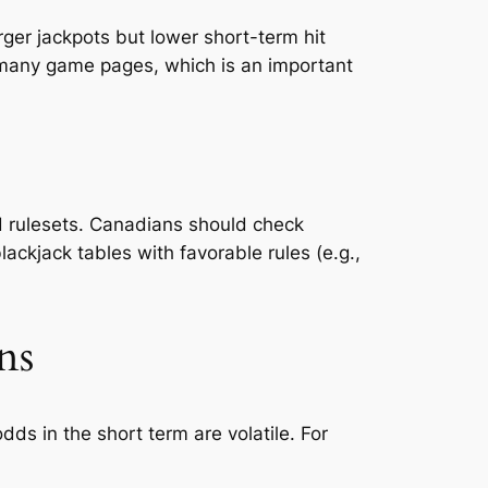
rger jackpots but lower short-term hit
 many game pages, which is an important
rd rulesets. Canadians should check
ckjack tables with favorable rules (e.g.,
ns
ds in the short term are volatile. For