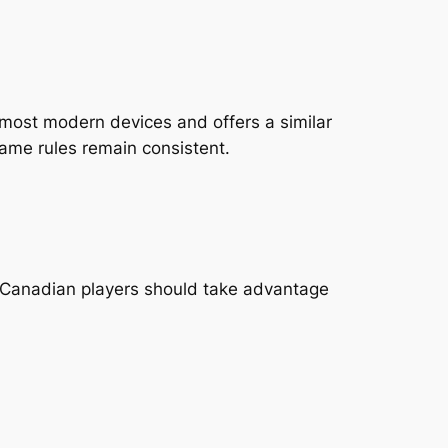
most modern devices and offers a similar
me rules remain consistent.
s. Canadian players should take advantage