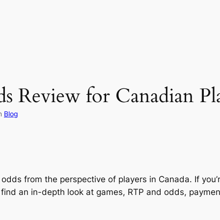
s Review for Canadian Pl
in
Blog
dds from the perspective of players in Canada. If you’re
l find an in-depth look at games, RTP and odds, paymen