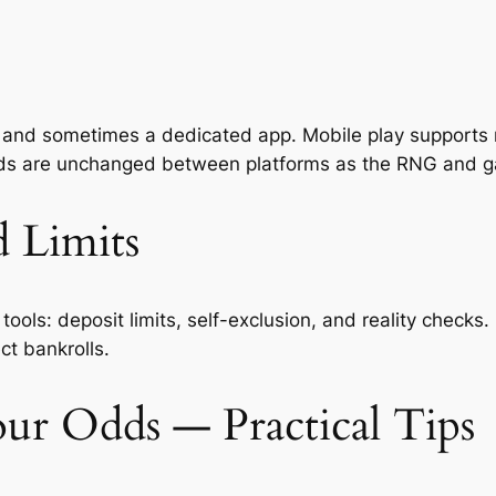
 and sometimes a dedicated app. Mobile play supports 
ds are unchanged between platforms as the RNG and ga
d Limits
ols: deposit limits, self-exclusion, and reality check
ct bankrolls.
r Odds — Practical Tips