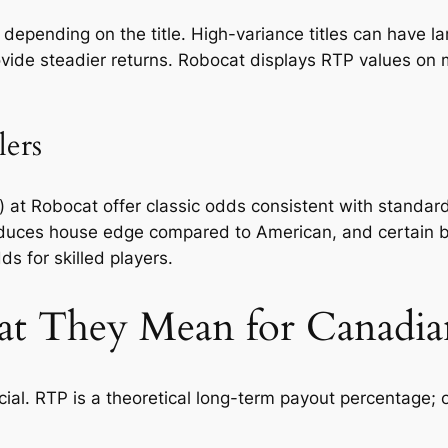
depending on the title. High-variance titles can have la
ovide steadier returns. Robocat displays RTP values on
lers
) at Robocat offer classic odds consistent with standa
reduces house edge compared to American, and certain bla
ds for skilled players.
t They Mean for Canadia
l. RTP is a theoretical long-term payout percentage; od