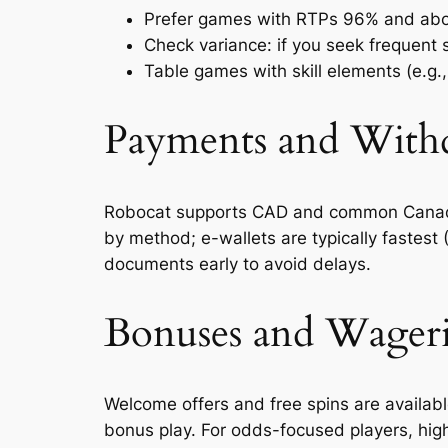
Prefer games with RTPs 96% and abov
Check variance: if you seek frequent 
Table games with skill elements (e.g.
Payments and Withd
Robocat supports CAD and common Canadian
by method; e-wallets are typically fastest
documents early to avoid delays.
Bonuses and Wager
Welcome offers and free spins are availab
bonus play. For odds-focused players, hig