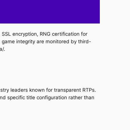
SSL encryption, RNG certification for
 game integrity are monitored by third-
a/.
ustry leaders known for transparent RTPs.
specific title configuration rather than