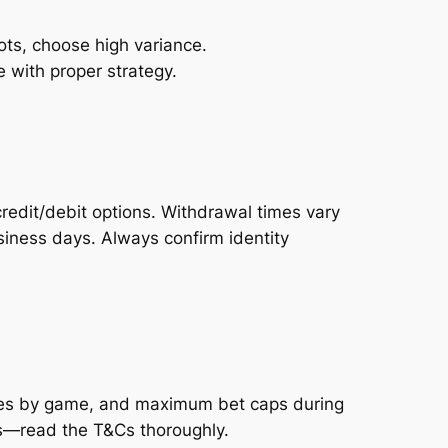
ots, choose high variance.
e with proper strategy.
dit/debit options. Withdrawal times vary
siness days. Always confirm identity
rates by game, and maximum bet caps during
es—read the T&Cs thoroughly.