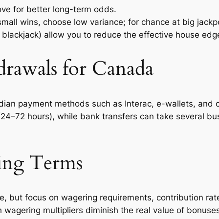
e for better long-term odds.
small wins, choose low variance; for chance at big jackp
, blackjack) allow you to reduce the effective house edg
rawals for Canada
 payment methods such as Interac, e-wallets, and cre
 (24–72 hours), while bank transfers can take several bu
ing Terms
le, but focus on wagering requirements, contribution 
h wagering multipliers diminish the real value of bonus