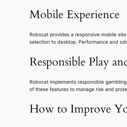
Mobile Experience
Robocat provides a responsive mobile site
selection to desktop. Performance and od
Responsible Play an
Robocat implements responsible gambling to
of these features to manage risk and prote
How to Improve You