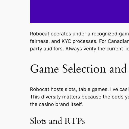
Robocat operates under a recognized gamin
fairness, and KYC processes. For Canadian
party auditors. Always verify the current li
Game Selection and
Robocat hosts slots, table games, live cas
This diversity matters because the odds yo
the casino brand itself.
Slots and RTPs