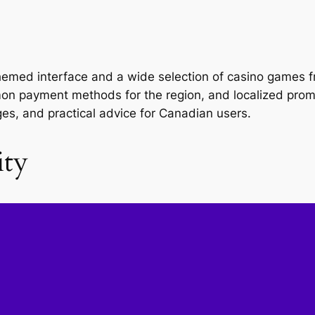
hemed interface and a wide selection of casino games f
n payment methods for the region, and localized prom
ges, and practical advice for Canadian users.
ity