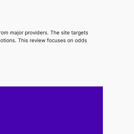
rom major providers. The site targets
otions. This review focuses on odds