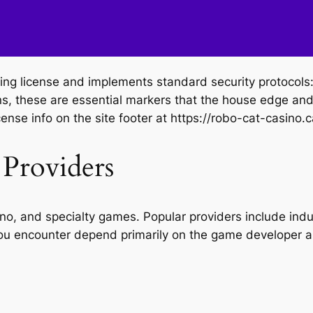
g license and implements standard security protocols: 
s, these are essential markers that the house edge and
cense info on the site footer at https://robo-cat-casino.c
 Providers
ino, and specialty games. Popular providers include ind
u encounter depend primarily on the game developer and 