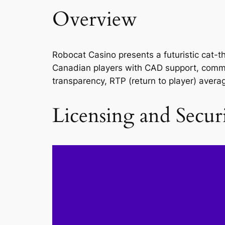
Overview
Robocat Casino presents a futuristic cat-t
Canadian players with CAD support, commo
transparency, RTP (return to player) avera
Licensing and Secur