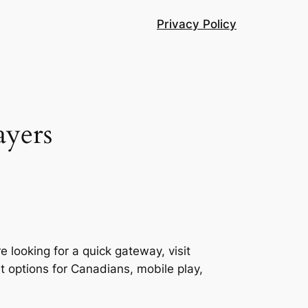
Privacy Policy
ayers
 looking for a quick gateway, visit
t options for Canadians, mobile play,