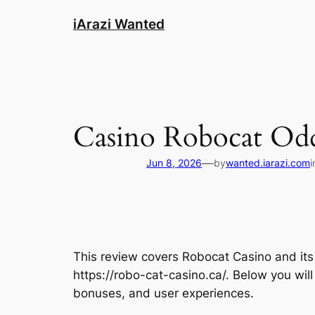
Skip
iArazi Wanted
to
content
Casino Robocat Odd
—
Jun 8, 2026
by
wanted.iarazi.com
This review covers Robocat Casino and its o
https://robo-cat-casino.ca/. Below you wil
bonuses, and user experiences.