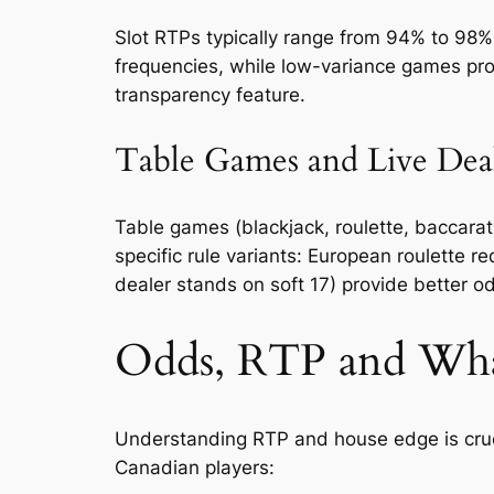
Slot RTPs typically range from 94% to 98% 
frequencies, while low-variance games pr
transparency feature.
Table Games and Live Dea
Table games (blackjack, roulette, baccarat
specific rule variants: European roulette 
dealer stands on soft 17) provide better od
Odds, RTP and Wha
Understanding RTP and house edge is crucia
Canadian players: